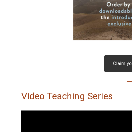
Claim yo
Video Teaching Series