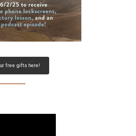
ur free gifts here!