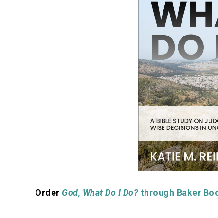
Order
God, What Do I Do?
through Baker Bo