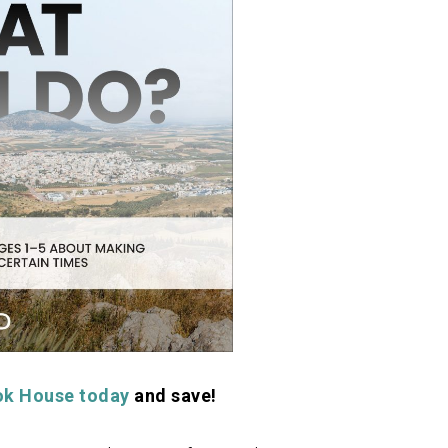
ok House today
and save!