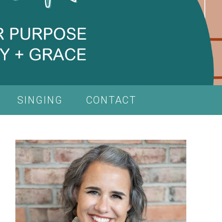
SINGING
CONTACT