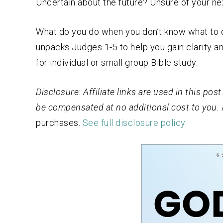
Uncertain about the future? Unsure of your ne
What do you do when you don’t know what to d
unpacks Judges 1-5 to help you gain clarity 
for individual or small group Bible study.
Disclosure: Affiliate links are used in this po
be compensated at no additional cost to you.
purchases.
See full disclosure policy.