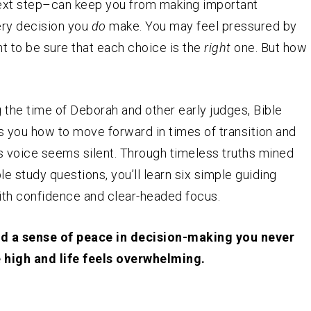
next step–can keep you from making important
ery decision you
do
make. You may feel pressured by
nt to be sure that each choice is the
right
one. But how
g the time of Deborah and other early judges, Bible
 you how to move forward in times of transition and
s voice seems silent. Through timeless truths mined
e study questions, you’ll learn six simple guiding
ith confidence and clear-headed focus.
ind a sense of peace in decision-making you never
 high and life feels overwhelming.