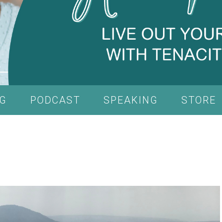
G
PODCAST
SPEAKING
STORE