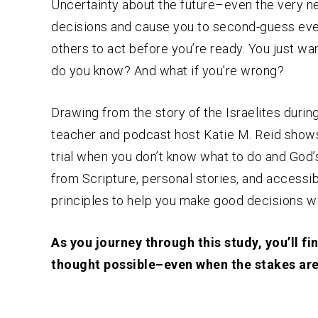
Uncertainty about the future–even the very 
decisions and cause you to second-guess ev
others to act before you’re ready. You just wa
do you know? And what if you’re wrong?
Drawing from the story of the Israelites durin
teacher and podcast host Katie M. Reid shows
trial when you don’t know what to do and God’
from Scripture, personal stories, and accessibl
principles to help you make good decisions w
As you journey through this study, you’ll f
thought possible–even when the stakes are