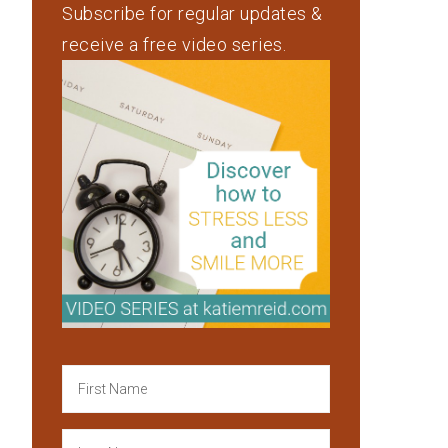
Subscribe for regular updates &
receive a free video series.