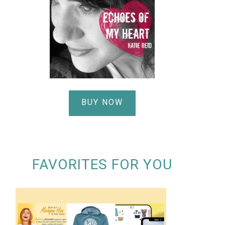
BUY NOW
FAVORITES FOR YOU