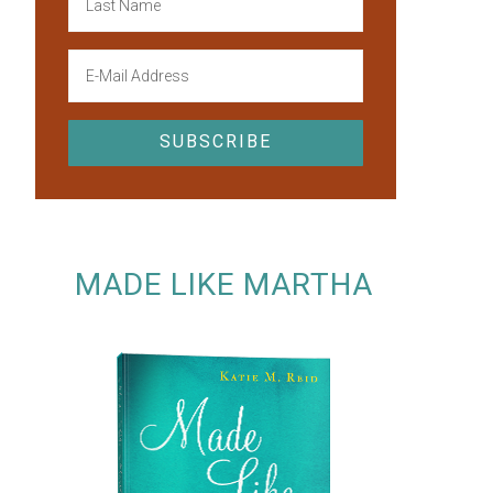
MADE LIKE MARTHA