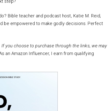
xt step?
o? Bible teacher and podcast host, Katie M. Reid,
and be empowered to make godly decisions. Perfect
st. If you choose to purchase through the links, we may
As an
Amazon
Influencer, I earn from qualifying