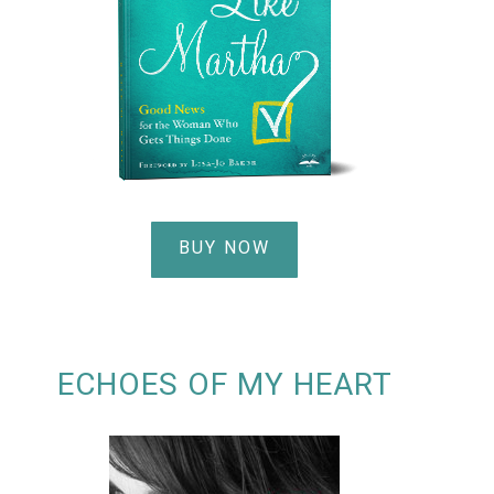
BUY NOW
ECHOES OF MY HEART