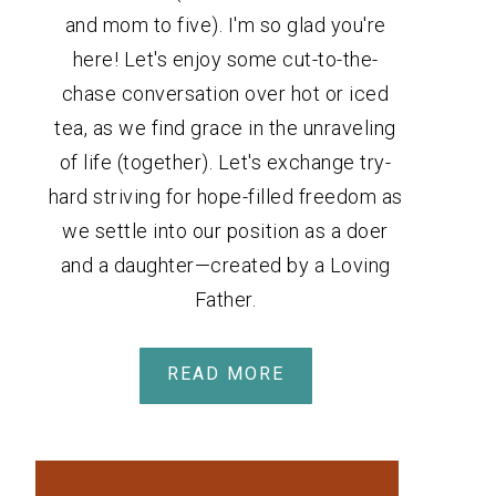
and mom to five). I'm so glad you're
here! Let's enjoy some cut-to-the-
chase conversation over hot or iced
tea, as we find grace in the unraveling
of life (together). Let's exchange try-
hard striving for hope-filled freedom as
we settle into our position as a doer
and a daughter—created by a Loving
Father.
READ MORE