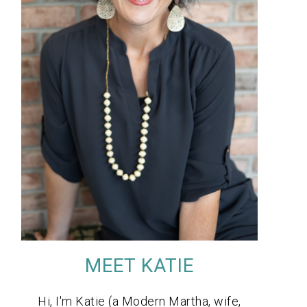
MEET KATIE
Hi, I'm Katie (a Modern Martha, wife,