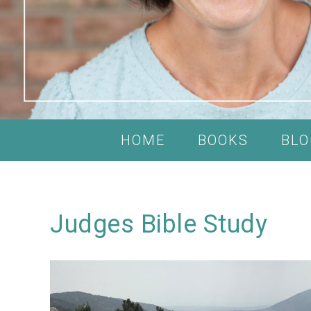
HOME
BOOKS
BLO
Judges Bible Study