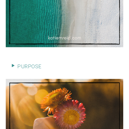
PURPOSE