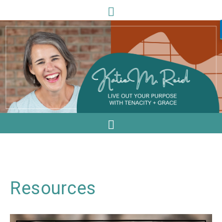
Resources