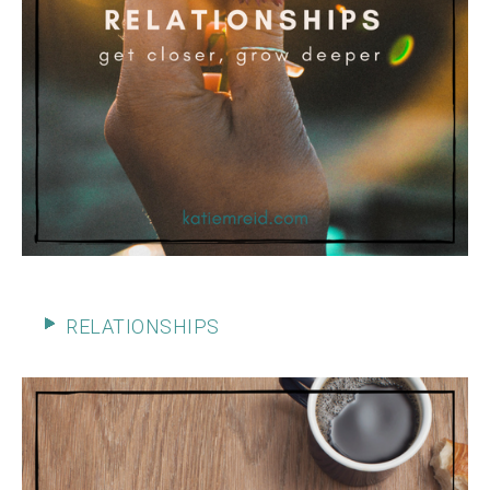
RELATIONSHIPS