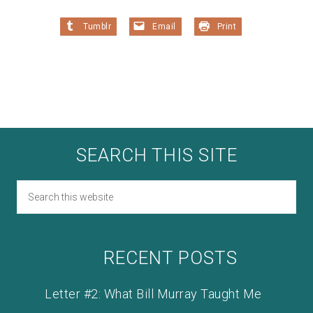
Tumblr
Email
Print
SEARCH THIS SITE
RECENT POSTS
Letter #2: What Bill Murray Taught Me