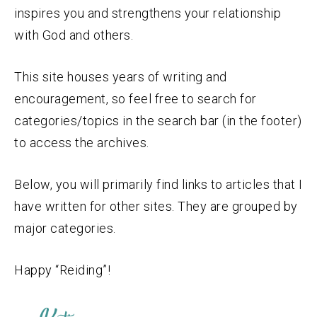
inspires you and strengthens your relationship
with God and others.
This site houses years of writing and
encouragement, so feel free to search for
categories/topics in the search bar (in the footer)
to access the archives.
Below, you will primarily find links to articles that I
have written for other sites. They are grouped by
major categories.
Happy “Reiding”!