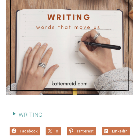
WRITING
Facebook
X
Pinterest
LinkedIn