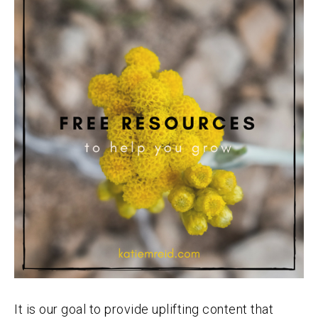
It is our goal to provide uplifting content that