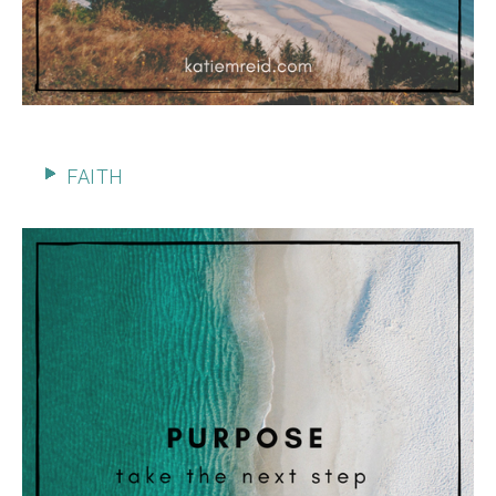
FAITH