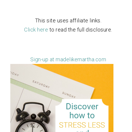
This site uses affiliate links.
Click here
to read the full disclosure.
Sign-up at madelikemartha.com