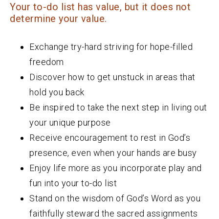
Your to-do list has value, but it does not
determine your value.
Exchange try-hard striving for hope-filled
freedom
Discover how to get unstuck in areas that
hold you back
Be inspired to take the next step in living out
your unique purpose
Receive encouragement to rest in God’s
presence, even when your hands are busy
Enjoy life more as you incorporate play and
fun into your to-do list
Stand on the wisdom of God’s Word as you
faithfully steward the sacred assignments