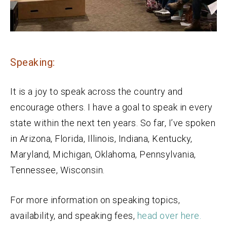
Speaking:
It is a joy to speak across the country and
encourage others. I have a goal to speak in every
state within the next ten years. So far, I’ve spoken
in Arizona, Florida, Illinois, Indiana, Kentucky,
Maryland, Michigan, Oklahoma, Pennsylvania,
Tennessee, Wisconsin.
For more information on speaking topics,
availability, and speaking fees,
head over here.