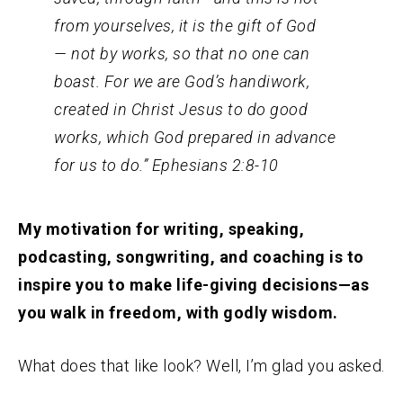
from yourselves, it is the gift of God
—
not by works, so that no one can
boast.
For we are God’s handiwork,
created in Christ Jesus to do good
works, which God prepared in advance
for us to do.” Ephesians 2:8-10
My motivation for writing, speaking,
podcasting, songwriting, and coaching is to
inspire you to make life-giving decisions—as
you walk in freedom, with godly wisdom.
What does that like look? Well, I’m glad you asked.