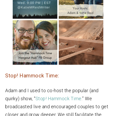
Stop! Hammock Time:
Adam and I used to co-host the popular (and
quirky) show, “
Stop! Hammock Time
.” We
broadcasted live and encouraged couples to get
closer and grow deeper. We still facilitate the