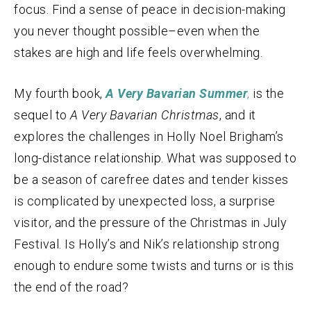
focus. Find a sense of peace in decision-making
you never thought possible–even when the
stakes are high and life feels overwhelming.
My fourth book,
A Very Bavarian Summer
,
is the
sequel to
A Very Bavarian Christmas
, and it
explores the challenges in Holly Noel Brigham’s
long-distance relationship. What was supposed to
be a season of carefree dates and tender kisses
is complicated by unexpected loss, a surprise
visitor, and the pressure of the Christmas in July
Festival. Is Holly’s and Nik’s relationship strong
enough to endure some twists and turns or is this
the end of the road?