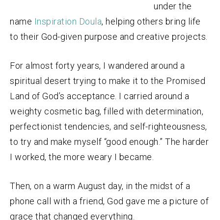
under the
name
Inspiration Doula
, helping others bring life
to their God-given purpose and creative projects.
For almost forty years, I wandered around a
spiritual desert trying to make it to the Promised
Land of God’s acceptance. I carried around a
weighty cosmetic bag, filled with determination,
perfectionist tendencies, and self-righteousness,
to try and make myself “good enough.” The harder
I worked, the more weary I became.
Then, on a warm August day, in the midst of a
phone call with a friend, God gave me a picture of
grace that changed everything.