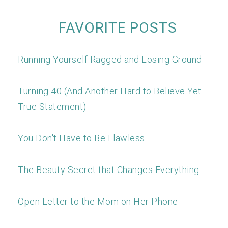
FAVORITE POSTS
Running Yourself Ragged and Losing Ground
Turning 40 (And Another Hard to Believe Yet
True Statement)
You Don't Have to Be Flawless
The Beauty Secret that Changes Everything
Open Letter to the Mom on Her Phone