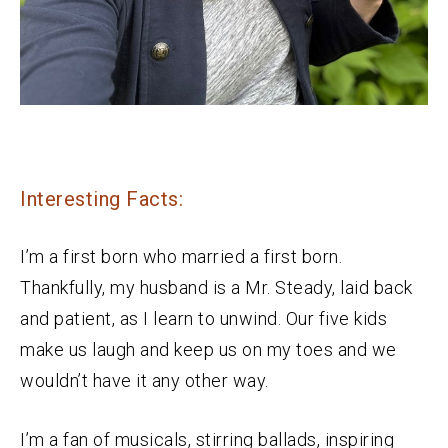
Interesting Facts:
I’m a first born who married a first born.
Thankfully, my husband is a Mr. Steady, laid back
and patient, as I learn to unwind. Our five kids
make us laugh and keep us on my toes and we
wouldn’t have it any other way.
I’m a fan of musicals, stirring ballads, inspiring