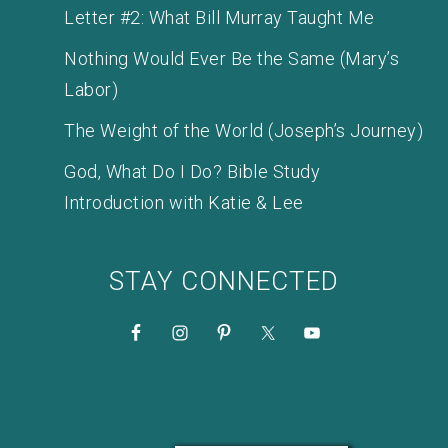
Letter #2: What Bill Murray Taught Me
Nothing Would Ever Be the Same (Mary’s
Labor)
The Weight of the World (Joseph’s Journey)
God, What Do I Do? Bible Study
Introduction with Katie & Lee
STAY CONNECTED