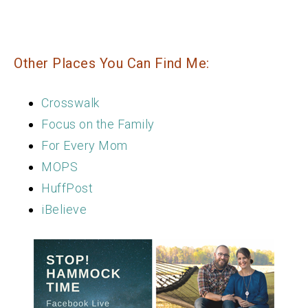
Other Places You Can Find Me:
Crosswalk
Focus on the Family
For Every Mom
MOPS
HuffPost
iBelieve