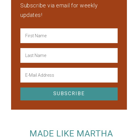
Subscribe via email for weekly
updates!
MADE LIKE MARTHA