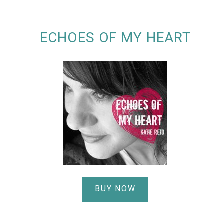
ECHOES OF MY HEART
BUY NOW