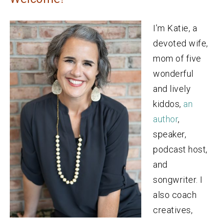
I’m Katie, a
devoted wife,
mom of five
wonderful
and lively
kiddos,
an
author
,
speaker,
podcast host,
and
songwriter. I
also coach
creatives,