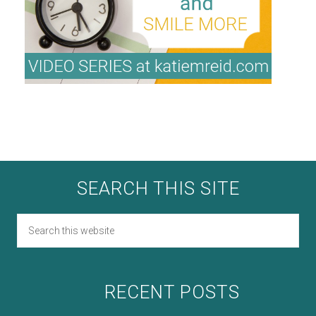
SEARCH THIS SITE
RECENT POSTS