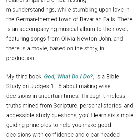
misunderstandings, while stumbling upon love in
the German-themed town of Bavarian Falls. There
is an accompanying musical album to the novel,
featuring songs from Olivia Newton-John, and
there is a movie, based on the story, in
production.
My third book,
God, What Do I Do?
,
is a Bible
Study on Judges 1—5 about making wise
decisions in uncertain times. Through timeless
truths mined from Scripture, personal stories, and
accessible study questions, you’ll learn six simple
guiding principles to help you make good
decisions with confidence and clear-headed