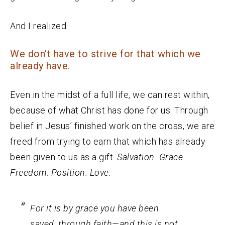
And I realized:
We don’t have to strive for that which we
already have.
Even in the midst of a full life, we can rest within,
because of what Christ has done for us. Through
belief in Jesus’ finished work on the cross, we are
freed from trying to earn that which has already
been given to us as a gift.
Salvation. Grace.
Freedom. Position. Love.
For it is by grace you have been
saved, through faith—and this is not