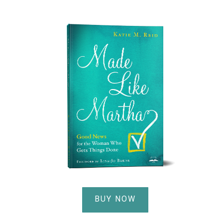
BUY NOW