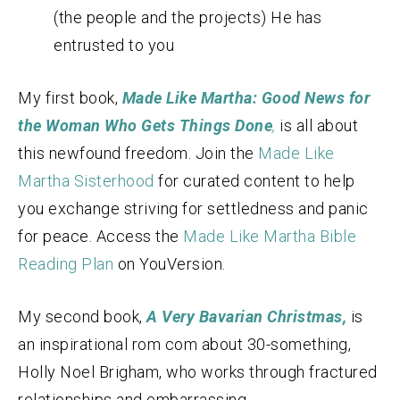
(the people and the projects) He has
entrusted to you
My first book,
Made Like Martha: Good News for
the Woman Who Gets Things Done
,
is all about
this newfound freedom. Join the
Made Like
Martha Sisterhood
for curated content to help
you exchange striving for settledness and panic
for peace. Access the
Made Like Martha Bible
Reading Plan
on YouVersion.
My second book,
A Very Bavarian Christmas,
is
an inspirational rom com about 30-something,
Holly Noel Brigham, who works through fractured
relationships and embarrassing