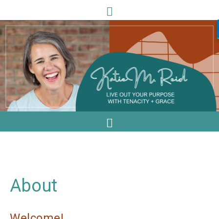
About
Welcome!