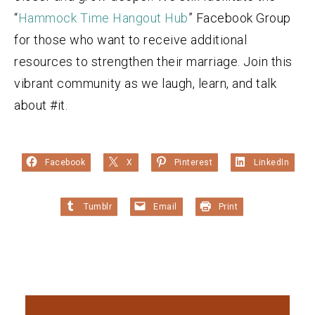
“
Hammock Time Hangout Hub
” Facebook Group
for those who want to receive additional
resources to strengthen their marriage. Join this
vibrant community as we laugh, learn, and talk
about #it.
Facebook
X
Pinterest
LinkedIn
Tumblr
Email
Print