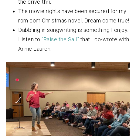
the drive-thru.
The movie rights have been secured for my
rom com Christmas novel. Dream come true!
Dabbling in songwriting is something I enjoy.
Listen to
“Raise the Sail”
that I co-wrote with
Annie Lauren.