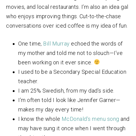
movies, and local restaurants. I’m also an idea gal
who enjoys improving things. Cut-to-the-chase
conversations over iced coffee is my idea of fun.
One time,
Bill Murray
echoed the words of
my mother and told me not to slouch—I’ve
been working on it ever since.
I used to be a Secondary Special Education
teacher.
I am 25% Swedish, from my dad’s side.
I’m often told I look like Jennifer Garner—
makes my day every time!
I know the whole
McDonald’s menu song
and
may have sung it once when I went through