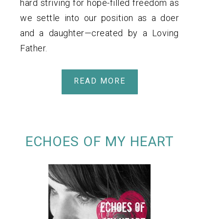
hard striving for hope-filled freedom as
we settle into our position as a doer
and a daughter—created by a Loving
Father.
READ MORE
ECHOES OF MY HEART