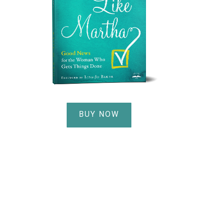
BUY NOW