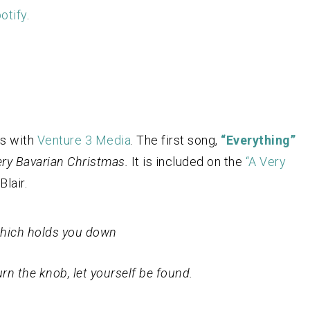
otify
.
ts with
Venture 3 Media
. The first song,
“Everything”
ry Bavarian Christmas.
It is included on the
“A Very
Blair.
 which holds you down
rn the knob, let yourself be found.