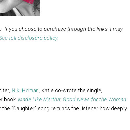
ge. If you choose to purchase through the links, I may
See full disclosure policy.
iter,
Niki Homan
, Katie co-wrote the single,
er book,
Made Like Martha: Good News for the Woman
hat the “Daughter” song reminds the listener how deeply