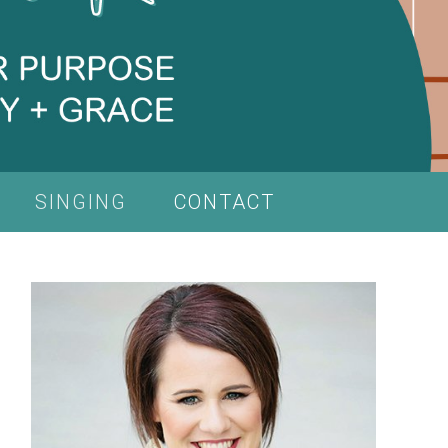
SINGING
CONTACT