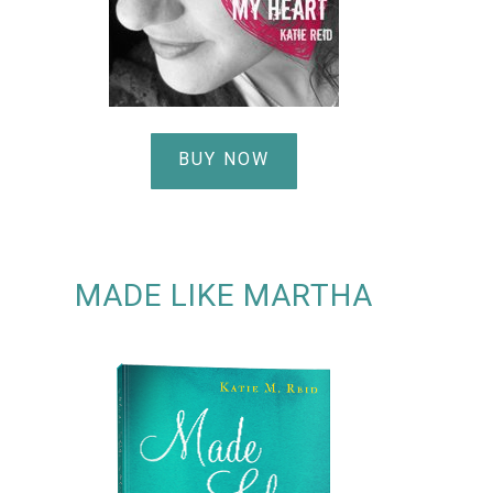
BUY NOW
MADE LIKE MARTHA