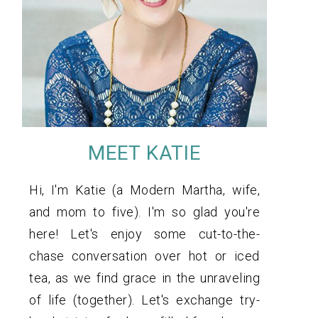
MEET KATIE
Hi, I'm Katie (a Modern Martha, wife,
and mom to five). I'm so glad you're
here! Let's enjoy some cut-to-the-
chase conversation over hot or iced
tea, as we find grace in the unraveling
of life (together). Let's exchange try-