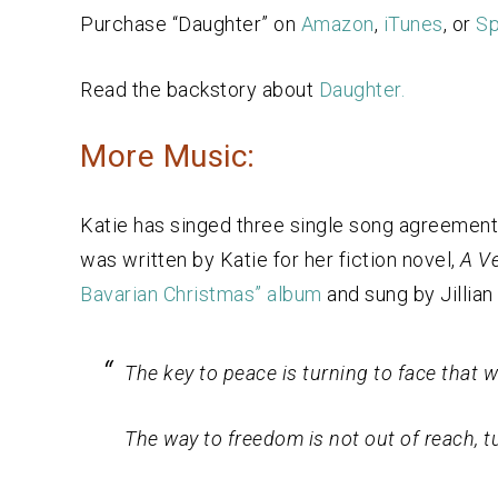
Purchase “Daughter” on
Amazon
,
iTunes
, or
Sp
Read the backstory about
Daughter.
More Music:
Katie has singed three single song agreemen
was written by Katie for her fiction novel,
A Ve
Bavarian Christmas” album
and sung by Jillian 
The key to peace is turning to face that
The way to freedom is not out of reach, tu