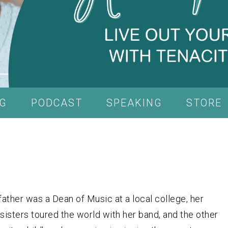
G
PODCAST
SPEAKING
STORE
ather was a Dean of Music at a local college, her
sisters toured the world with her band, and the other