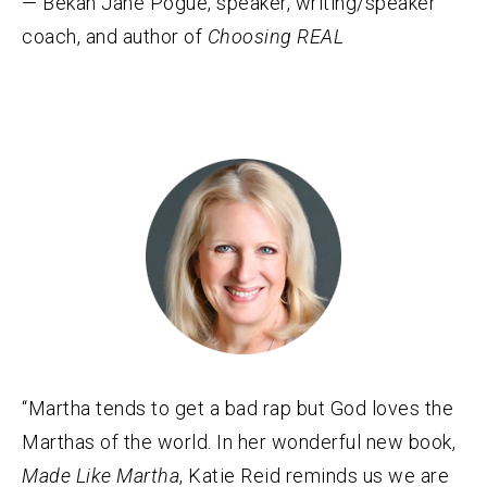
— Bekah Jane Pogue, speaker, writing/speaker
coach, and author of
Choosing REAL
“Martha tends to get a bad rap but God loves the
Marthas of the world. In her wonderful new book,
Made Like Martha
, Katie Reid reminds us we are