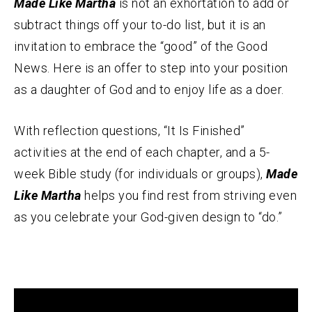
Made Like Martha
is not an exhortation to add or
subtract things off your to-do list, but it is an
invitation to embrace the “good” of the Good
News. Here is an offer to step into your position
as a daughter of God and to enjoy life as a doer.
With reflection questions, “It Is Finished”
activities at the end of each chapter, and a 5-
week Bible study (for individuals or groups),
Made
Like Martha
helps you find rest from striving even
as you celebrate your God-given design to “do.”