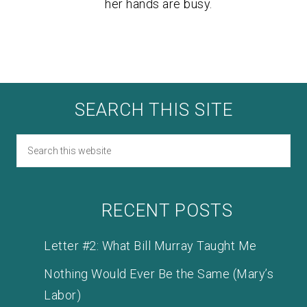
her hands are busy.
SEARCH THIS SITE
RECENT POSTS
Letter #2: What Bill Murray Taught Me
Nothing Would Ever Be the Same (Mary’s
Labor)