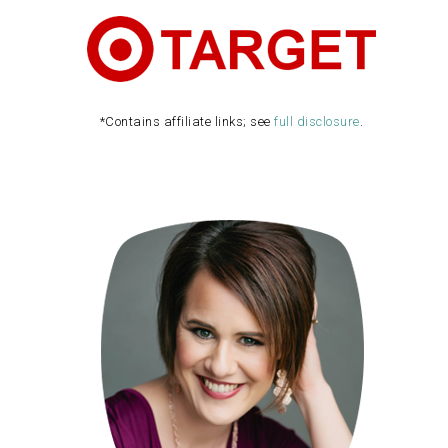
*Contains affiliate links; see
full disclosure
.