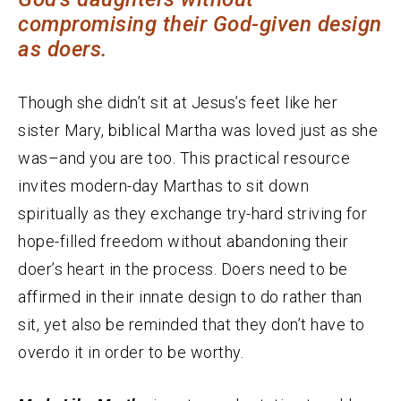
compromising their God-given design
as doers.
Though she didn’t sit at Jesus’s feet like her
sister Mary, biblical Martha was loved just as she
was–and you are too. This practical resource
invites modern-day Marthas to sit down
spiritually as they exchange try-hard striving for
hope-filled freedom without abandoning their
doer’s heart in the process. Doers need to be
affirmed in their innate design to do rather than
sit, yet also be reminded that they don’t have to
overdo it in order to be worthy.