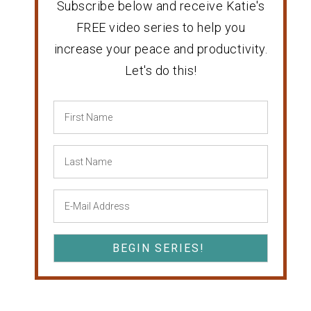
Subscribe below and receive Katie's
FREE video series to help you
increase your peace and productivity.
Let's do this!