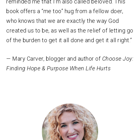
reminded me that I’m also called beloved. This
book offers a “me too” hug from a fellow doer,
who knows that we are exactly the way God
created us to be, as well as the relief of letting go
of the burden to get it all done and get it all right.”
— Mary Carver, blogger and author of
Choose Joy:
Finding Hope & Purpose When Life Hurts