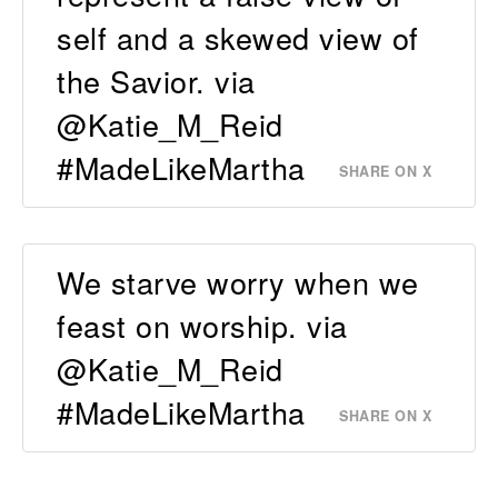
self and a skewed view of
the Savior. via
@Katie_M_Reid
#MadeLikeMartha
SHARE ON X
We starve worry when we
feast on worship. via
@Katie_M_Reid
#MadeLikeMartha
SHARE ON X