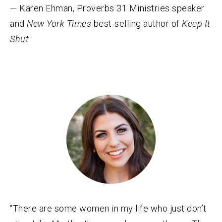
— Karen Ehman, Proverbs 31 Ministries speaker
and
New York Times
best-selling author of
Keep It
Shut
“There are some women in my life who just don’t