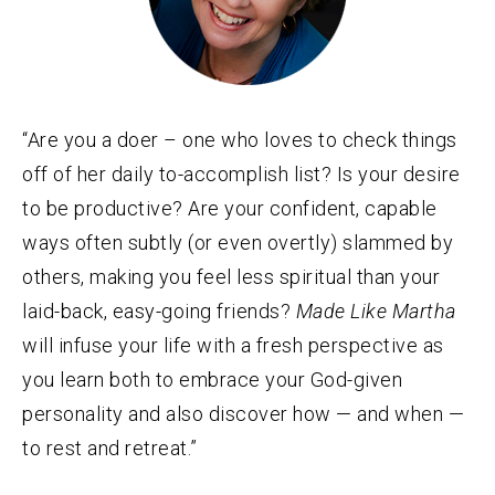
“Are you a doer – one who loves to check things
off of her daily to-accomplish list? Is your desire
to be productive? Are your confident, capable
ways often subtly (or even overtly) slammed by
others, making you feel less spiritual than your
laid-back, easy-going friends?
Made Like Martha
will infuse your life with a fresh perspective as
you learn both to embrace your God-given
personality and also discover how — and when —
to rest and retreat.”