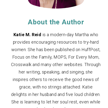
About the Author
Katie M. Reid
is a modern-day Martha who
provides encouraging resources to try-hard
women. She has been published on HuffPost,
Focus on the Family, MOPS, For Every Mom,
Crosswalk and many other websites. Through
her writing, speaking, and singing, she
inspires others to receive the good news of
grace, with no strings attached. Katie
delights in her husband and five loud children.
She is learning to let her soul rest, even while