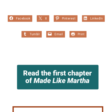
Facebook
X
Pinterest
LinkedIn
Tumblr
Email
Print