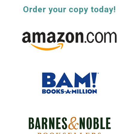
Order your copy today!