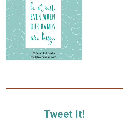
Tweet It!