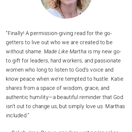
“Finally! A permission-giving read for the go-
getters to live out who we are created to be
without shame.
Made Like Martha
is my new go-
to gift for leaders, hard workers, and passionate
women who long to listen to God’s voice and
know peace when we’re tempted to hustle. Katie
shares from a space of wisdom, grace, and
authentic humility—a beautiful reminder that God
isn’t out to change us, but simply love us. Marthas
included.”