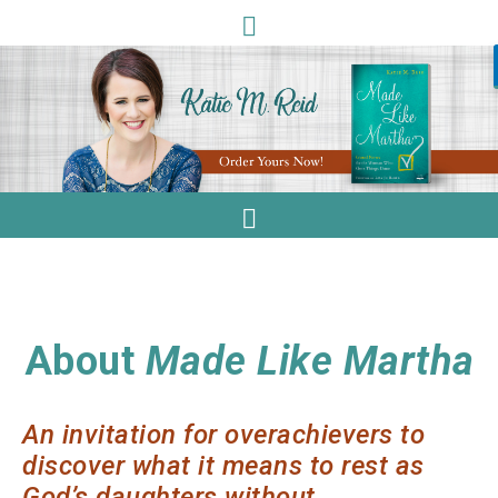
About
Made Like Martha
An invitation for overachievers to
discover what it means to rest as
God’s daughters without