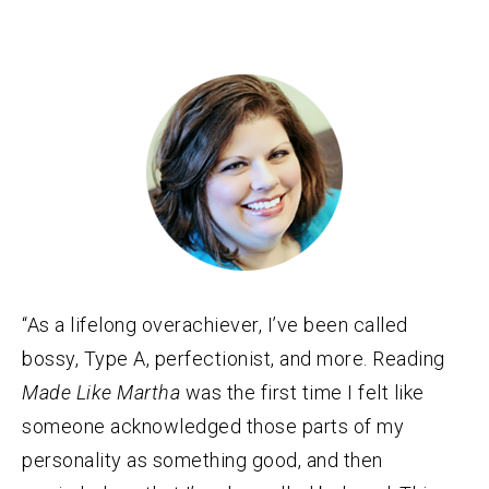
“As a lifelong overachiever, I’ve been called
bossy, Type A, perfectionist, and more. Reading
Made Like Martha
was the first time I felt like
someone acknowledged those parts of my
personality as something good, and then