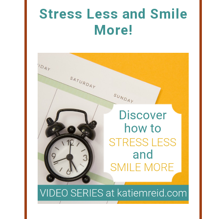
Stress Less and Smile
More!