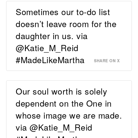
Sometimes our to-do list
doesn’t leave room for the
daughter in us. via
@Katie_M_Reid
#MadeLikeMartha
SHARE ON X
Our soul worth is solely
dependent on the One in
whose image we are made.
via @Katie_M_Reid