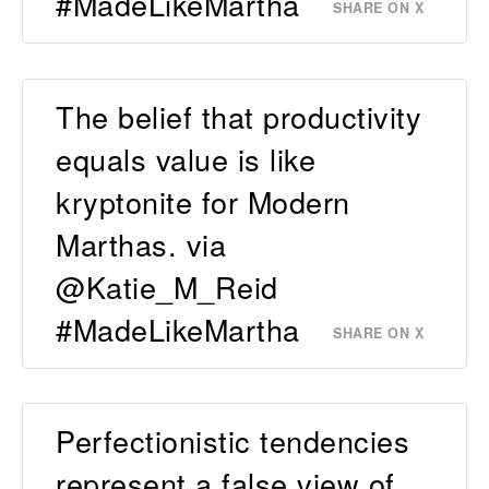
#MadeLikeMartha
SHARE ON X
The belief that productivity
equals value is like
kryptonite for Modern
Marthas. via
@Katie_M_Reid
#MadeLikeMartha
SHARE ON X
Perfectionistic tendencies
represent a false view of