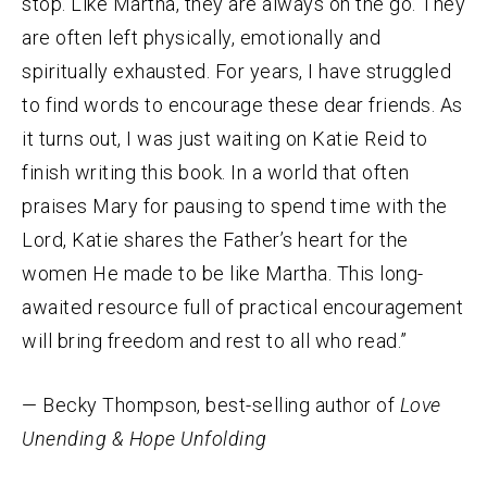
stop. Like Martha, they are always on the go. They
are often left physically, emotionally and
spiritually exhausted. For years, I have struggled
to find words to encourage these dear friends. As
it turns out, I was just waiting on Katie Reid to
finish writing this book. In a world that often
praises Mary for pausing to spend time with the
Lord, Katie shares the Father’s heart for the
women He made to be like Martha. This long-
awaited resource full of practical encouragement
will bring freedom and rest to all who read.”
— Becky Thompson, best-selling author of
Love
Unending & Hope Unfolding