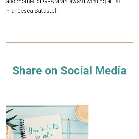
and mother of GRAMMY award winning artist,
Francesca Battistelli
Share on Social Media