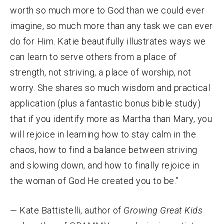
worth so much more to God than we could ever
imagine, so much more than any task we can ever
do for Him. Katie beautifully illustrates ways we
can learn to serve others from a place of
strength, not striving, a place of worship, not
worry. She shares so much wisdom and practical
application (plus a fantastic bonus bible study)
that if you identify more as Martha than Mary, you
will rejoice in learning how to stay calm in the
chaos, how to find a balance between striving
and slowing down, and how to finally rejoice in
the woman of God He created you to be.”
— Kate Battistelli, author of
Growing Great Kids