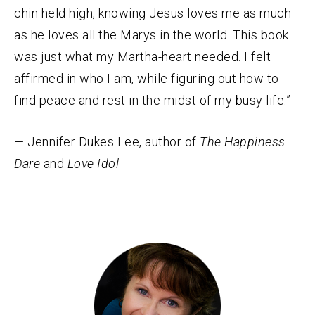
chin held high, knowing Jesus loves me as much
as he loves all the Marys in the world. This book
was just what my Martha-heart needed. I felt
affirmed in who I am, while figuring out how to
find peace and rest in the midst of my busy life.”
— Jennifer Dukes Lee, author of
The Happiness
Dare
and
Love Idol