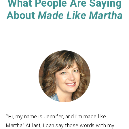
What People Are Saying
About
Made Like Martha
“‘Hi, my name is Jennifer, and I’m made like
Martha.’ At last, I can say those words with my