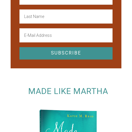
MADE LIKE MARTHA