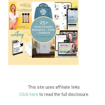
This site uses affiliate links.
Click here
to read the full disclosure.