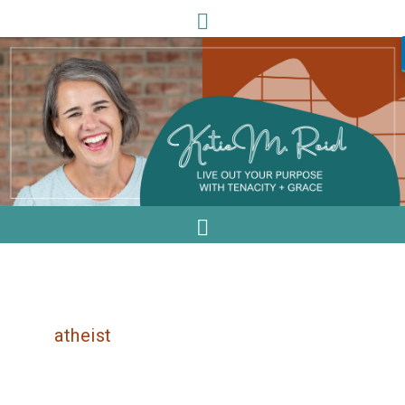
atheist