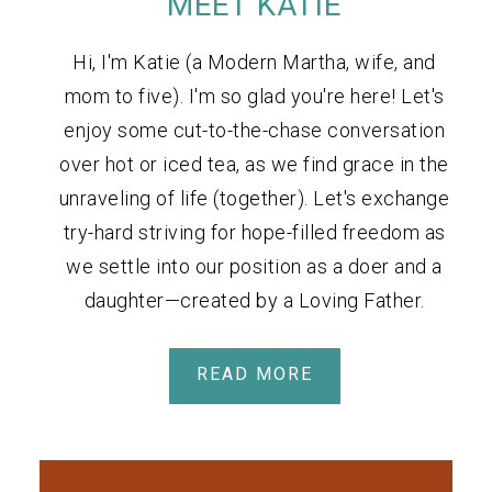
MEET KATIE
Hi, I'm Katie (a Modern Martha, wife, and
mom to five). I'm so glad you're here! Let's
enjoy some cut-to-the-chase conversation
over hot or iced tea, as we find grace in the
unraveling of life (together). Let's exchange
try-hard striving for hope-filled freedom as
we settle into our position as a doer and a
daughter—created by a Loving Father.
READ MORE