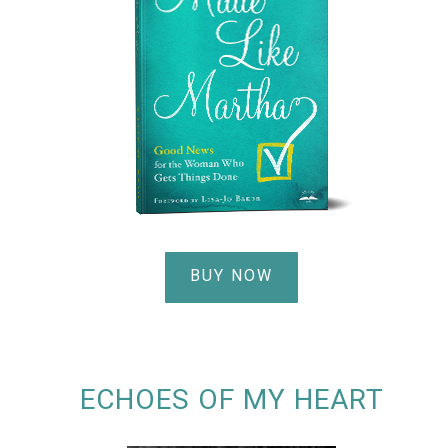
BUY NOW
ECHOES OF MY HEART