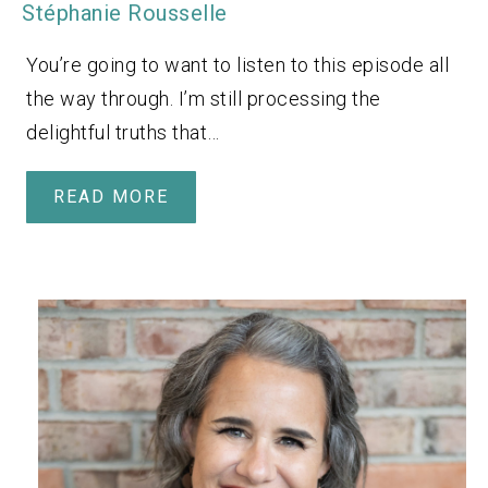
Stéphanie Rousselle
You’re going to want to listen to this episode all
the way through. I’m still processing the
delightful truths that…
READ MORE