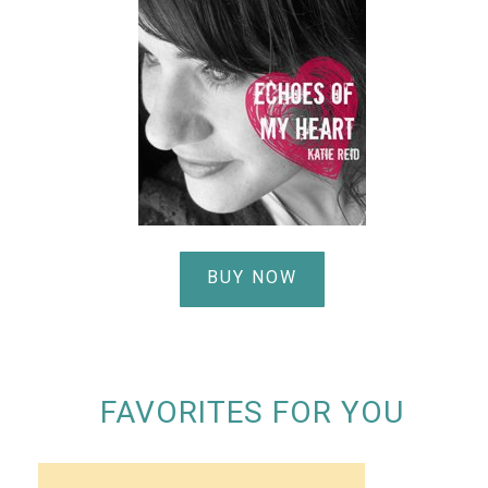
BUY NOW
FAVORITES FOR YOU