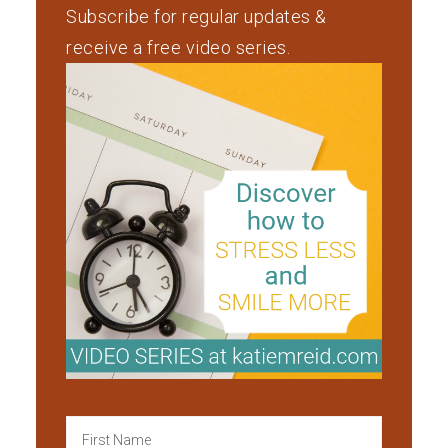
Subscribe for regular updates &
receive a free video series.