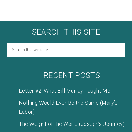
SEARCH THIS SITE
RECENT POSTS
Letter #2: What Bill Murray Taught Me
Nothing Would Ever Be the Same (Mary’s
Labor)
The Weight of the World (Joseph’s Journey)