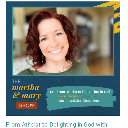
From Atheist to Delighting in God with