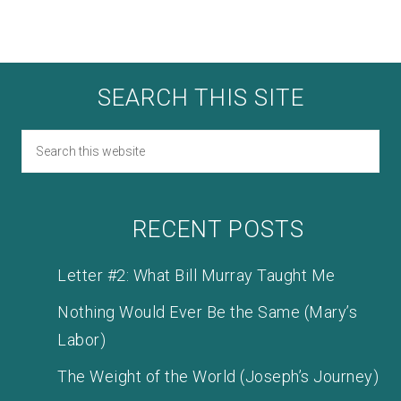
SEARCH THIS SITE
RECENT POSTS
Letter #2: What Bill Murray Taught Me
Nothing Would Ever Be the Same (Mary’s
Labor)
The Weight of the World (Joseph’s Journey)