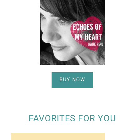
BUY NOW
FAVORITES FOR YOU