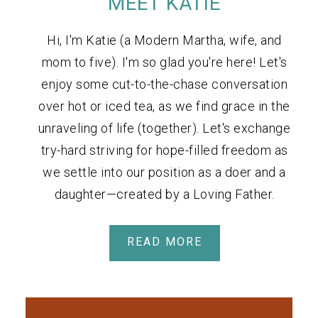
MEET KATIE
Hi, I'm Katie (a Modern Martha, wife, and
mom to five). I'm so glad you're here! Let's
enjoy some cut-to-the-chase conversation
over hot or iced tea, as we find grace in the
unraveling of life (together). Let's exchange
try-hard striving for hope-filled freedom as
we settle into our position as a doer and a
daughter—created by a Loving Father.
READ MORE