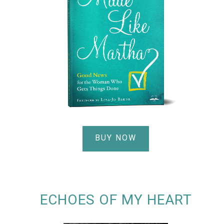
BUY NOW
ECHOES OF MY HEART