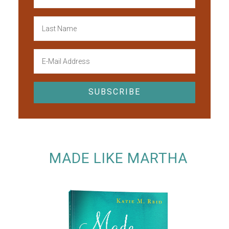
MADE LIKE MARTHA