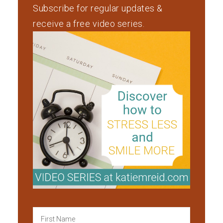
Subscribe for regular updates &
receive a free video series.