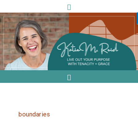
boundaries