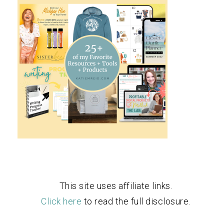
This site uses affiliate links.
Click here
to read the full disclosure.