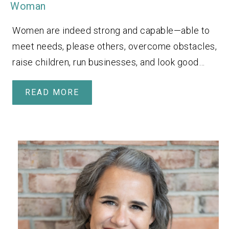
Woman
Women are indeed strong and capable—able to
meet needs, please others, overcome obstacles,
raise children, run businesses, and look good…
READ MORE