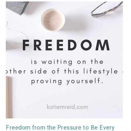
Freedom from the Pressure to Be Every