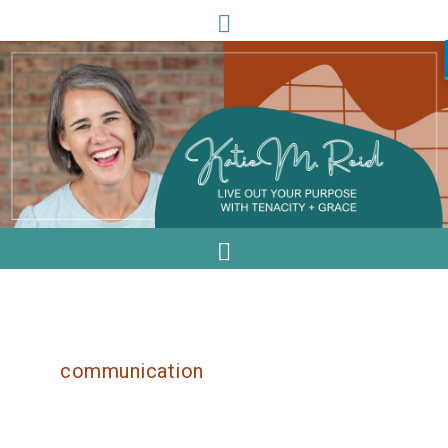
communication