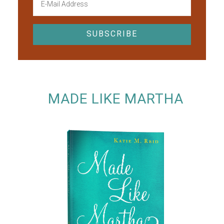
MADE LIKE MARTHA