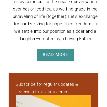
enjoy some cut-to-the-chase conversation
over hot or iced tea, as we find grace in the
unraveling of life (together). Let's exchange
try-hard striving for hope-filled freedom as
we settle into our position as a doer and a
daughter—created by a Loving Father.
READ MORE
Subscribe for regular updates &
receive a free video series.