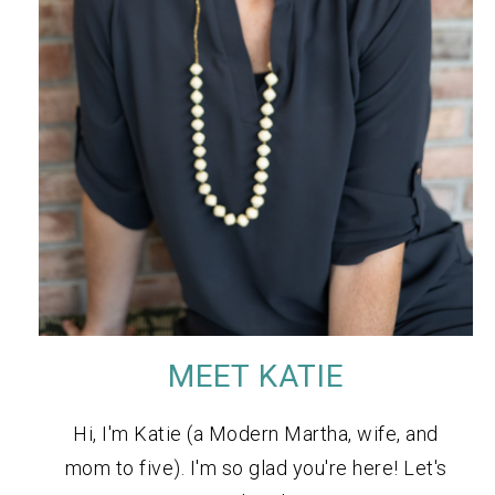
MEET KATIE
Hi, I'm Katie (a Modern Martha, wife, and
mom to five). I'm so glad you're here! Let's