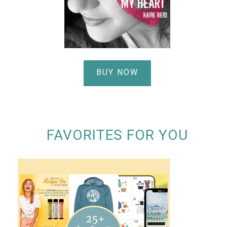
BUY NOW
FAVORITES FOR YOU