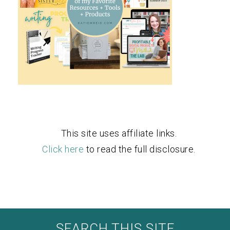
This site uses affiliate links.
Click here
to read the full disclosure.
SEARCH THIS SITE