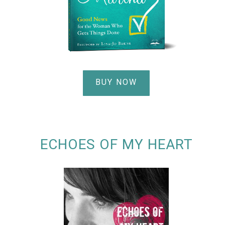
BUY NOW
ECHOES OF MY HEART