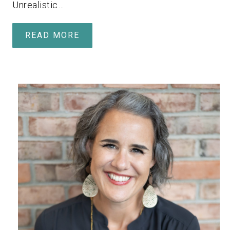
Unrealistic…
READ MORE