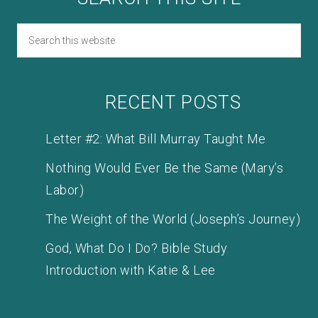
RECENT POSTS
Letter #2: What Bill Murray Taught Me
Nothing Would Ever Be the Same (Mary’s
Labor)
The Weight of the World (Joseph’s Journey)
God, What Do I Do? Bible Study
Introduction with Katie & Lee