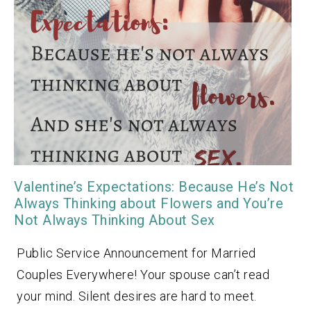
Valentine’s Expectations: Because He’s Not
Always Thinking about Flowers and You’re
Not Always Thinking About Sex
Public Service Announcement for Married
Couples Everywhere! Your spouse can’t read
your mind. Silent desires are hard to meet.