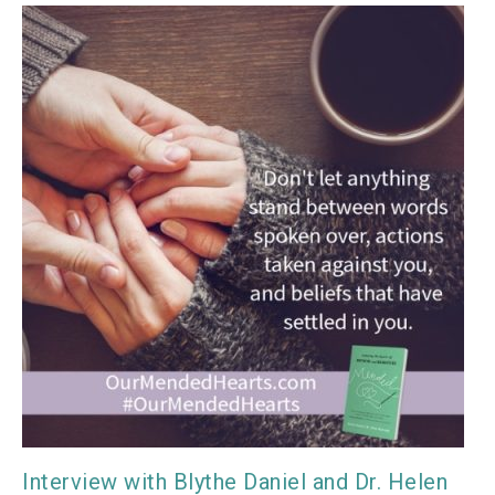
Interview with Blythe Daniel and Dr. Helen