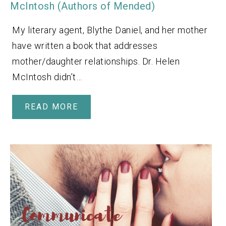
McIntosh (Authors of Mended)
My literary agent, Blythe Daniel, and her mother
have written a book that addresses
mother/daughter relationships. Dr. Helen
McIntosh didn’t…
READ MORE