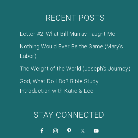
RECENT POSTS
Letter #2: What Bill Murray Taught Me
Nothing Would Ever Be the Same (Mary’s
Labor)
The Weight of the World (Joseph’s Journey)
God, What Do I Do? Bible Study
Introduction with Katie & Lee
STAY CONNECTED