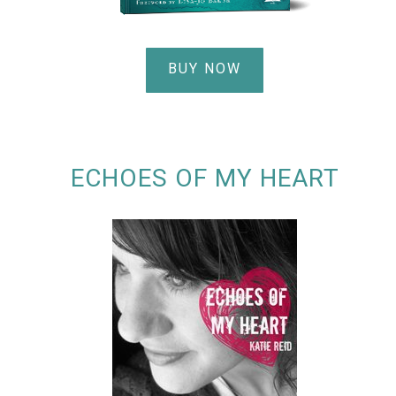
BUY NOW
ECHOES OF MY HEART