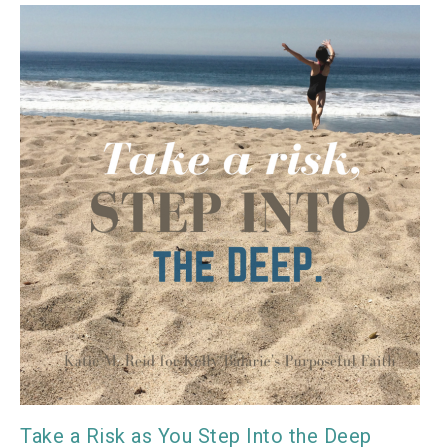
Take a Risk as You Step Into the Deep