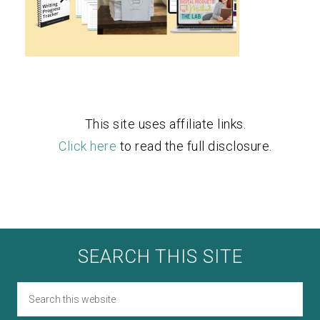
This site uses affiliate links.
Click here
to read the full disclosure.
SEARCH THIS SITE