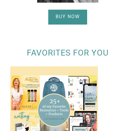
BUY NOW
FAVORITES FOR YOU