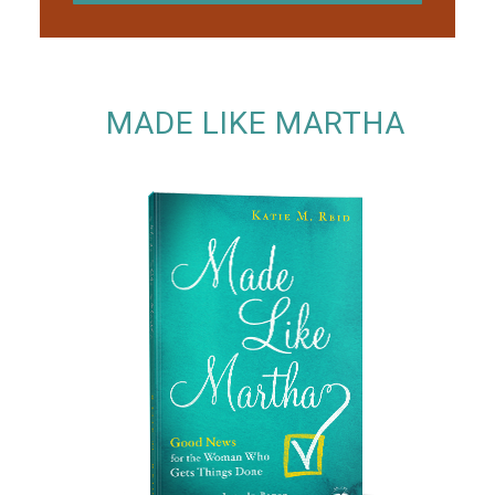
MADE LIKE MARTHA