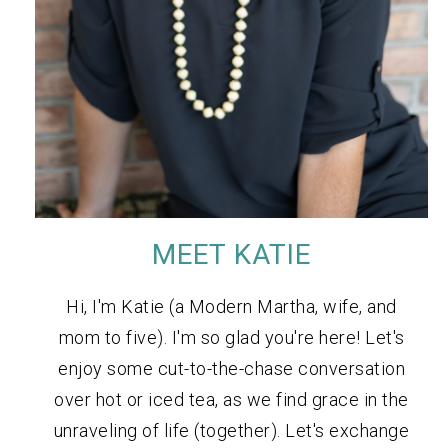
MEET KATIE
Hi, I'm Katie (a Modern Martha, wife, and
mom to five). I'm so glad you're here! Let's
enjoy some cut-to-the-chase conversation
over hot or iced tea, as we find grace in the
unraveling of life (together). Let's exchange