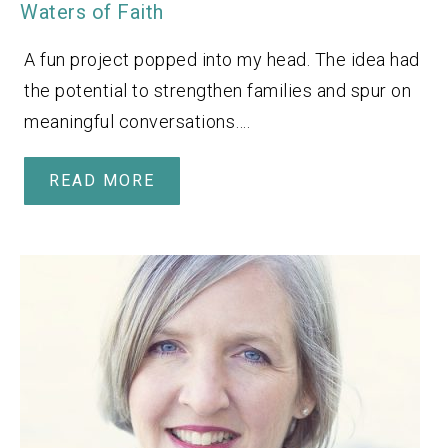
Waters of Faith
A fun project popped into my head. The idea had
the potential to strengthen families and spur on
meaningful conversations….
READ MORE