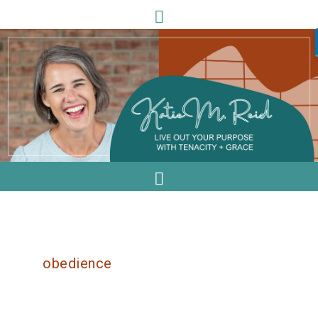
obedience