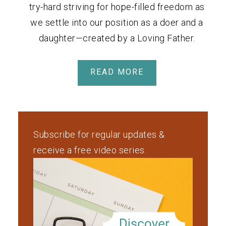
try-hard striving for hope-filled freedom as
we settle into our position as a doer and a
daughter—created by a Loving Father.
READ MORE
Subscribe for regular updates &
receive a free video series.