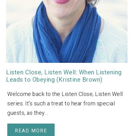
Listen Close, Listen Well: When Listening
Leads to Obeying (Kristine Brown)
Welcome back to the Listen Close, Listen Well
series. It’s such a treat to hear from special
guests, as they…
READ MORE