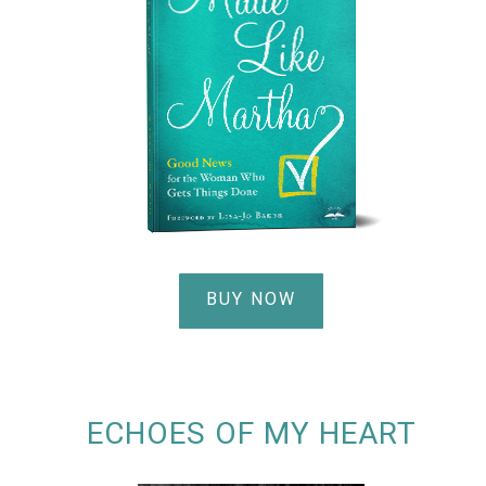
BUY NOW
ECHOES OF MY HEART