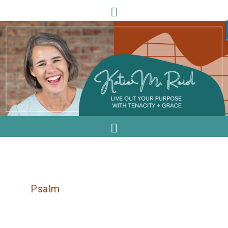
Psalm