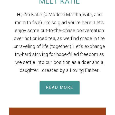
MEET KATIE
Hi, I'm Katie (a Modern Martha, wife, and
mom to five). I'm so glad you're here! Let's
enjoy some cut-to-the-chase conversation
over hot or iced tea, as we find grace in the
unraveling of life (together). Let's exchange
try-hard striving for hope-filled freedom as
we settle into our position as a doer and a
daughter—created by a Loving Father.
READ MORE