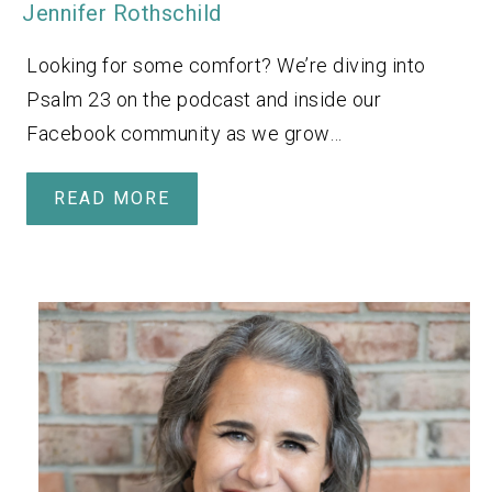
Jennifer Rothschild
Looking for some comfort? We’re diving into
Psalm 23 on the podcast and inside our
Facebook community as we grow…
READ MORE