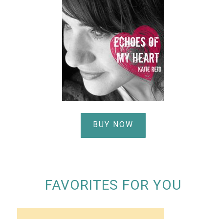
BUY NOW
FAVORITES FOR YOU