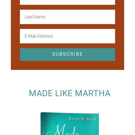
MADE LIKE MARTHA