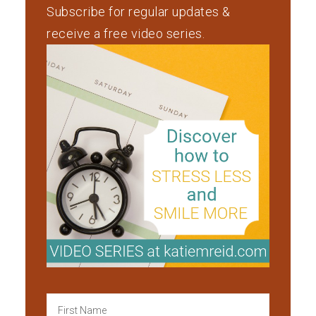
Subscribe for regular updates &
receive a free video series.