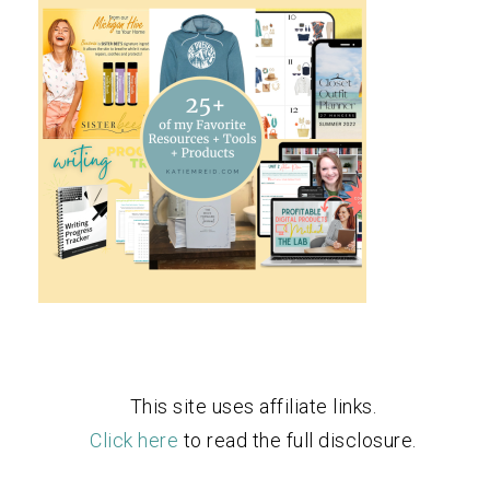
This site uses affiliate links.
Click here
to read the full disclosure.