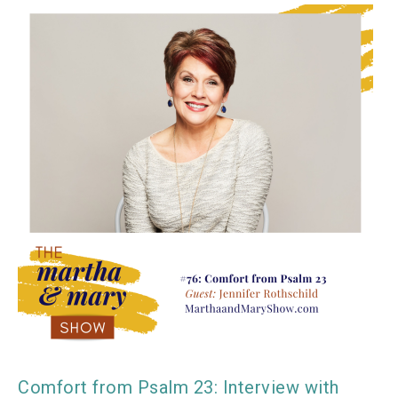
Comfort from Psalm 23: Interview with