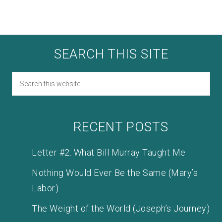
SEARCH THIS SITE
RECENT POSTS
Letter #2: What Bill Murray Taught Me
Nothing Would Ever Be the Same (Mary’s
Labor)
The Weight of the World (Joseph’s Journey)