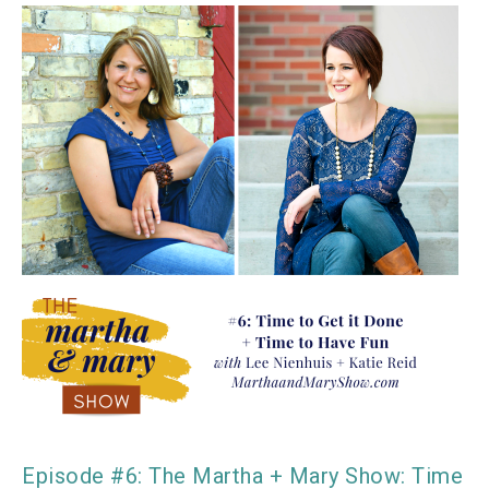
Episode #6: The Martha + Mary Show: Time