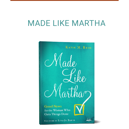
MADE LIKE MARTHA