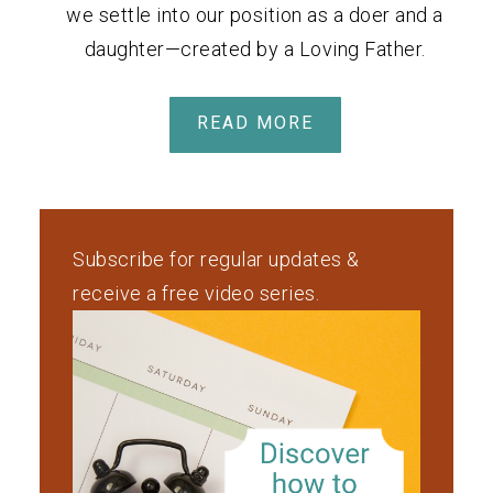
we settle into our position as a doer and a
daughter—created by a Loving Father.
READ MORE
Subscribe for regular updates &
receive a free video series.