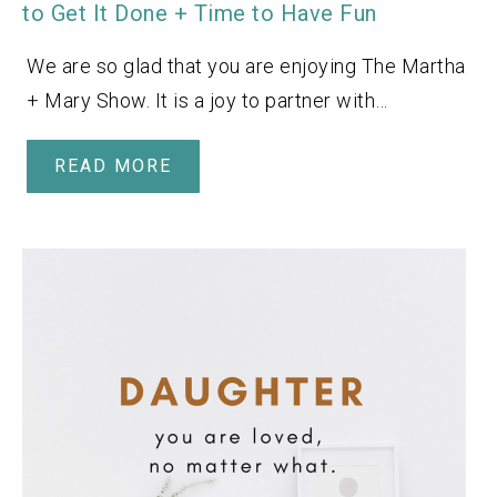
to Get It Done + Time to Have Fun
We are so glad that you are enjoying The Martha
+ Mary Show. It is a joy to partner with…
READ MORE