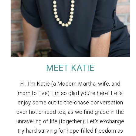
MEET KATIE
Hi, I'm Katie (a Modern Martha, wife, and
mom to five). I'm so glad you're here! Let's
enjoy some cut-to-the-chase conversation
over hot or iced tea, as we find grace in the
unraveling of life (together). Let's exchange
try-hard striving for hope-filled freedom as