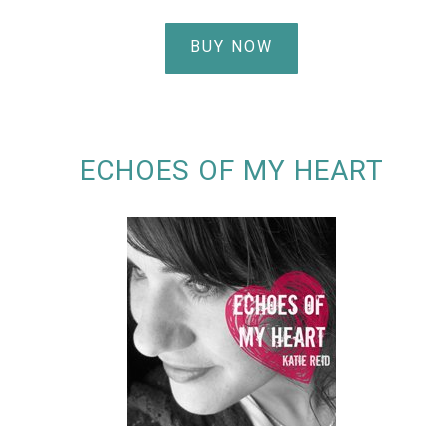
BUY NOW
ECHOES OF MY HEART