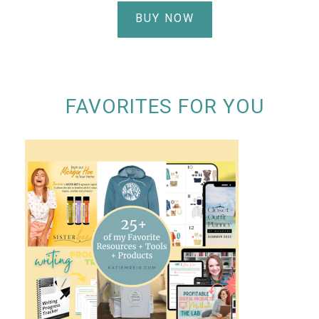
BUY NOW
FAVORITES FOR YOU