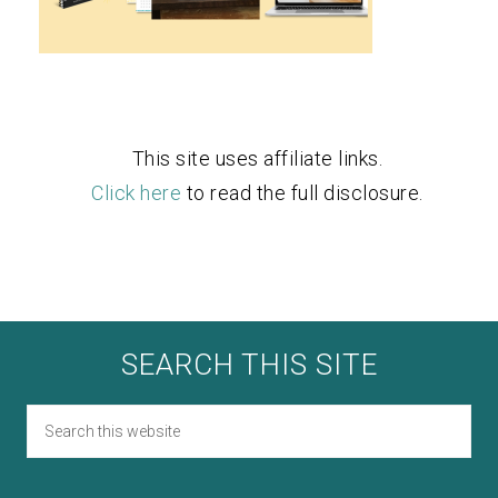
This site uses affiliate links.
Click here
to read the full disclosure.
SEARCH THIS SITE