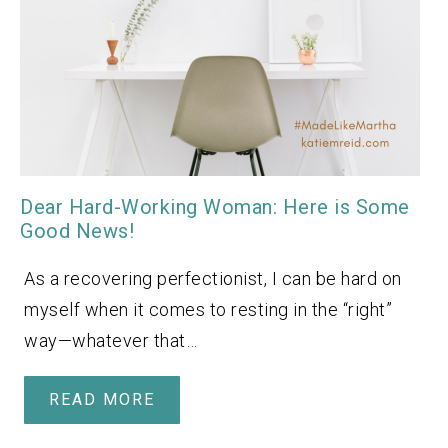
Dear Hard-Working Woman: Here is Some
Good News!
As a recovering perfectionist, I can be hard on
myself when it comes to resting in the “right”
way—whatever that…
READ MORE