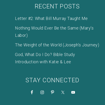
RECENT POSTS
Letter #2: What Bill Murray Taught Me
Nothing Would Ever Be the Same (Mary’s
Labor)
The Weight of the World (Joseph’s Journey)
God, What Do I Do? Bible Study
Introduction with Katie & Lee
STAY CONNECTED