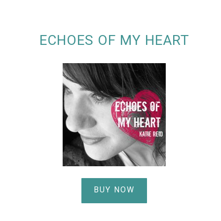
ECHOES OF MY HEART
BUY NOW