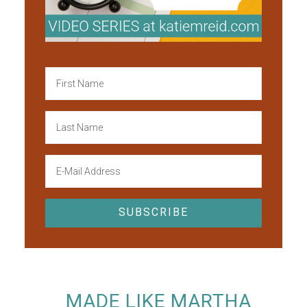
MADE LIKE MARTHA