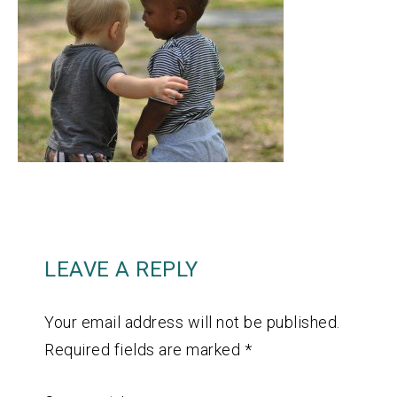
LEAVE A REPLY
Your email address will not be published.
Required fields are marked
*