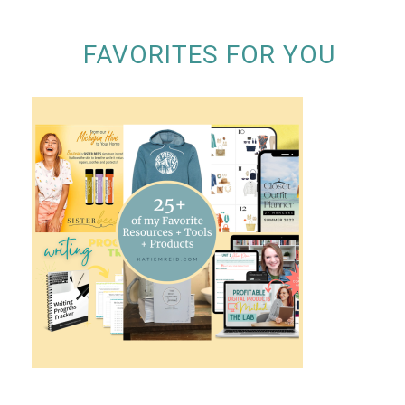
FAVORITES FOR YOU