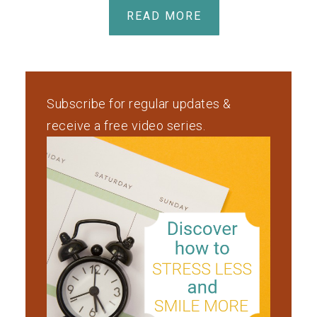
READ MORE
Subscribe for regular updates &
receive a free video series.