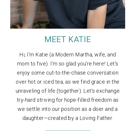
MEET KATIE
Hi, I'm Katie (a Modern Martha, wife, and
mom to five). I'm so glad you're here! Let's
enjoy some cut-to-the-chase conversation
over hot or iced tea, as we find grace in the
unraveling of life (together). Let's exchange
try-hard striving for hope-filled freedom as
we settle into our position as a doer and a
daughter—created by a Loving Father.