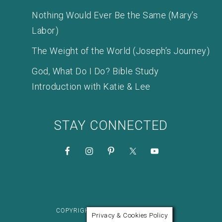
Nothing Would Ever Be the Same (Mary’s
Labor)
The Weight of the World (Joseph’s Journey)
God, What Do I Do? Bible Study
Introduction with Katie & Lee
STAY CONNECTED
COPYRIGHT © 2026 KATIE M. REID
Privacy & Cookies Policy