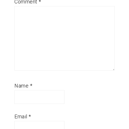
Comment
*
Name
*
Email
*