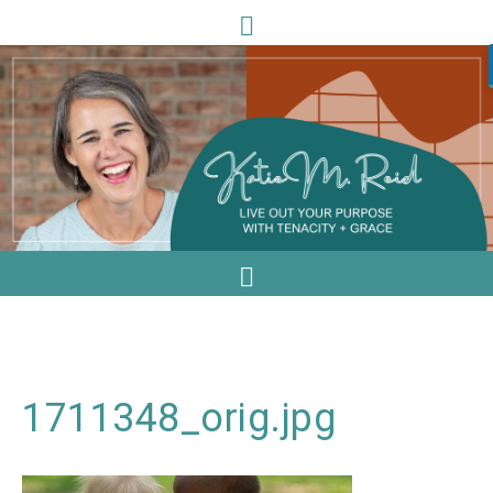
1711348_orig.jpg