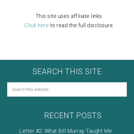
This site uses affiliate links.
Click here
to read the full disclosure.
SEARCH THIS SITE
RECENT POSTS
Letter #2: What Bill Murray Taught Me