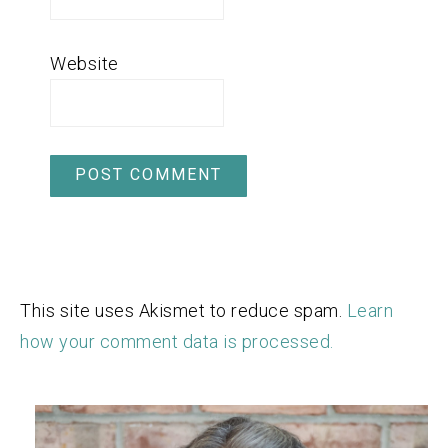
Website
This site uses Akismet to reduce spam.
Learn
how your comment data is processed.