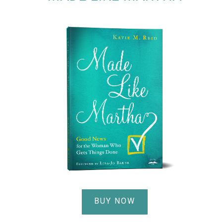
BUY NOW