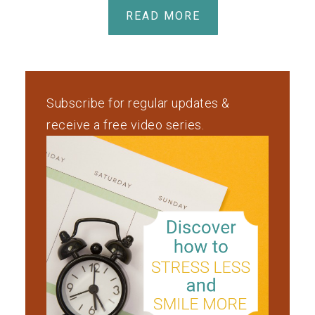
READ MORE
Subscribe for regular updates &
receive a free video series.