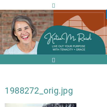
1988272_orig.jpg