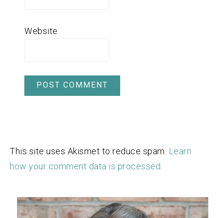
Website
This site uses Akismet to reduce spam.
Learn
how your comment data is processed.