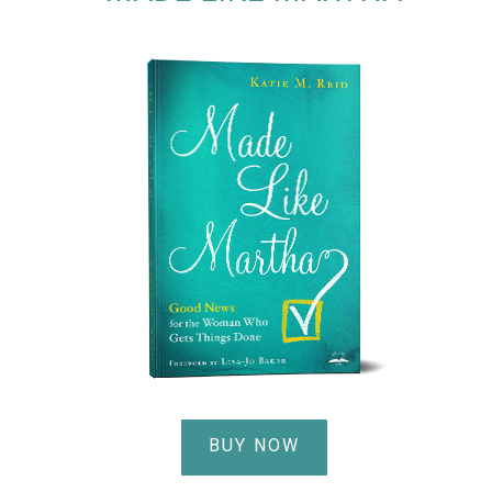
BUY NOW