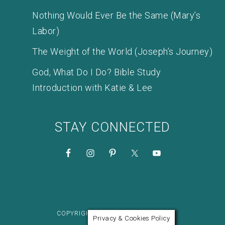
Nothing Would Ever Be the Same (Mary’s
Labor)
The Weight of the World (Joseph’s Journey)
God, What Do I Do? Bible Study
Introduction with Katie & Lee
STAY CONNECTED
COPYRIGHT © 2026 KATIE M. REID
Privacy & Cookies Policy