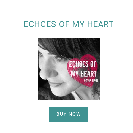
ECHOES OF MY HEART
BUY NOW