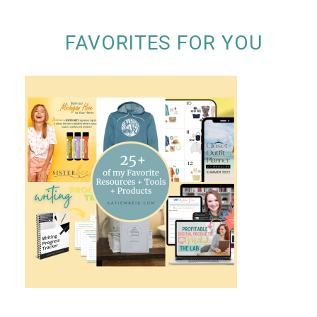
FAVORITES FOR YOU