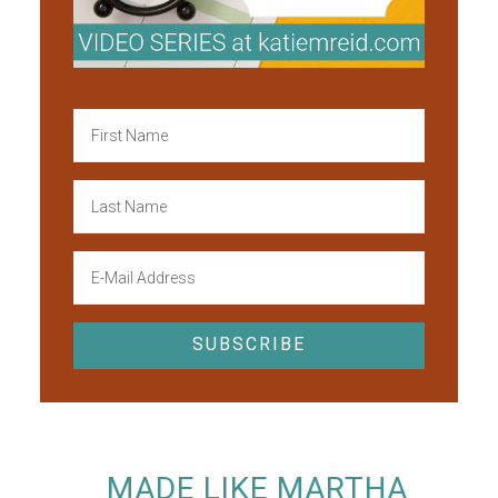
MADE LIKE MARTHA