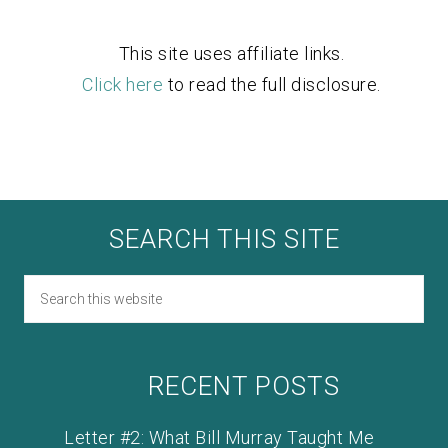
This site uses affiliate links.
Click here
to read the full disclosure.
SEARCH THIS SITE
RECENT POSTS
Letter #2: What Bill Murray Taught Me