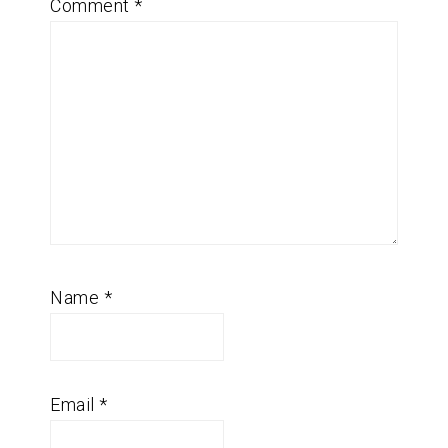
Comment
*
Name
*
Email
*