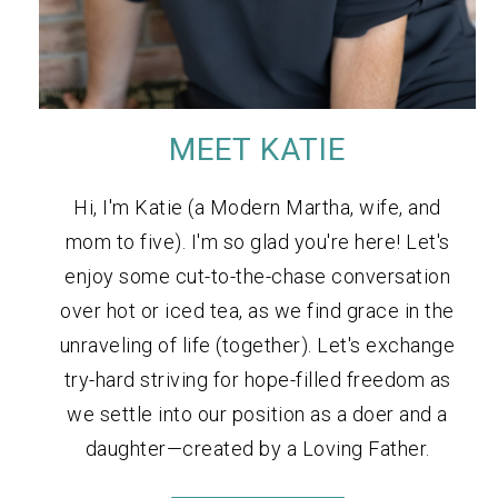
MEET KATIE
Hi, I'm Katie (a Modern Martha, wife, and
mom to five). I'm so glad you're here! Let's
enjoy some cut-to-the-chase conversation
over hot or iced tea, as we find grace in the
unraveling of life (together). Let's exchange
try-hard striving for hope-filled freedom as
we settle into our position as a doer and a
daughter—created by a Loving Father.