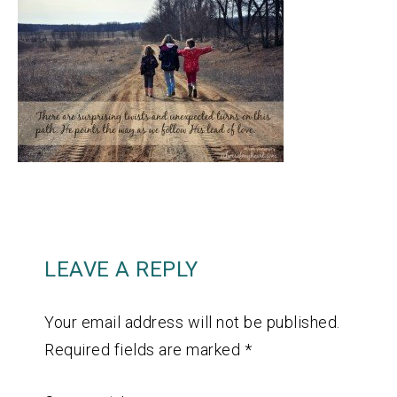
LEAVE A REPLY
Your email address will not be published.
Required fields are marked
*