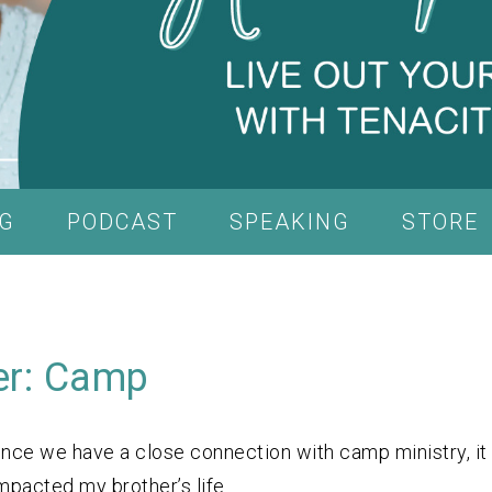
G
PODCAST
SPEAKING
STORE
er: Camp
nce we have a close connection with camp ministry, it
mpacted my brother’s life.