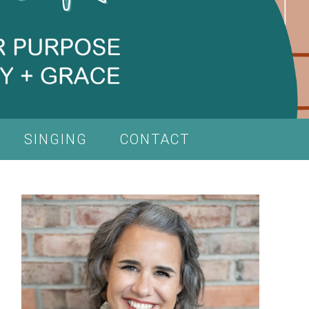
SINGING
CONTACT