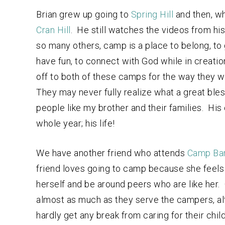
Brian grew up going to
Spring Hill
and then, wh
Cran Hill
. He still watches the videos from hi
so many others, camp is a place to belong, to 
have fun, to connect with God while in creati
off to both of these camps for the way they wi
They may never fully realize what a great ble
people like my brother and their families. Hi
whole year; his life!
We have another friend who attends
Camp Ba
friend loves going to camp because she feels li
herself and be around peers who are like her. 
almost as much as they serve the campers, alt
hardly get any break from caring for their chi