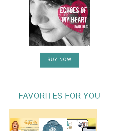
BUY NOW
FAVORITES FOR YOU