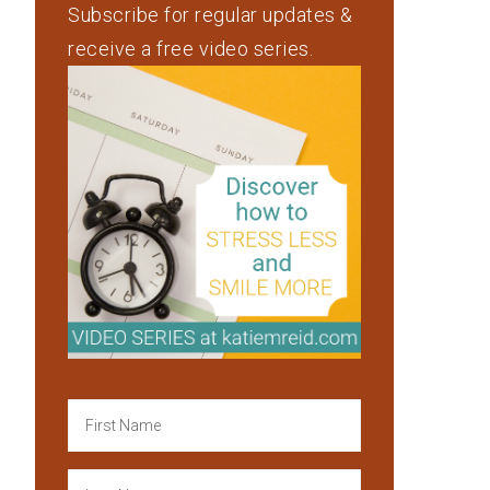
Subscribe for regular updates &
receive a free video series.