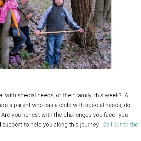
l with special needs, or their family, this week? A
u are a parent who has a child with special needs, do
 Are you honest with the challenges you face- you
nd support to help you along this journey.
Call out to the