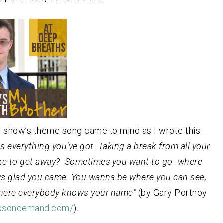
e show’s theme song came to mind as I wrote this
s everything you’ve got. Taking a break from all your
like to get away? Sometimes you want to go- where
ys glad you came. You wanna be where you can see,
 where everybody knows your name”
(by Gary Portnoy
ricsondemand.com/
).