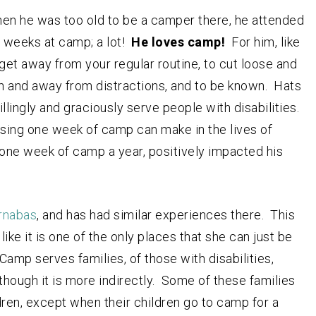
en he was too old to be a camper there, he attended
s weeks at camp; a lot!
He loves camp!
For him, like
get away from your regular routine, to cut loose and
on and away from distractions, and to be known. Hats
llingly and graciously serve people with disabilities.
ssing one week of camp can make in the lives of
s one week of camp a year, positively impacted his
rnabas
, and has had similar experiences there. This
ke it is one of the only places that she can just be
Camp serves families, of those with disabilities,
hough it is more indirectly. Some of these families
ldren, except when their children go to camp for a