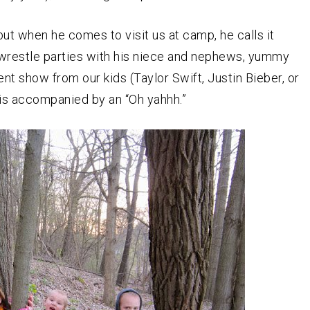
t when he comes to visit us at camp, he calls it
/wrestle parties with his niece and nephews, yummy
lent show from our kids (Taylor Swift, Justin Bieber, or
t is accompanied by an “Oh yahhh.”