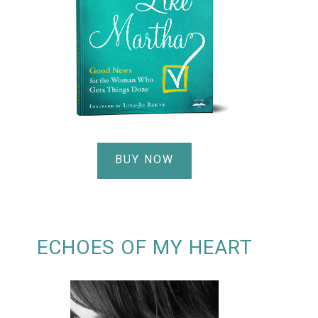
BUY NOW
ECHOES OF MY HEART