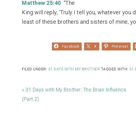
Matthew 25:40
“The
King will reply, ‘Truly I tell you, whatever you 
least of these brothers and sisters of mine, yo
Facebook
X
Pinterest
FILED UNDER:
31 DAYS WITH MY BROTHER
TAGGED WITH:
31 
« 31 Days with My Brother: The Brian Influence
(Part 2)