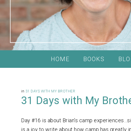
HOME
BOOKS
BLO
in
31 DAYS WITH MY BROTHER
31 Days with My Broth
Day #16 is about Brian’s camp experiences…si
is a joy to write about how camp has greatly i