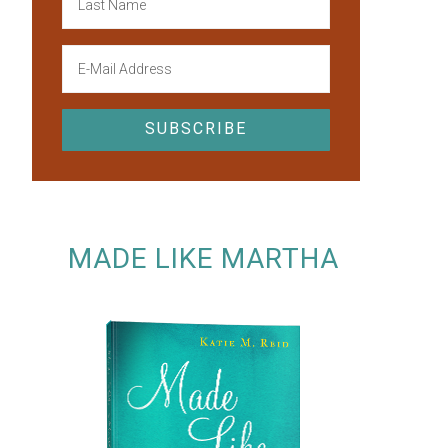
MADE LIKE MARTHA