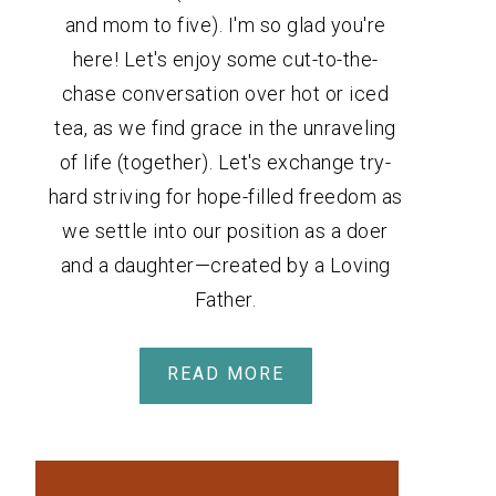
and mom to five). I'm so glad you're
here! Let's enjoy some cut-to-the-
chase conversation over hot or iced
tea, as we find grace in the unraveling
of life (together). Let's exchange try-
hard striving for hope-filled freedom as
we settle into our position as a doer
and a daughter—created by a Loving
Father.
READ MORE