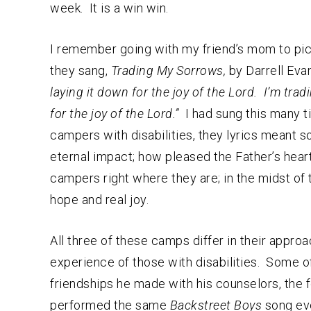
week. It is a win win.
I remember going with my friend’s mom to pic
they sang,
Trading My Sorrows,
by Darrell Eva
laying it down for the joy of the Lord. I’m trad
for the joy of the Lord.”
I had sung this many ti
campers with disabilities, they lyrics meant 
eternal impact; how pleased the Father’s hea
campers right where they are; in the midst of 
hope and real joy.
All three of these camps differ in their appr
experience of those with disabilities. Some o
friendships he made with his counselors, the f
performed the same
Backstreet Boys
song eve