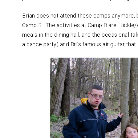
Brian does not attend these camps anymore, bu
Camp B. The activities at Camp B are: tickle
meals in the dining hall, and the occasional ta
a dance party) and Bri’s famous air guitar tha