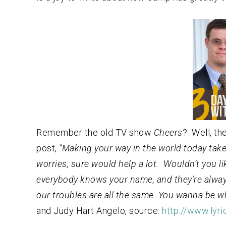
Remember the old TV show
Cheers
? Well, th
post,
“Making your way in the world today take
worries, sure would help a lot. Wouldn’t you 
everybody knows your name, and they’re alwa
our troubles are all the same. You wanna be
and Judy Hart Angelo, source:
http://www.ly