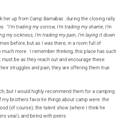
k her up from Camp Barnabas…during the closing rally
ns.
“I’m trading my sorrow, I’m trading my shame, I’m
ing my sickness, I’m trading my pain, I’m laying it down
mes before, but as I was there, in a room full of
so much more. I remember thinking, this place has such
rt must be as they reach out and encourage these
their struggles and pain, they are offering them true
oach, but I would highly recommend them for a camping
f my brothers favorite things about camp were: the
ood (of course), the talent show (where I think he
ry year), and being with peers.