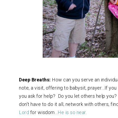
Deep Breaths:
How can you serve an individua
note, a visit, offering to babysit, prayer…If yo
you ask for help? Do you let others help you?
don’t have to do it all; network with others, fi
Lord
for wisdom…
He is so near
.