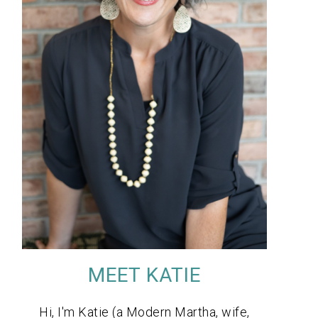
MEET KATIE
Hi, I'm Katie (a Modern Martha, wife,