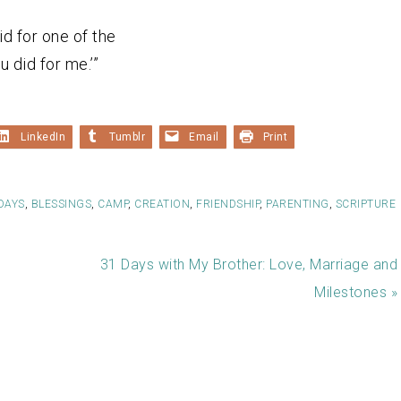
did for one of the
u did for me.’”
LinkedIn
Tumblr
Email
Print
DAYS
,
BLESSINGS
,
CAMP
,
CREATION
,
FRIENDSHIP
,
PARENTING
,
SCRIPTURE
31 Days with My Brother: Love, Marriage and
Milestones »