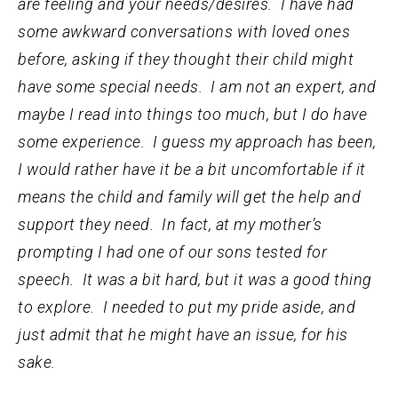
are feeling and your needs/desires. I have had
some awkward conversations with loved ones
before, asking if they thought their child might
have some special needs. I am not an expert, and
maybe I read into things too much, but I do have
some experience. I guess my approach has been,
I would rather have it be a bit uncomfortable if it
means the child and family will get the help and
support they need. In fact, at my mother’s
prompting I had one of our sons tested for
speech. It was a bit hard, but it was a good thing
to explore. I needed to put my pride aside, and
just admit that he might have an issue, for his
sake.