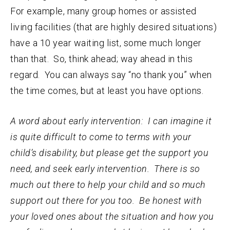
For example, many group homes or assisted
living facilities (that are highly desired situations)
have a 10 year waiting list, some much longer
than that. So, think ahead; way ahead in this
regard. You can always say “no thank you” when
the time comes, but at least you have options.
A word about early intervention: I can imagine it
is quite difficult to come to terms with your
child’s disability, but please get the support you
need, and seek early intervention. There is so
much out there to help your child and so much
support out there for you too. Be honest with
your loved ones about the situation and how you