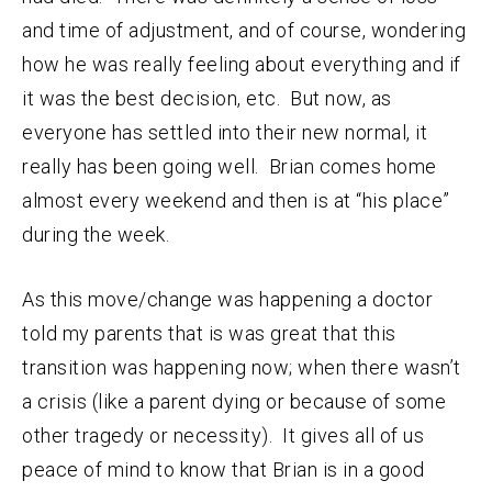
and time of adjustment, and of course, wondering
how he was really feeling about everything and if
it was the best decision, etc. But now, as
everyone has settled into their new normal, it
really has been going well. Brian comes home
almost every weekend and then is at “his place”
during the week.
As this move/change was happening a doctor
told my parents that is was great that this
transition was happening now; when there wasn’t
a crisis (like a parent dying or because of some
other tragedy or necessity). It gives all of us
peace of mind to know that Brian is in a good