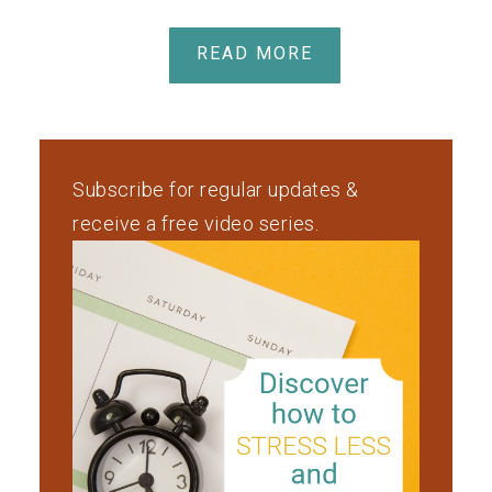
READ MORE
Subscribe for regular updates &
receive a free video series.