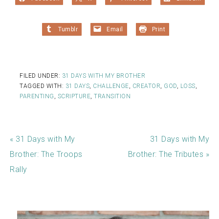
Tumblr
Email
Print
FILED UNDER:
31 DAYS WITH MY BROTHER
TAGGED WITH:
31 DAYS
,
CHALLENGE
,
CREATOR
,
GOD
,
LOSS
,
PARENTING
,
SCRIPTURE
,
TRANSITION
« 31 Days with My
31 Days with My
Brother: The Troops
Brother: The Tributes »
Rally