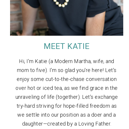
MEET KATIE
Hi, I'm Katie (a Modern Martha, wife, and
mom to five). I'm so glad you're here! Let's
enjoy some cut-to-the-chase conversation
over hot or iced tea, as we find grace in the
unraveling of life (together). Let's exchange
try-hard striving for hope-filled freedom as
we settle into our position as a doer and a
daughter—created by a Loving Father.