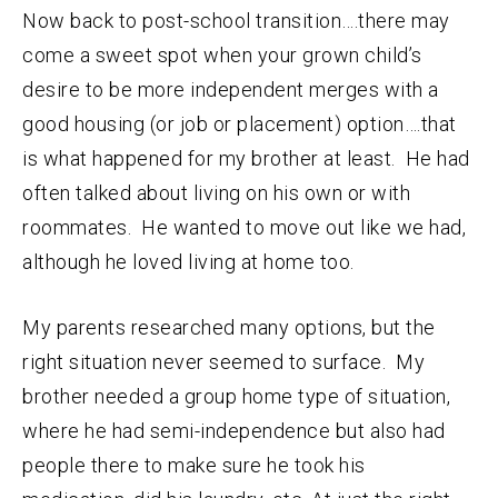
Now back to post-school transition….there may
come a sweet spot when your grown child’s
desire to be more independent merges with a
good housing (or job or placement) option….that
is what happened for my brother at least. He had
often talked about living on his own or with
roommates. He wanted to move out like we had,
although he loved living at home too.
My parents researched many options, but the
right situation never seemed to surface. My
brother needed a group home type of situation,
where he had semi-independence but also had
people there to make sure he took his