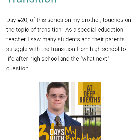
Day #20, of this series on my brother, touches on
the topic of transition. As a special education
teacher I saw many students and their parents
struggle with the transition from high school to
life after high school and the “what next”
question.