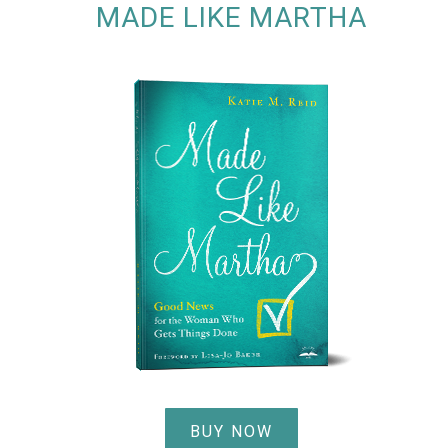
MADE LIKE MARTHA
BUY NOW