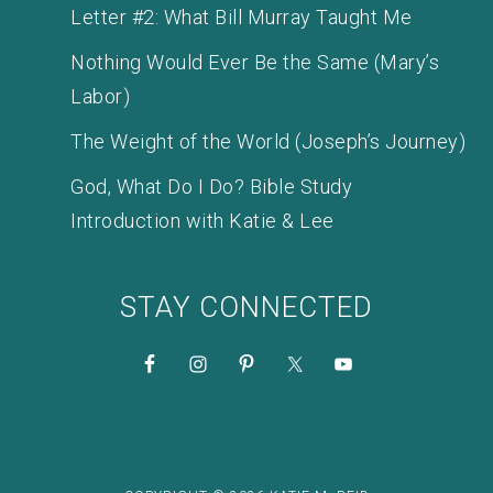
Letter #2: What Bill Murray Taught Me
Nothing Would Ever Be the Same (Mary’s
Labor)
The Weight of the World (Joseph’s Journey)
God, What Do I Do? Bible Study
Introduction with Katie & Lee
STAY CONNECTED