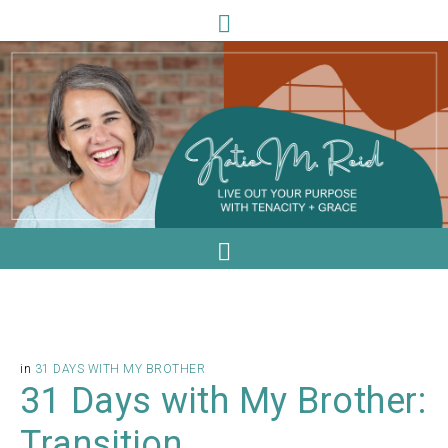
in
31 DAYS WITH MY BROTHER
31 Days with My Brother:
Transition