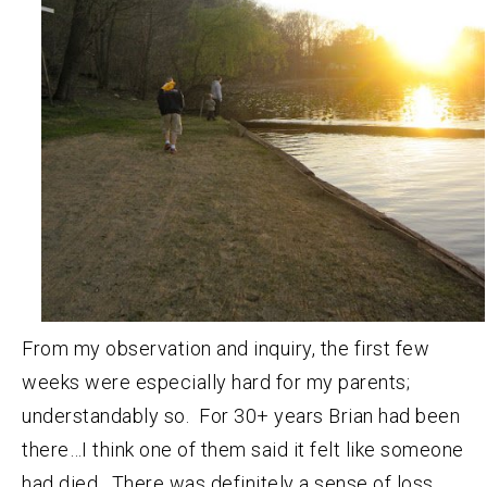
From my observation and inquiry, the first few
weeks were especially hard for my parents;
understandably so. For 30+ years Brian had been
there…I think one of them said it felt like someone
had died. There was definitely a sense of loss