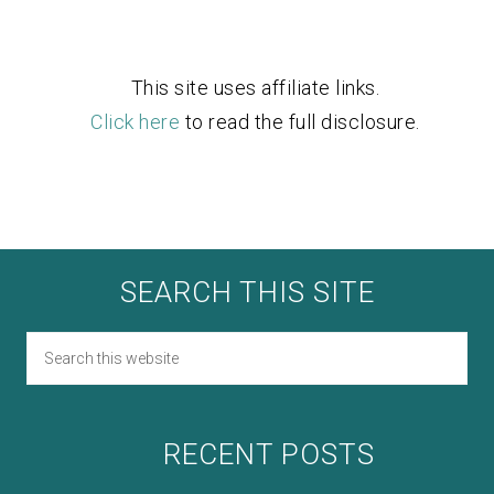
This site uses affiliate links.
Click here
to read the full disclosure.
SEARCH THIS SITE
RECENT POSTS