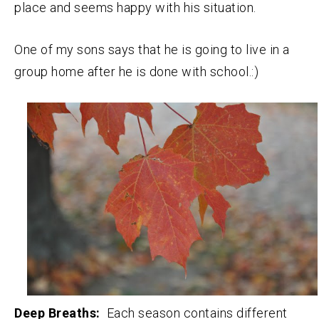
place and seems happy with his situation.
One of my sons says that he is going to live in a
group home after he is done with school.:)
Deep Breaths:
Each season contains different