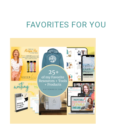
FAVORITES FOR YOU