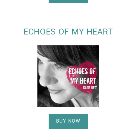
ECHOES OF MY HEART
BUY NOW