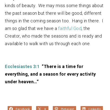
kinds of beauty. We may miss some things about
the past season but there will be good, different
things in the coming season too. Hang in there. I
am so glad that we have a
faithful God
, the
Creator, who made the seasons and is ready and
available to walk with us through each one.
Ecclesiastes 3:1
“There is a time for
everything, and a season for every activity
under heaven…”
Facebook
X
Pinterest
LinkedIn