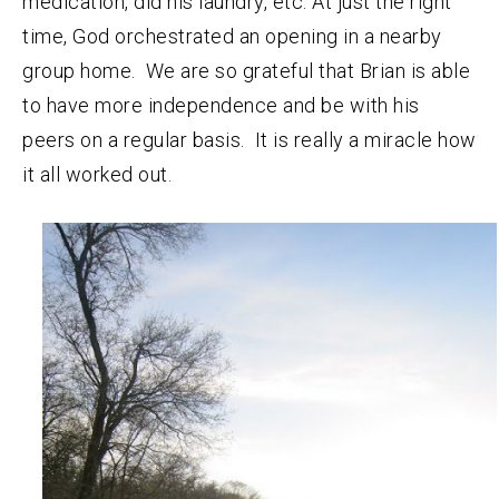
medication, did his laundry, etc. At just the right
time, God orchestrated an opening in a nearby
group home. We are so grateful that Brian is able
to have more independence and be with his
peers on a regular basis. It is really a miracle how
it all worked out.