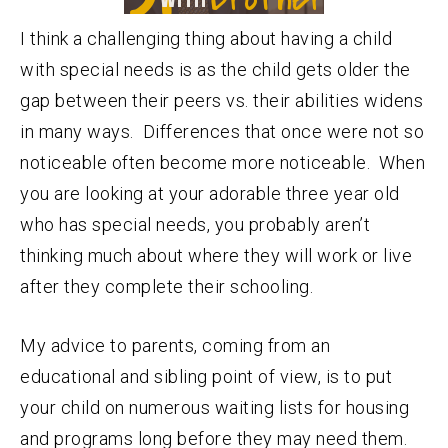
I think a challenging thing about having a child
with special needs is as the child gets older the
gap between their peers vs. their abilities widens
in many ways. Differences that once were not so
noticeable often become more noticeable. When
you are looking at your adorable three year old
who has special needs, you probably aren’t
thinking much about where they will work or live
after they complete their schooling.
My advice to parents, coming from an
educational and sibling point of view, is to put
your child on numerous waiting lists for housing
and programs long before they may need them.