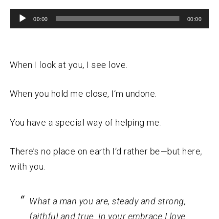
Audio
00:00
00:00
Player
When I look at you, I see love.
When you hold me close, I’m undone.
You have a special way of helping me.
There’s no place on earth I’d rather be—but here,
with you.
What a man you are, steady and strong,
faithful and true. In your embrace I love