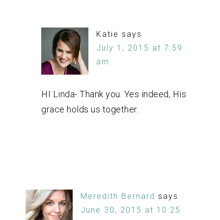
Katie
says
July 1, 2015 at 7:59
am
HI Linda- Thank you. Yes indeed, His
grace holds us together.
Meredith Bernard
says
June 30, 2015 at 10:25