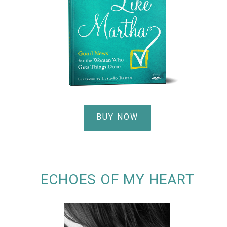
BUY NOW
ECHOES OF MY HEART