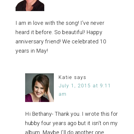
I am in love with the song! I’ve never
heard it before. So beautiful! Happy
anniversary friend! We celebrated 10
years in May!
Katie
says
July 1, 2015 at 9:11
am
Hi Bethany- Thank you. I wrote this for
hubby four years ago but it isn’t on my
album. Maybe I’ll do another one