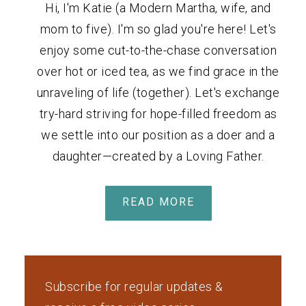
Hi, I'm Katie (a Modern Martha, wife, and
mom to five). I'm so glad you're here! Let's
enjoy some cut-to-the-chase conversation
over hot or iced tea, as we find grace in the
unraveling of life (together). Let's exchange
try-hard striving for hope-filled freedom as
we settle into our position as a doer and a
daughter—created by a Loving Father.
READ MORE
Subscribe for regular updates &