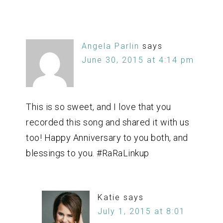
Angela Parlin
says
June 30, 2015 at 4:14 pm
This is so sweet, and I love that you
recorded this song and shared it with us
too! Happy Anniversary to you both, and
blessings to you. #RaRaLinkup
Katie
says
July 1, 2015 at 8:01