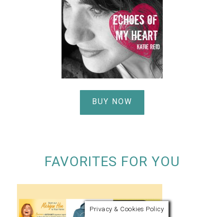
BUY NOW
FAVORITES FOR YOU
Privacy & Cookies Policy