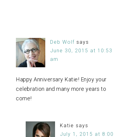
Deb Wolf
says
June 30, 2015 at 10:53
am
Happy Anniversary Katie! Enjoy your
celebration and many more years to
come!
Katie
says
July 1, 2015 at 8:00