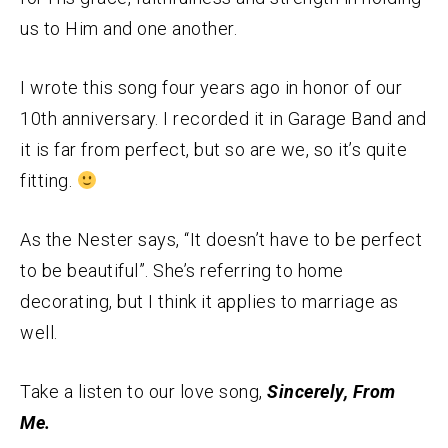
us to Him and one another.
I wrote this song four years ago in honor of our
10th anniversary. I recorded it in Garage Band and
it is far from perfect, but so are we, so it’s quite
fitting.
As the Nester says, “It doesn’t have to be perfect
to be beautiful”. She’s referring to home
decorating, but I think it applies to marriage as
well.
Take a listen to our love song,
Sincerely, From
Me.