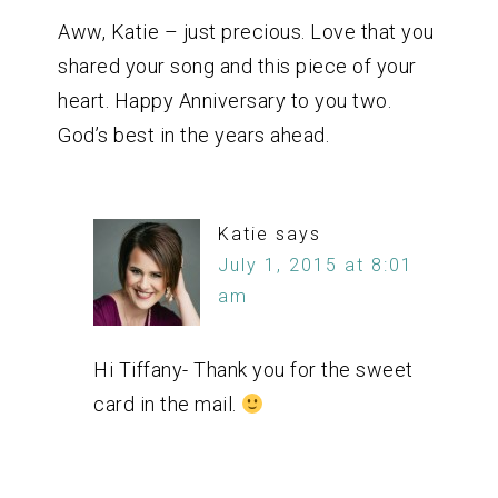
Aww, Katie – just precious. Love that you
shared your song and this piece of your
heart. Happy Anniversary to you two.
God’s best in the years ahead.
Katie
says
July 1, 2015 at 8:01
am
Hi Tiffany- Thank you for the sweet
card in the mail.