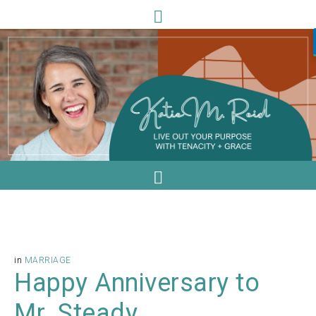
in
MARRIAGE
Happy Anniversary to
Mr. Steady