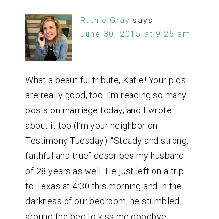
Ruthie Gray
says
June 30, 2015 at 9:25 am
What a beautiful tribute, Katie! Your pics
are really good, too. I’m reading so many
posts on marriage today, and I wrote
about it too (I’m your neighbor on
Testimony Tuesday). “Steady and strong,
faithful and true” describes my husband
of 28 years as well. He just left on a trip
to Texas at 4:30 this morning and in the
darkness of our bedroom, he stumbled
around the bed to kiss me goodbye