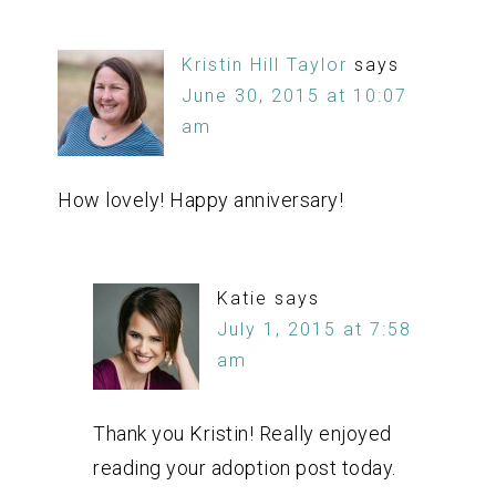
Kristin Hill Taylor
says
June 30, 2015 at 10:07
am
How lovely! Happy anniversary!
Katie
says
July 1, 2015 at 7:58
am
Thank you Kristin! Really enjoyed
reading your adoption post today.