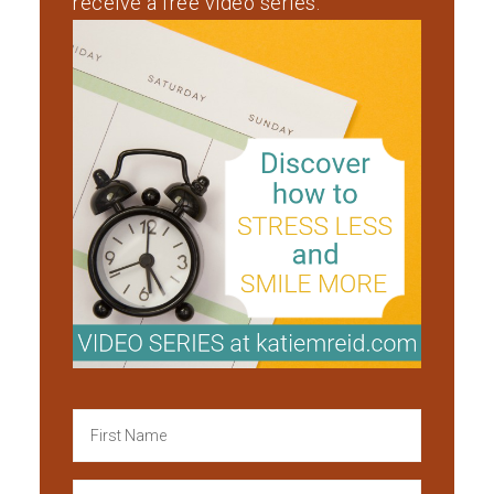
receive a free video series.