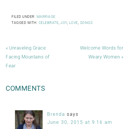
FILED UNDER:
MARRIAGE
TAGGED WITH:
CELEBRATE
,
JOY
,
LOVE
,
SONGS
« Unraveling Grace:
Welcome Words for
Facing Mountains of
Weary Women »
Fear
COMMENTS
Brenda
says
June 30, 2015 at 9:16 am