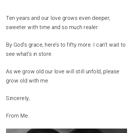
Ten years and our love grows even deeper,
sweeter with time and so much realer.
By God’s grace, here’s to fifty more. I can’t wait to
see what’s in store.
As we grow old our love will still unfold, please
grow old with me.
Sincerely,
From Me.