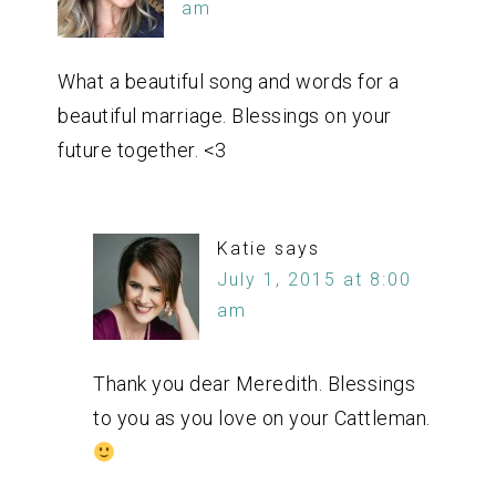
am
What a beautiful song and words for a
beautiful marriage. Blessings on your
future together. <3
Katie
says
July 1, 2015 at 8:00
am
Thank you dear Meredith. Blessings
to you as you love on your Cattleman.