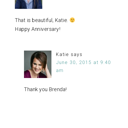
That is beautiful, Katie.
Happy Anniversary!
Katie
says
June 30, 2015 at 9:40
am
Thank you Brenda!