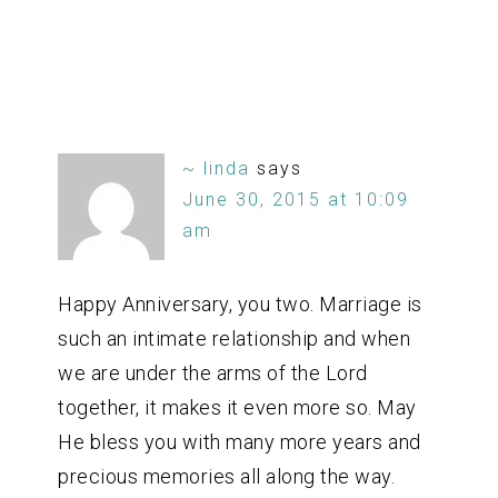
~ linda
says
June 30, 2015 at 10:09
am
Happy Anniversary, you two. Marriage is
such an intimate relationship and when
we are under the arms of the Lord
together, it makes it even more so. May
He bless you with many more years and
precious memories all along the way.