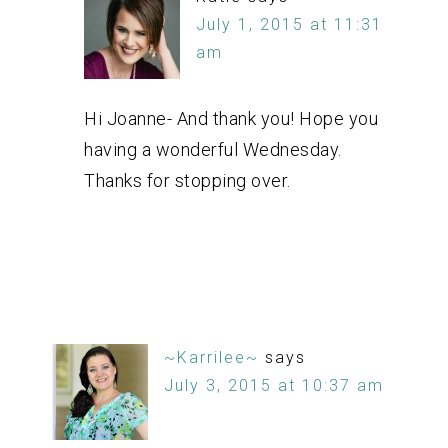
July 1, 2015 at 11:31
am
Hi Joanne- And thank you! Hope you
having a wonderful Wednesday.
Thanks for stopping over.
~Karrilee~
says
July 3, 2015 at 10:37 am