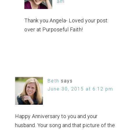
am
Thank you Angela- Loved your post
over at Purposeful Faith!
Beth
says
June 30, 2015 at 6:12 pm
Happy Anniversary to you and your
husband. Your song and that picture of the