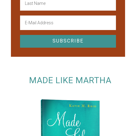
MADE LIKE MARTHA