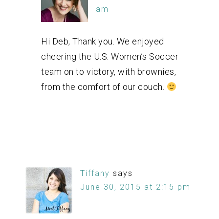
am
Hi Deb, Thank you. We enjoyed
cheering the U.S. Women’s Soccer
team on to victory, with brownies,
from the comfort of our couch.
Tiffany
says
June 30, 2015 at 2:15 pm