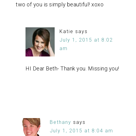
two of you is simply beautiful! xoxo
Katie
says
July 1, 2015 at 8:02
am
HI Dear Beth- Thank you. Missing you!
Bethany
says
July 1, 2015 at 8:04 am