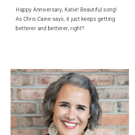
Happy Anniversary, Katie! Beautiful song!
As Chris Caine says, it just keeps getting
betterer and betterer, right?