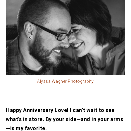
Alyssa Wagner Photography
Happy Anniversary Love! I can’t wait to see
what’s in store. By your side—and in your arms
—is my favorite.