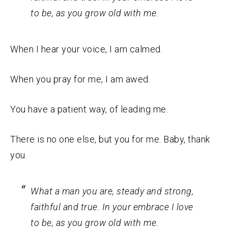
to be, as you grow old with me.
When I hear your voice, I am calmed.
When you pray for me, I am awed.
You have a patient way, of leading me.
There is no one else, but you for me. Baby, thank
you.
What a man you are, steady and strong,
faithful and true. In your embrace I love
to be, as you grow old with me.