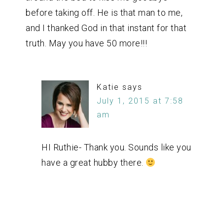
before taking off. He is that man to me,
and I thanked God in that instant for that
truth. May you have 50 more!!!
Katie
says
July 1, 2015 at 7:58
am
HI Ruthie- Thank you. Sounds like you
have a great hubby there.