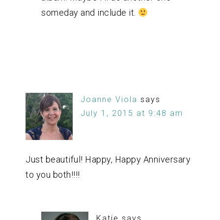
someday and include it.
Joanne Viola
says
July 1, 2015 at 9:48 am
Just beautiful! Happy, Happy Anniversary
to you both!!!!
Katie
says