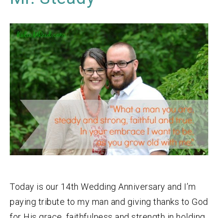
Today is our 14th Wedding Anniversary and I’m
paying tribute to my man and giving thanks to God
for His grace, faithfulness and strength in holding