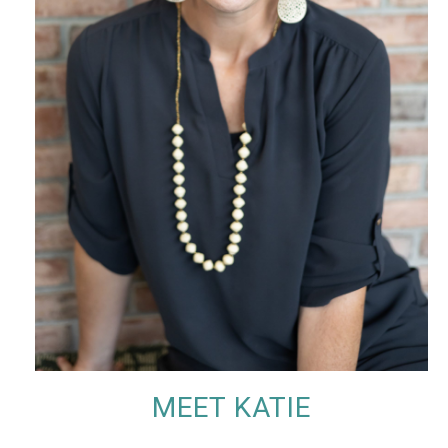
MEET KATIE