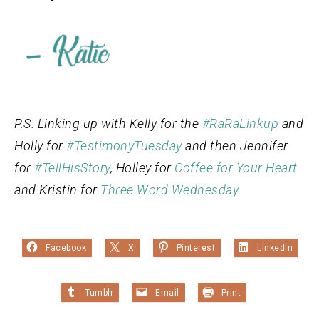
P.S. Linking up with Kelly for the
#RaRaLinkup
and
Holly for
#TestimonyTuesday
and then Jennifer
for
#TellHisStory
, Holley for
Coffee for Your Heart
and Kristin for
Three Word Wednesday
.
Facebook
X
Pinterest
LinkedIn
Tumblr
Email
Print