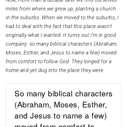
miles from where we grew up, planting a church
in the suburbs. When we moved to the suburbs, I
had to deal with the fact that this place wasn’t
originally what I wanted. It turns out I’m in good
company: so many biblical characters (Abraham,
Moses, Esther, and Jesus to name a few) moved
from comfort to follow God. They longed for a
home and yet dug into the place they were.
So many biblical characters
(Abraham, Moses, Esther,
and Jesus to name a few)
moved from comfort to