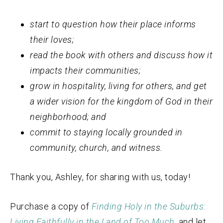
start to question how their place informs
their loves;
read the book with others and discuss how it
impacts their communities;
grow in hospitality, living for others, and get
a wider vision for the kingdom of God in their
neighborhood; and
commit to staying locally grounded in
community, church, and witness.
Thank you, Ashley, for sharing with us, today!
Purchase a copy of
Finding Holy in the Suburbs:
Living Faithfully in the Land of Too Much
,
and let