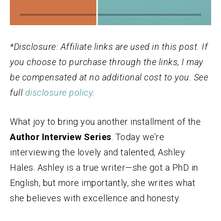
*Disclosure: Affiliate links are used in this post. If
you choose to purchase through the links, I may
be compensated at no additional cost to you. See
full
disclosure policy
.
What joy to bring you another installment of the
Author Interview Series
. Today we’re
interviewing the lovely and talented, Ashley
Hales. Ashley is a true writer—she got a PhD in
English, but more importantly, she writes what
she believes with excellence and honesty.