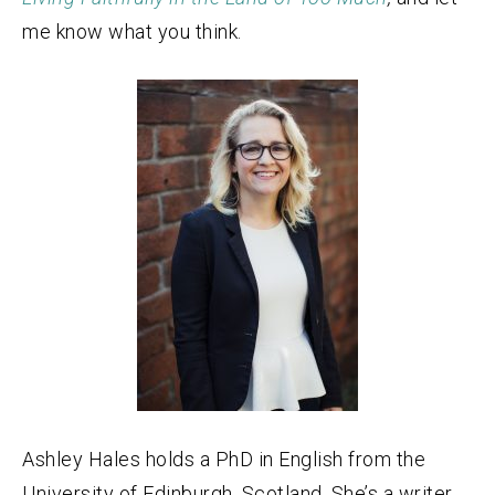
me know what you think.
Ashley Hales holds a PhD in English from the
University of Edinburgh, Scotland. She’s a writer,