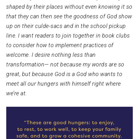
shaped by their places without even knowing it so
that they can then see the goodness of God show
up on their culde-sacs and in the school pickup
line. I want readers to join together in book clubs
to consider how to implement practices of
welcome. I desire nothing less than
transformation— not because my words are so
great, but because God is a God who wants to
meet all our hungers with himself right where
we’re at.