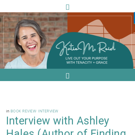
in
BOOK REVIEW
·
INTERVIEW
Interview with Ashley
Hales (Author of Finding