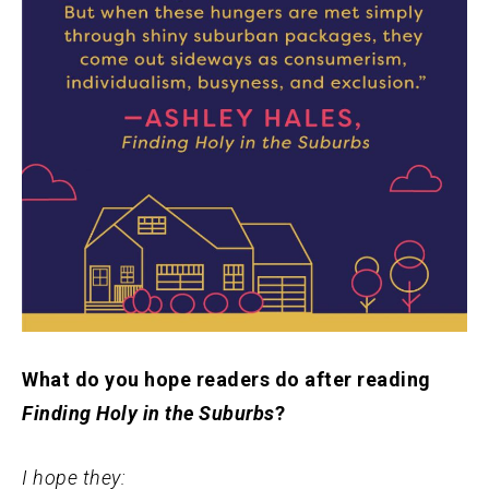
What do you hope readers do after reading
Finding Holy in the Suburbs
?
I hope they: