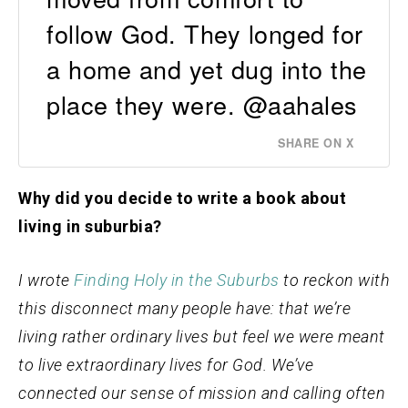
follow God. They longed for
a home and yet dug into the
place they were. @aahales
SHARE ON X
Why did you decide to write a book about
living in suburbia?
I wrote
Finding Holy in the Suburbs
to reckon with
this disconnect many people have: that we’re
living rather ordinary lives but feel we were meant
to live extraordinary lives for God. We’ve
connected our sense of mission and calling often