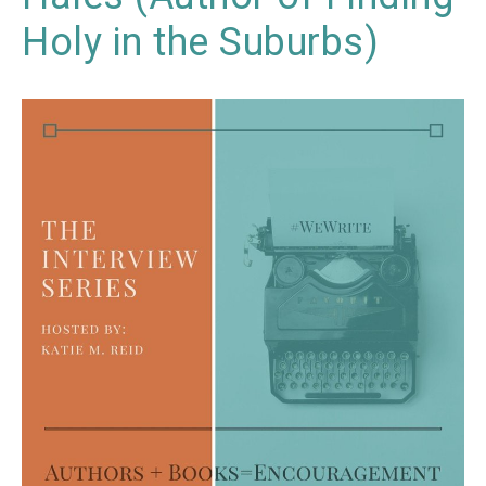
Holy in the Suburbs)