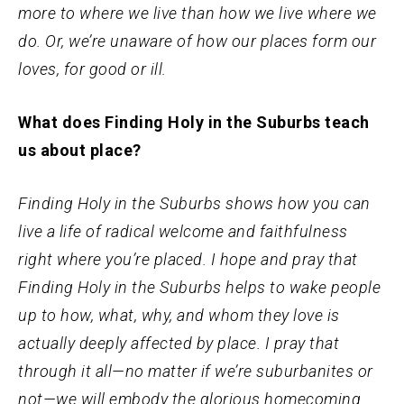
more to where we live than how we live where we
do. Or, we’re unaware of how our places form our
loves, for good or ill.
What does Finding Holy in the Suburbs teach
us about place?
Finding Holy in the Suburbs shows how you can
live a life of radical welcome and faithfulness
right where you’re placed. I hope and pray that
Finding Holy in the Suburbs helps to wake people
up to how, what, why, and whom they love is
actually deeply affected by place. I pray that
through it all—no matter if we’re suburbanites or
not—we will embody the glorious homecoming