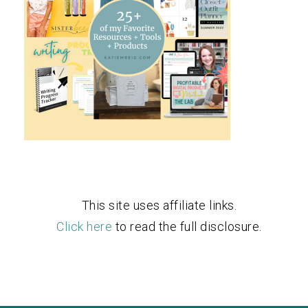
This site uses affiliate links.
Click here
to read the full disclosure.