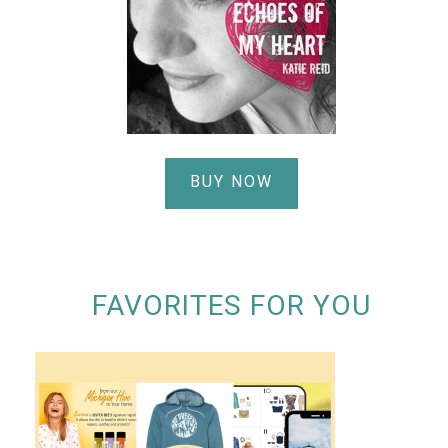
BUY NOW
FAVORITES FOR YOU