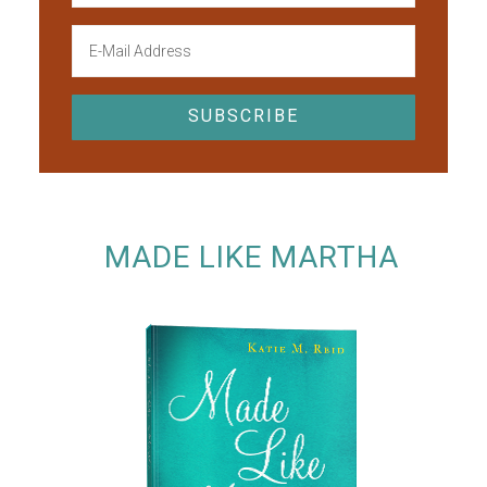
MADE LIKE MARTHA