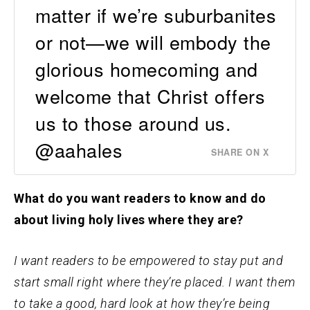
matter if we’re suburbanites
or not—we will embody the
glorious homecoming and
welcome that Christ offers
us to those around us.
@aahales
SHARE ON X
What do you want readers to know and do
about living holy lives where they are?
I want readers to be empowered to stay put and
start small right where they’re placed. I want them
to take a good, hard look at how they’re being