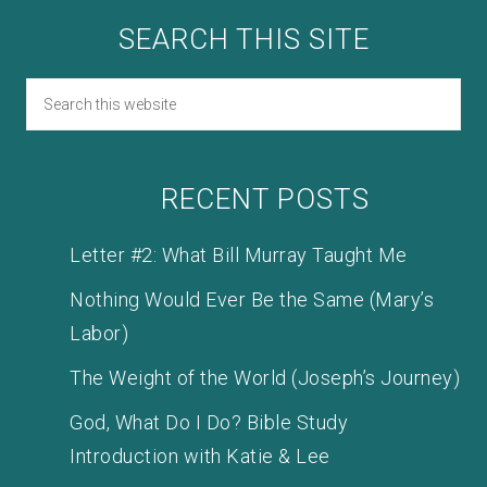
SEARCH THIS SITE
RECENT POSTS
Letter #2: What Bill Murray Taught Me
Nothing Would Ever Be the Same (Mary’s
Labor)
The Weight of the World (Joseph’s Journey)
God, What Do I Do? Bible Study
Introduction with Katie & Lee