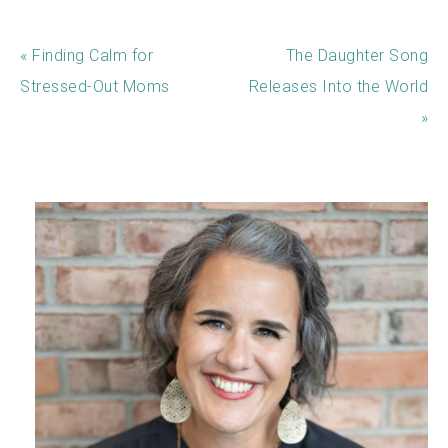
« Finding Calm for
The Daughter Song
Stressed-Out Moms
Releases Into the World
»