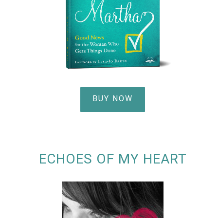
BUY NOW
ECHOES OF MY HEART