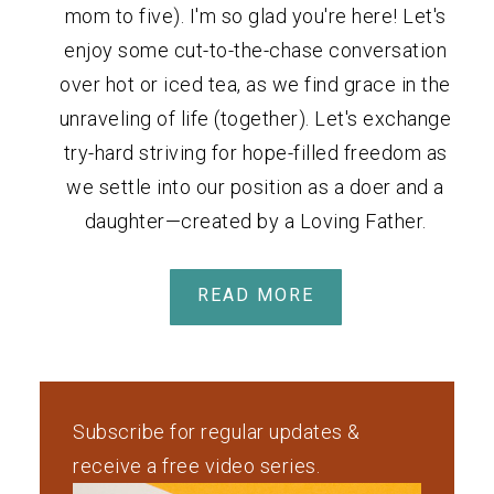
mom to five). I'm so glad you're here! Let's
enjoy some cut-to-the-chase conversation
over hot or iced tea, as we find grace in the
unraveling of life (together). Let's exchange
try-hard striving for hope-filled freedom as
we settle into our position as a doer and a
daughter—created by a Loving Father.
READ MORE
Subscribe for regular updates &
receive a free video series.