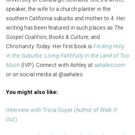
speaker, the wife to a church planter in the
southern California suburbs and mother to 4. Her
writing has been featured in such places as
The
Gospel Coalition
,
Books & Culture
, and
Christianity Today
. Her first book is
Finding Holy
in the Suburbs: Living Faithfully in the Land of Too
Much
(IVP). Connect with Ashley at
aahales.com
or on social media at @aahales.
You might also like:
Interview with Tricia Goyer (Author of
Walk It
Out
)