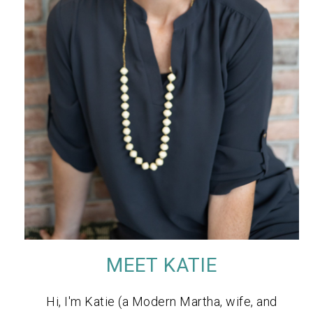
MEET KATIE
Hi, I'm Katie (a Modern Martha, wife, and