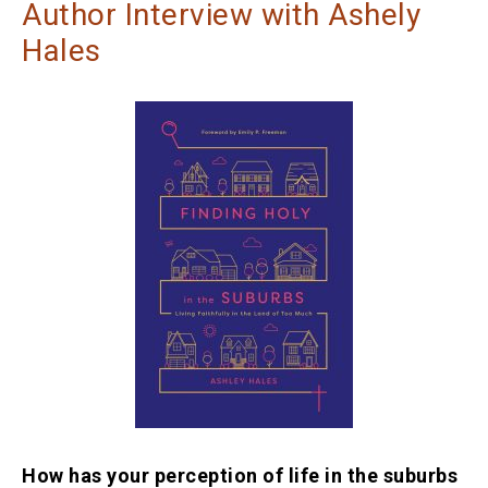
Author Interview with Ashely
Hales
How has your perception of life in the suburbs