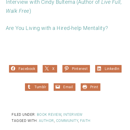
Interview with Cindy Bultema (Author of
Live Full,
Walk Free
)
Are You Living with a Hired-help Mentality?
Facebook
X
Pinterest
LinkedIn
Tumblr
Email
Print
FILED UNDER:
BOOK REVIEW
,
INTERVIEW
TAGGED WITH:
AUTHOR
,
COMMUNITY
,
FAITH