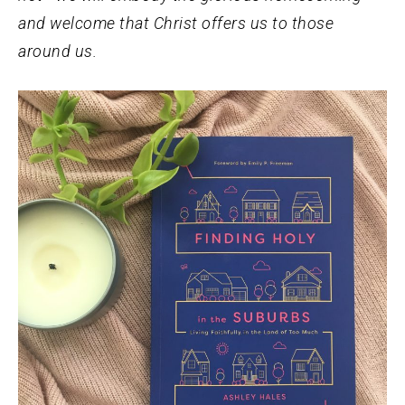
and welcome that Christ offers us to those
around us.