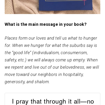
What is the main message in your book?
Places form our loves and tell us what to hunger
for. When we hunger for what the suburbs say is
the “good life” (individualism, consumerism,
safety, etc.) we will always come up empty. When
we repent and live out of our belovedness, we will
move toward our neighbors in hospitality,
generosity, and shalom.
I pray that through it all—no