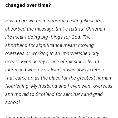
changed over time?
Having grown up in suburban evangelicalism, I
absorbed the message that a faithful Christian
life meant doing big things for God. The
shorthand for significance meant moving
overseas or working in an impoverished city
center. Even as my sense of missional living
increased wherever I lived, it was always cities
that came up as the place for the greatest human
flourishing. My husband and I even went overseas
and moved to Scotland for seminary and grad
school.
Now, more than a decade later we find ourselves