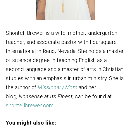
Shontell Brewer is a wife, mother, kindergarten
teacher, and associate pastor with Foursquare
International in Reno, Nevada. She holds a master
of science degree in teaching English as a
second language and a master of arts in Christian
studies with an emphasis in urban ministry. She is
the author of
Missionary Mom
and her
blog,
Nonsense at Its Finest
, can be found at
shontellbrewer.com.
You might also like: