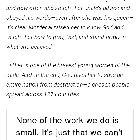
and how often she sought her uncle’s advice and
obeyed his words—even after she was his queen—
it’s clear Mordecai raised her to know God and
taught her how to pray, fast, and stand firmly in
what she believed.
Esther is one of the bravest young women of the
Bible. And, in the end, God uses her to save an
entire nation from destruction—a chosen people
spread across 127 countries.
None of the work we do is
small. It's just that we can't