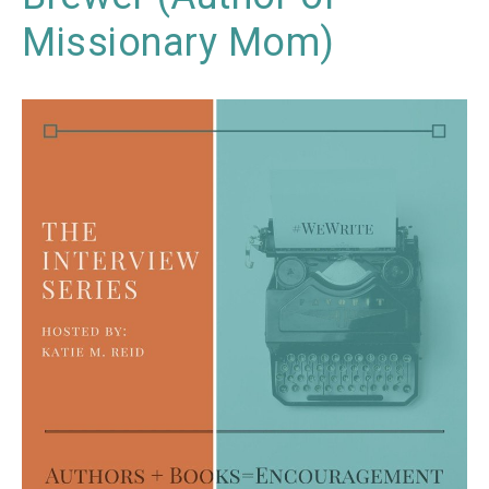
Missionary Mom)