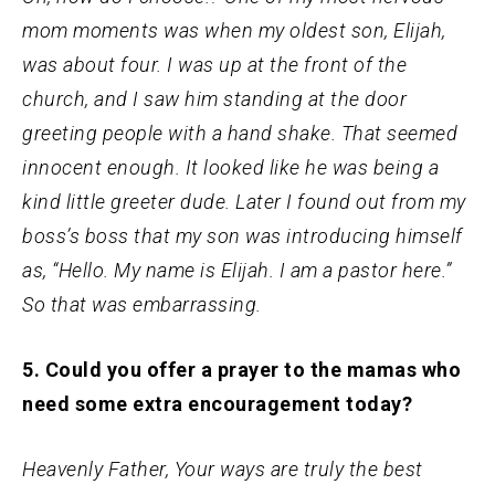
mom moments was when my oldest son, Elijah,
was about four. I was up at the front of the
church, and I saw him standing at the door
greeting people with a hand shake. That seemed
innocent enough. It looked like he was being a
kind little greeter dude. Later I found out from my
boss’s boss that my son was introducing himself
as, “Hello. My name is Elijah. I am a pastor here.”
So that was embarrassing.
5. Could you offer a prayer to the mamas who
need some extra encouragement today?
Heavenly Father, Your ways are truly the best