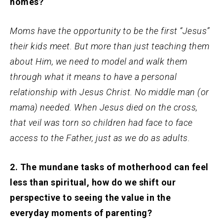
homes?
Moms have the opportunity to be the first “Jesus”
their kids meet. But more than just teaching them
about Him, we need to model and walk them
through what it means to have a personal
relationship with Jesus Christ. No middle man (or
mama) needed. When Jesus died on the cross,
that veil was torn so children had face to face
access to the Father, just as we do as adults.
2. The mundane tasks of motherhood can feel
less than spiritual, how do we shift our
perspective to seeing the value in the
everyday moments of parenting?