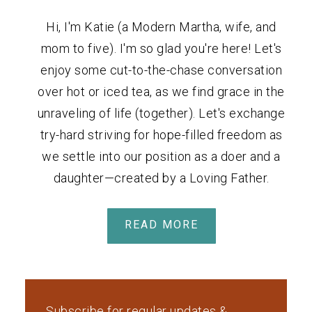
Hi, I'm Katie (a Modern Martha, wife, and
mom to five). I'm so glad you're here! Let's
enjoy some cut-to-the-chase conversation
over hot or iced tea, as we find grace in the
unraveling of life (together). Let's exchange
try-hard striving for hope-filled freedom as
we settle into our position as a doer and a
daughter—created by a Loving Father.
READ MORE
Subscribe for regular updates &