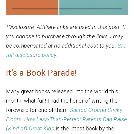
*Disclosure: Affiliate links are used in this post. If
you choose to purchase through the links, I may
be compensated at no additional cost to you.
See
full disclosure policy.
It’s a Book Parade!
Many great books released into the world this
month, what fun! I had the honor of writing the
foreward for one of them.
Sacred Ground Sticky
Floors: How Less-Than-Perfect Parents Can Raise
(Kind of) Great Kids
is the latest book by the