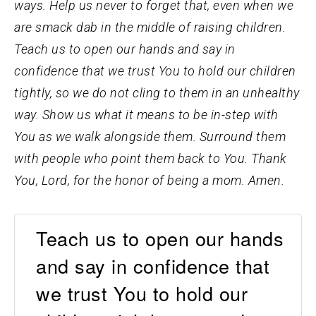
ways. Help us never to forget that, even when we
are smack dab in the middle of raising children.
Teach us to open our hands and say in
confidence that we trust You to hold our children
tightly, so we do not cling to them in an unhealthy
way. Show us what it means to be in-step with
You as we walk alongside them. Surround them
with people who point them back to You. Thank
You, Lord, for the honor of being a mom. Amen.
Teach us to open our hands
and say in confidence that
we trust You to hold our