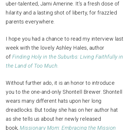
uber-talented, Jami Amerine. It’s a fresh dose of
hilarity and a lasting shot of liberty, for frazzled
parents everywhere.
I hope you had a chance to read my interview last
week with the lovely Ashley Hales, author
of
Finding Holy in the Suburbs: Living Faithfully in
the Land of Too Much.
Without further ado, it is an honor to introduce
you to the one-and-only Shontell Brewer. Shontell
wears many different hats upon her long
dreadlocks. But today she has on her author hat
as she tells us about her newly released
book,
Missionary Mom: Embracing the Mission