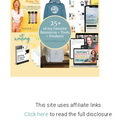
This site uses affiliate links.
Click here
to read the full disclosure.