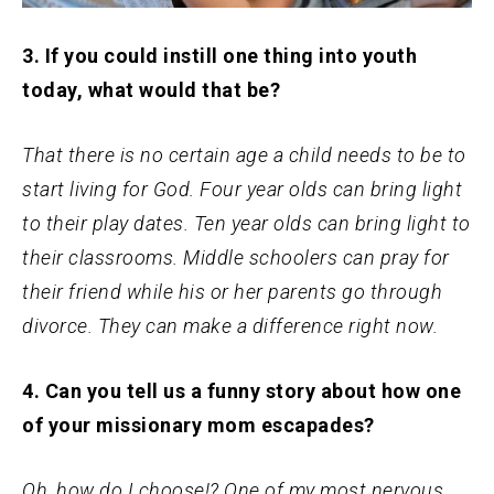
3. If you could instill one thing into youth
today, what would that be?
That there is no certain age a child needs to be to
start living for God. Four year olds can bring light
to their play dates. Ten year olds can bring light to
their classrooms. Middle schoolers can pray for
their friend while his or her parents go through
divorce. They can make a difference right now.
4. Can you tell us a funny story about how one
of your missionary mom escapades?
Oh, how do I choose!? One of my most nervous