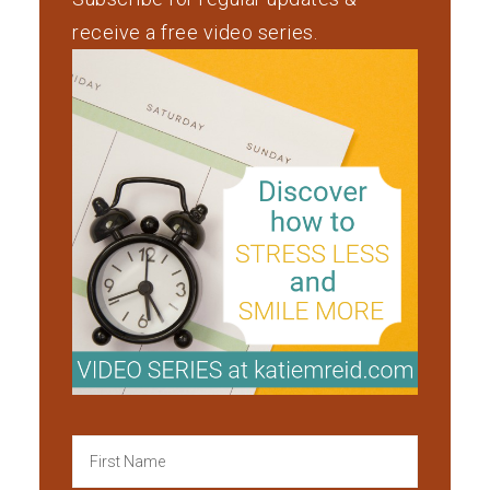
receive a free video series.