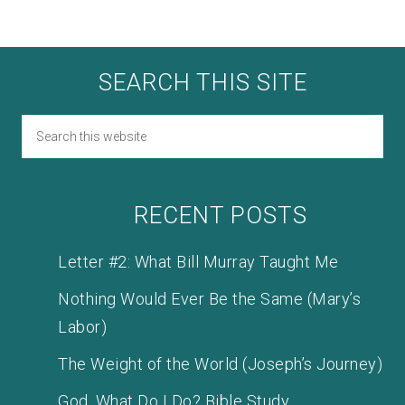
SEARCH THIS SITE
RECENT POSTS
Letter #2: What Bill Murray Taught Me
Nothing Would Ever Be the Same (Mary’s
Labor)
The Weight of the World (Joseph’s Journey)
God, What Do I Do? Bible Study