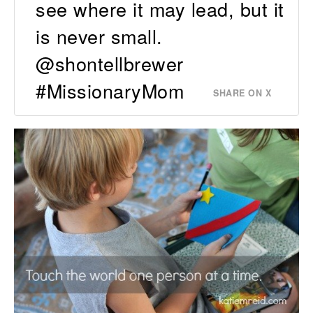
see where it may lead, but it
is never small.
@shontellbrewer
#MissionaryMom
SHARE ON X