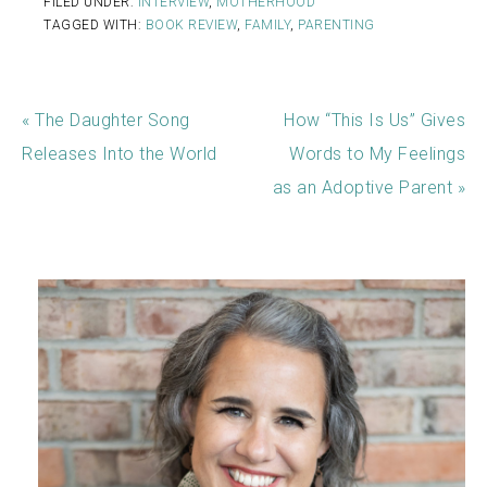
FILED UNDER:
INTERVIEW
,
MOTHERHOOD
TAGGED WITH:
BOOK REVIEW
,
FAMILY
,
PARENTING
« The Daughter Song
How “This Is Us” Gives
Releases Into the World
Words to My Feelings
as an Adoptive Parent »