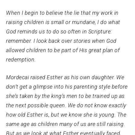
When I begin to believe the lie that my work in
raising children is small or mundane, I do what
God reminds us to do so often in Scripture:
remember. I look back over stories when God
allowed children to be part of His great plan of
redemption.
Mordecai raised Esther as his own daughter. We
don’t get a glimpse into his parenting style before
she’s taken by the king’s men to be trained up as
the next possible queen. We do not know exactly
how old Esther is, but we know she is young. The
same age as children many of us are still raising.
But as we look at what Esther eventually faced,