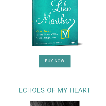
BUY NOW
ECHOES OF MY HEART