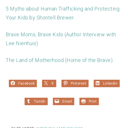
5 Myths about Human Trafficking and Protecting
Your Kids by Shontell Brewer
Brave Moms, Brave Kids (Author Interview with
Lee Nienhuis)
The Land of Motherhood (Home of the Brave)
Facebook
X
Pinterest
LinkedIn
Tumblr
Email
Print