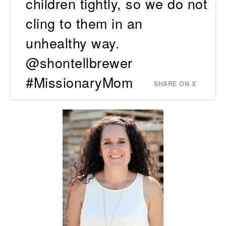
children tightly, so we do not
cling to them in an
unhealthy way.
@shontellbrewer
#MissionaryMom
SHARE ON X