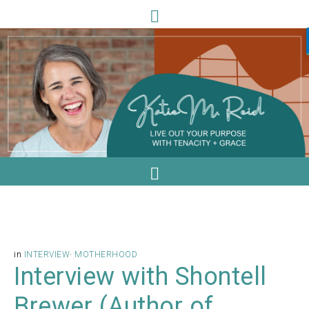
in
INTERVIEW
·
MOTHERHOOD
Interview with Shontell
Brewer (Author of