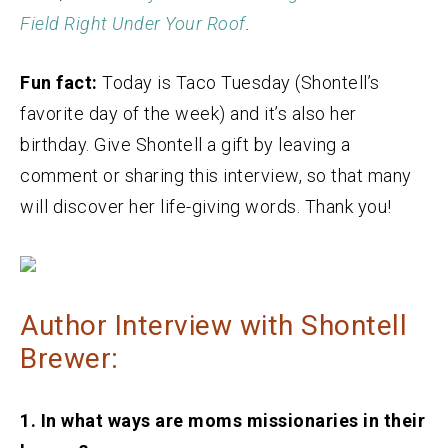
Field Right Under Your Roof
.
Fun fact:
Today is Taco Tuesday (Shontell’s
favorite day of the week) and it’s also her
birthday. Give Shontell a gift by leaving a
comment or sharing this interview, so that many
will discover her life-giving words. Thank you!
Author Interview with Shontell
Brewer:
1. In what ways are moms missionaries in their