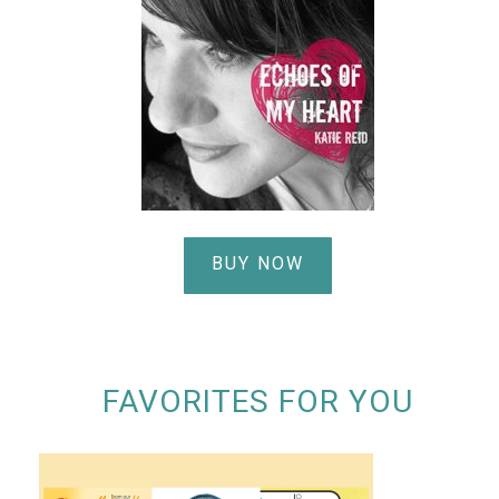
BUY NOW
FAVORITES FOR YOU