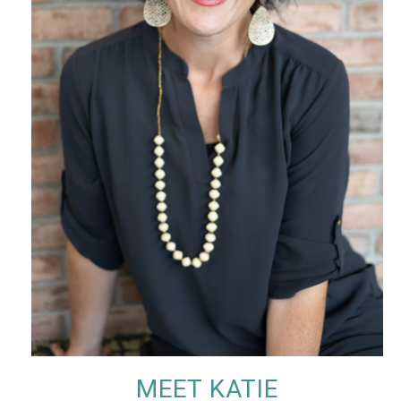
MEET KATIE