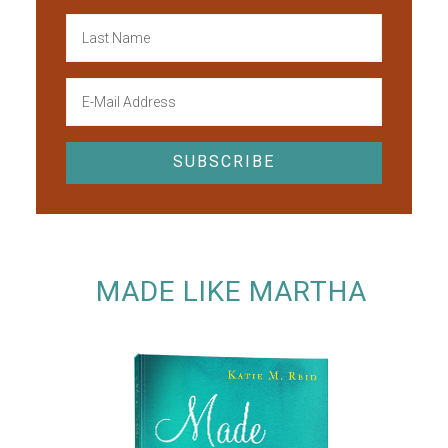
MADE LIKE MARTHA