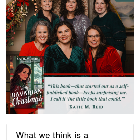
What we think is a