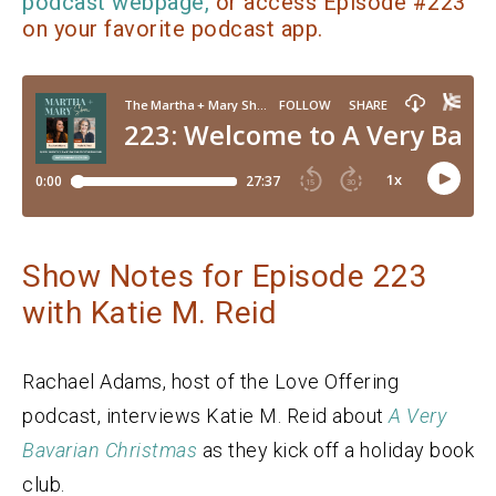
podcast webpage,
or access Episode #223
on your favorite podcast app.
Show Notes for Episode 223
with Katie M. Reid
Rachael Adams, host of the Love Offering
podcast, interviews Katie M. Reid about
A Very
Bavarian Christmas
as they kick off a holiday book
club.