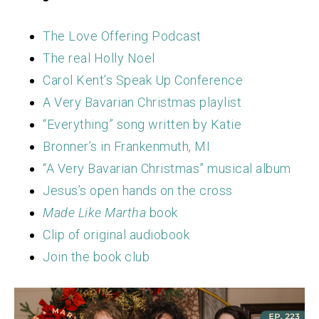
The Love Offering Podcast
The real Holly Noel
Carol Kent’s Speak Up Conference
A Very Bavarian Christmas playlist
“Everything” song written by Katie
Bronner’s in Frankenmuth, MI
“A Very Bavarian Christmas” musical album
Jesus’s open hands on the cross
Made Like Martha
book
Clip of original audiobook
Join the book club