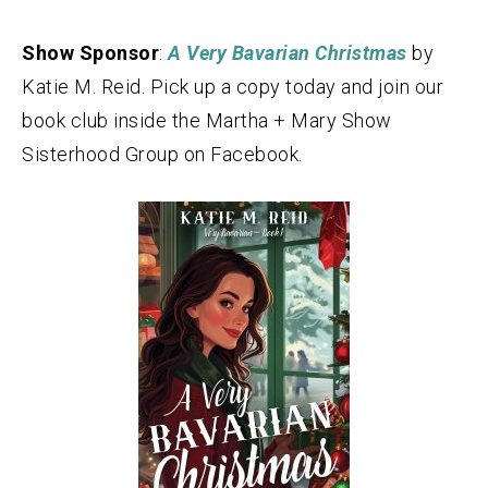
Show Sponsor
:
A Very Bavarian Christmas
by
Katie M. Reid. Pick up a copy today and join our
book club inside the Martha + Mary Show
Sisterhood Group on Facebook.