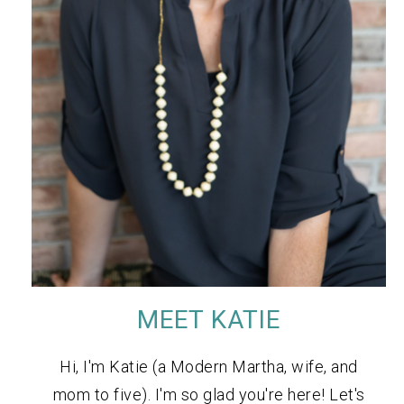
MEET KATIE
Hi, I'm Katie (a Modern Martha, wife, and
mom to five). I'm so glad you're here! Let's