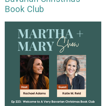
Book Club