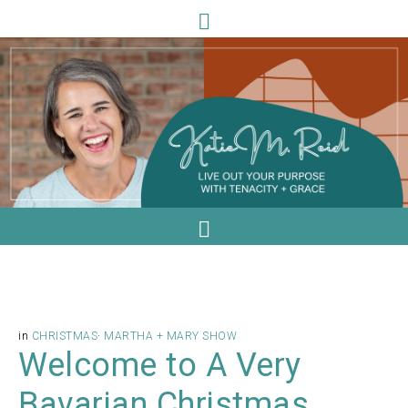
in
CHRISTMAS
·
MARTHA + MARY SHOW
Welcome to A Very
Bavarian Christmas