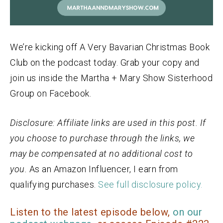
We’re kicking off A Very Bavarian Christmas Book
Club on the podcast today. Grab your copy and
join us inside the Martha + Mary Show Sisterhood
Group on Facebook.
Disclosure: Affiliate links are used in this post. If
you choose to purchase through the links, we
may be compensated at no additional cost to
you.
As an
Amazon
Influencer, I earn from
qualifying purchases.
See full disclosure policy.
Listen to the latest episode below,
on our