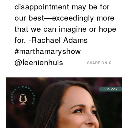
disappointment may be for
our best—exceedingly more
that we can imagine or hope
for. -Rachael Adams
#marthamaryshow
@leenienhuis
SHARE ON X