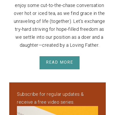
enjoy some cut-to-the-chase conversation
over hot or iced tea, as we find grace in the
unraveling of life (together). Let's exchange
try-hard striving for hope-filled freedom as
we settle into our position as a doer and a
daughter—created by a Loving Father.
READ MORE
Subscribe for regular updates &
receive a free video series.