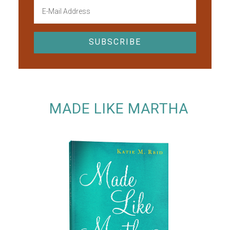
MADE LIKE MARTHA