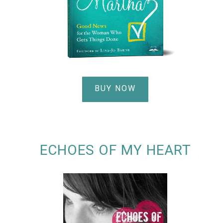
BUY NOW
ECHOES OF MY HEART