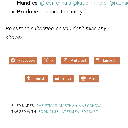
Handles
:
@leenienhuis
@katie_m_reid
@racha
Producer
: Jeanna Lesausky
Be sure to subscribe, so you don’t miss any
shows!
Facebook
X
Pinterest
LinkedIn
Tumblr
Email
Print
FILED UNDER:
CHRISTMAS
,
MARTHA + MARY SHOW
TAGGED WITH:
BOOK CLUB
,
INTERVIEW
,
PODCAST