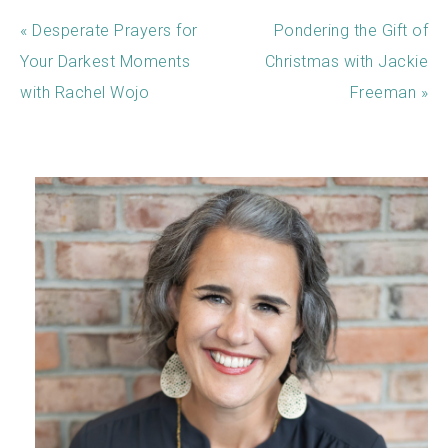
« Desperate Prayers for
Pondering the Gift of
Your Darkest Moments
Christmas with Jackie
with Rachel Wojo
Freeman »