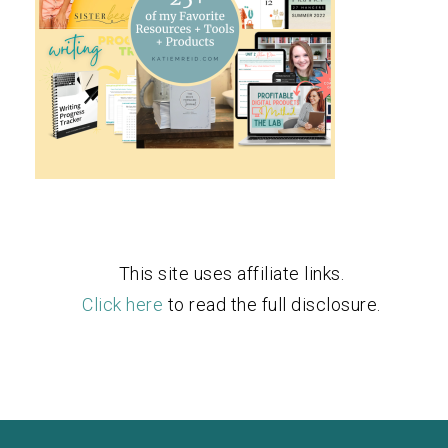
This site uses affiliate links.
Click here
to read the full disclosure.