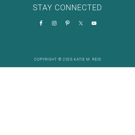
STAY CONNECTED
COPYRIGHT © 2026 KATIE M. REID