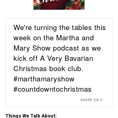
We're turning the tables this
week on the Martha and
Mary Show podcast as we
kick off A Very Bavarian
Christmas book club.
#marthamaryshow
#countdowntochristmas
SHARE ON X
Things We Talk About: