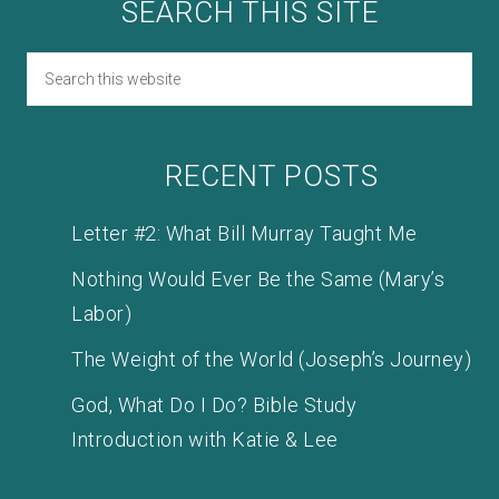
SEARCH THIS SITE
RECENT POSTS
Letter #2: What Bill Murray Taught Me
Nothing Would Ever Be the Same (Mary’s
Labor)
The Weight of the World (Joseph’s Journey)
God, What Do I Do? Bible Study
Introduction with Katie & Lee