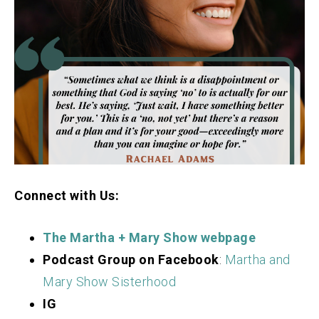
Connect with Us:
The Martha + Mary Show webpage
Podcast Group on Facebook
:
Martha and
Mary Show Sisterhood
IG