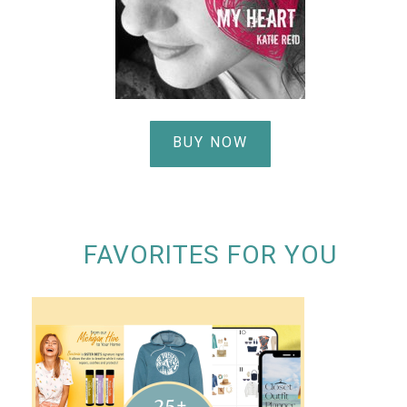
BUY NOW
FAVORITES FOR YOU