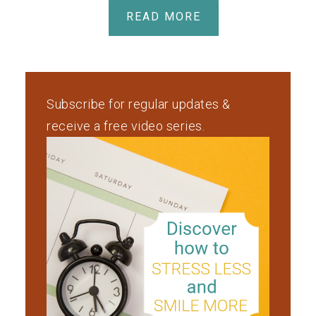
READ MORE
Subscribe for regular updates &
receive a free video series.