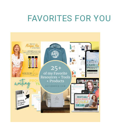
FAVORITES FOR YOU