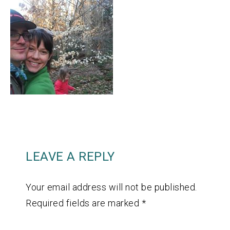
LEAVE A REPLY
Your email address will not be published.
Required fields are marked
*