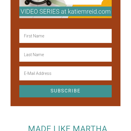
MADE LIKE MARTHA