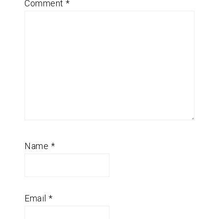
Comment
*
Name
*
Email
*