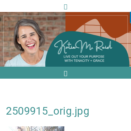
2509915_orig.jpg