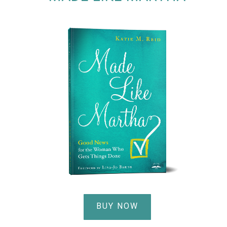
BUY NOW