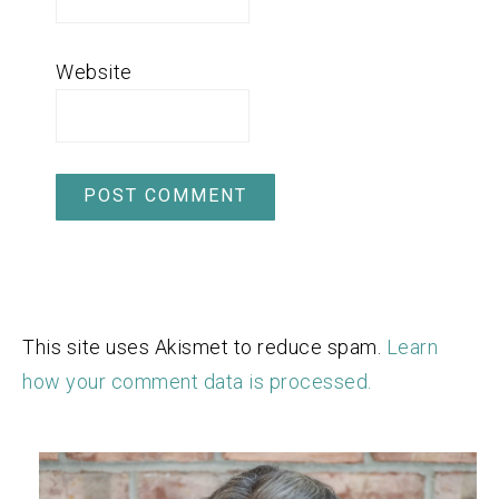
Website
This site uses Akismet to reduce spam.
Learn
how your comment data is processed.