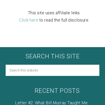
This site uses affiliate links.
Click here
to read the full disclosure.
SEARCH THIS SITE
RECENT POSTS
Letter #2: What Bill Murray Taught Me