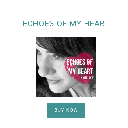
ECHOES OF MY HEART
BUY NOW