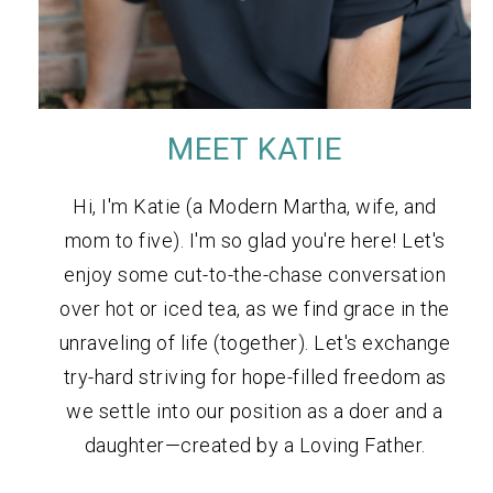
MEET KATIE
Hi, I'm Katie (a Modern Martha, wife, and
mom to five). I'm so glad you're here! Let's
enjoy some cut-to-the-chase conversation
over hot or iced tea, as we find grace in the
unraveling of life (together). Let's exchange
try-hard striving for hope-filled freedom as
we settle into our position as a doer and a
daughter—created by a Loving Father.