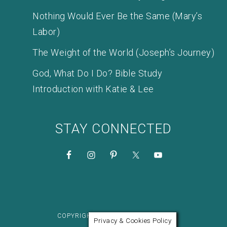
Nothing Would Ever Be the Same (Mary’s
Labor)
The Weight of the World (Joseph’s Journey)
God, What Do I Do? Bible Study
Introduction with Katie & Lee
STAY CONNECTED
COPYRIGHT © 2026 KATIE M. REID
Privacy & Cookies Policy