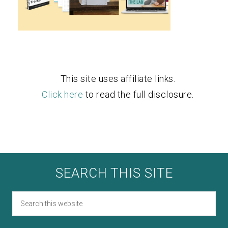
This site uses affiliate links.
Click here
to read the full disclosure.
SEARCH THIS SITE