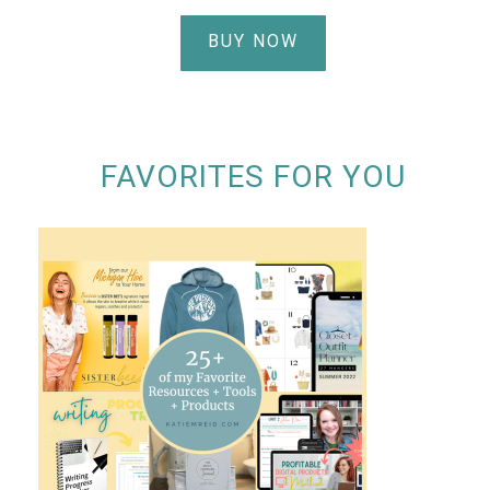
BUY NOW
FAVORITES FOR YOU