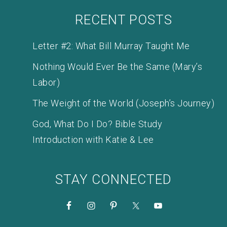
RECENT POSTS
Letter #2: What Bill Murray Taught Me
Nothing Would Ever Be the Same (Mary’s
Labor)
The Weight of the World (Joseph’s Journey)
God, What Do I Do? Bible Study
Introduction with Katie & Lee
STAY CONNECTED