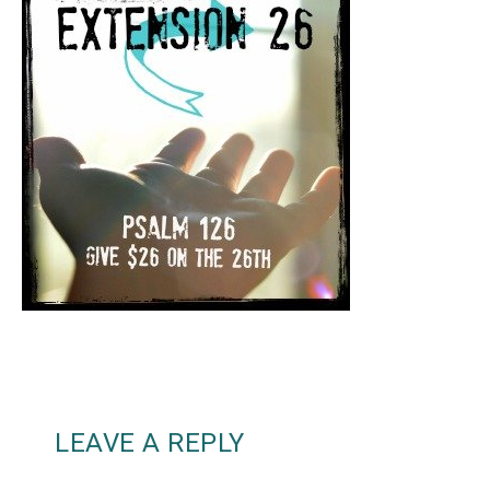
LEAVE A REPLY