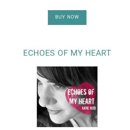
BUY NOW
ECHOES OF MY HEART