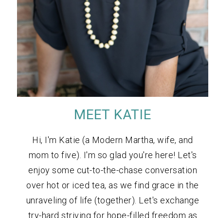
MEET KATIE
Hi, I'm Katie (a Modern Martha, wife, and
mom to five). I'm so glad you're here! Let's
enjoy some cut-to-the-chase conversation
over hot or iced tea, as we find grace in the
unraveling of life (together). Let's exchange
try-hard striving for hope-filled freedom as