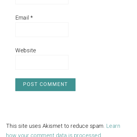
Email
*
Website
This site uses Akismet to reduce spam.
Learn
how your comment data is processed.