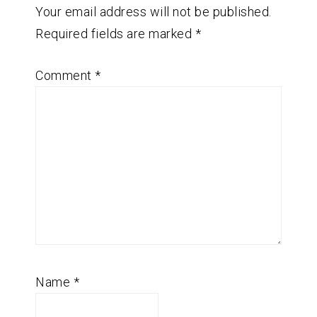
Your email address will not be published.
Required fields are marked
*
Comment
*
Name
*