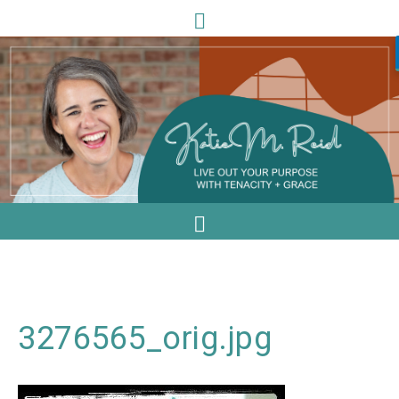
3276565_orig.jpg