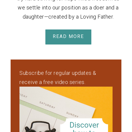
we settle into our position as a doer and a
daughter—created by a Loving Father.
READ MORE
Subscribe for regular updates &
receive a free video series.