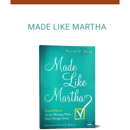
MADE LIKE MARTHA