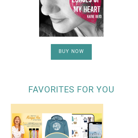
BUY NOW
FAVORITES FOR YOU