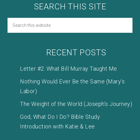
SEARCH THIS SITE
RECENT POSTS
Letter #2: What Bill Murray Taught Me
Nothing Would Ever Be the Same (Mary’s
Labor)
The Weight of the World (Joseph’s Journey)
God, What Do I Do? Bible Study
Introduction with Katie & Lee