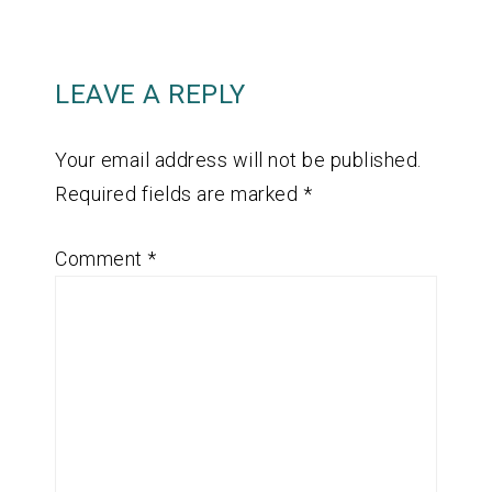
LEAVE A REPLY
Your email address will not be published.
Required fields are marked
*
Comment
*