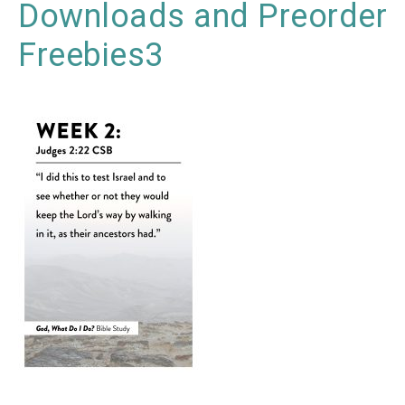
Downloads and Preorder
Freebies3