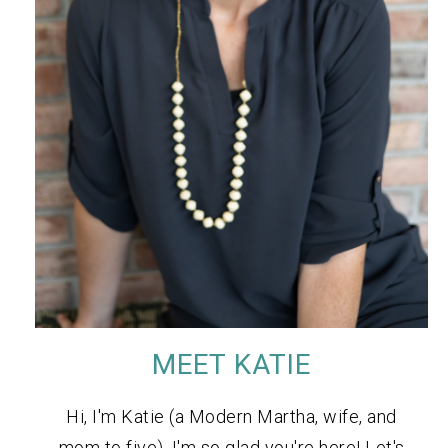
MEET KATIE
Hi, I'm Katie (a Modern Martha, wife, and
mom to five). I'm so glad you're here! Let's