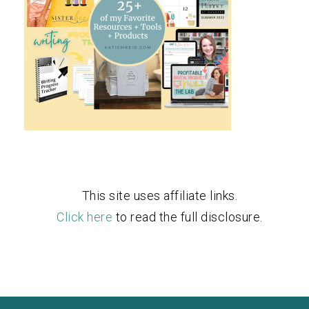
This site uses affiliate links.
Click here
to read the full disclosure.