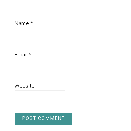
Name
*
Email
*
Website