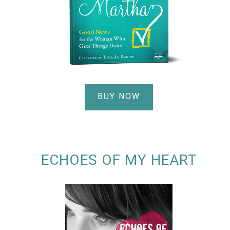
BUY NOW
ECHOES OF MY HEART