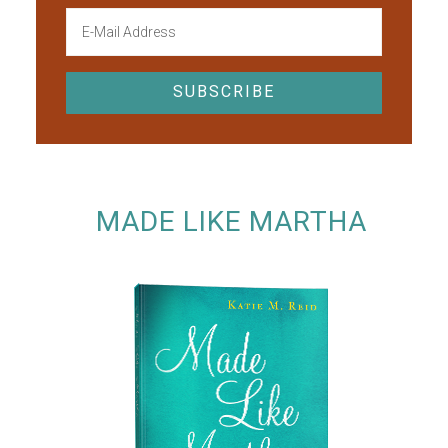
MADE LIKE MARTHA