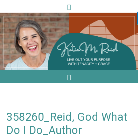
358260_Reid, God What
Do I Do_Author