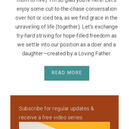
enjoy some cut-to-the-chase conversation
over hot or iced tea, as we find grace in the
unraveling of life (together). Let's exchange
try-hard striving for hope-filled freedom as
we settle into our position as a doer and a
daughter—created by a Loving Father.
READ MORE
Subscribe for regular updates &
receive a free video series.