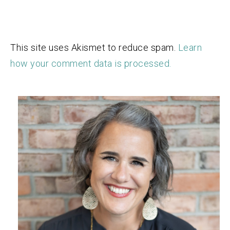
This site uses Akismet to reduce spam.
Learn
how your comment data is processed.