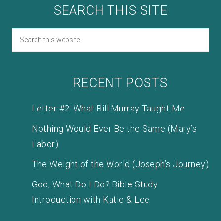
SEARCH THIS SITE
RECENT POSTS
Letter #2: What Bill Murray Taught Me
Nothing Would Ever Be the Same (Mary’s
Labor)
The Weight of the World (Joseph’s Journey)
God, What Do I Do? Bible Study
Introduction with Katie & Lee