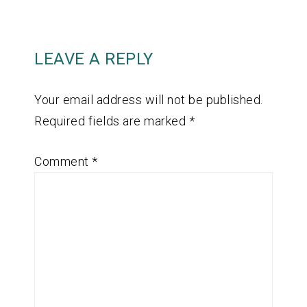
LEAVE A REPLY
Your email address will not be published.
Required fields are marked
*
Comment
*