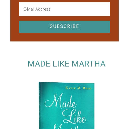
MADE LIKE MARTHA