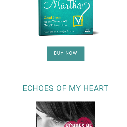
BUY NOW
ECHOES OF MY HEART