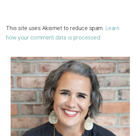
This site uses Akismet to reduce spam.
Learn
how your comment data is processed.