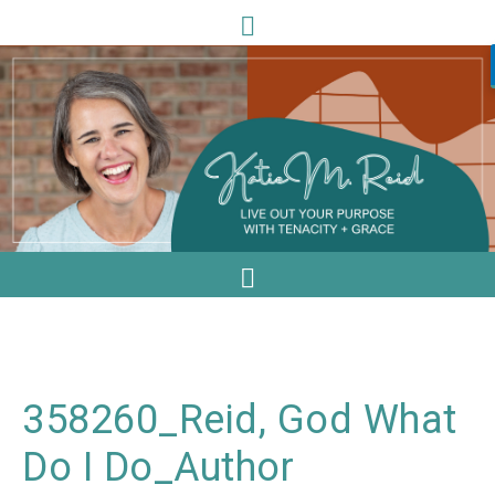
358260_Reid, God What
Do I Do_Author