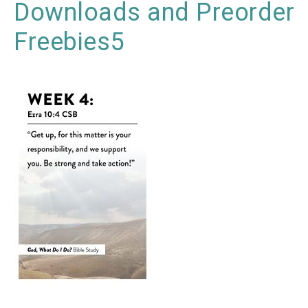
Downloads and Preorder
Freebies5