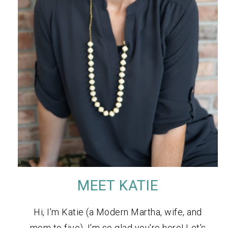
MEET KATIE
Hi, I'm Katie (a Modern Martha, wife, and
mom to five). I'm so glad you're here! Let's