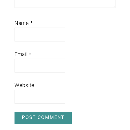
Name
*
Email
*
Website