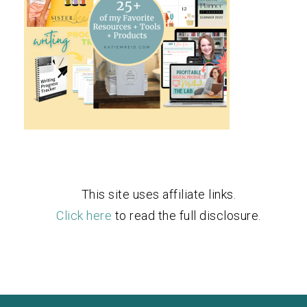
This site uses affiliate links.
Click here
to read the full disclosure.