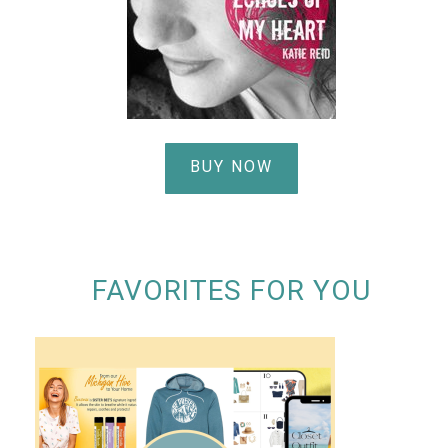
BUY NOW
FAVORITES FOR YOU