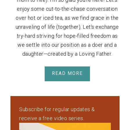
enjoy some cut-to-the-chase conversation
over hot or iced tea, as we find grace in the
unraveling of life (together). Let's exchange
try-hard striving for hope-filled freedom as
we settle into our position as a doer and a
daughter—created by a Loving Father.
READ MORE
Subscribe for regular updates &
receive a free video series.