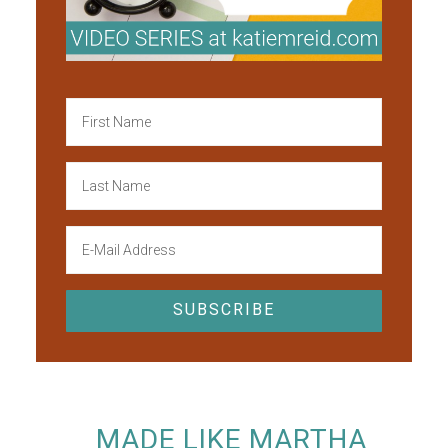
MADE LIKE MARTHA