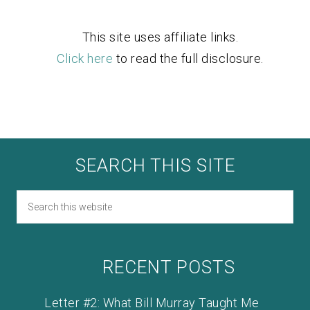
This site uses affiliate links.
Click here
to read the full disclosure.
SEARCH THIS SITE
RECENT POSTS
Letter #2: What Bill Murray Taught Me