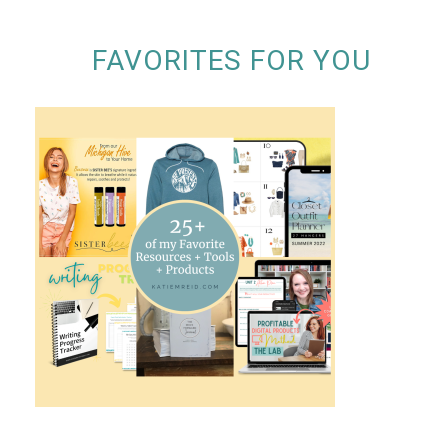
FAVORITES FOR YOU