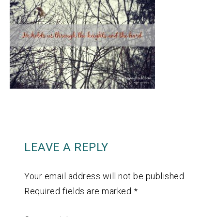
LEAVE A REPLY
Your email address will not be published.
Required fields are marked
*