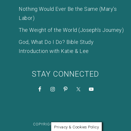
Nothing Would Ever Be the Same (Mary’s
Labor)
The Weight of the World (Joseph’s Journey)
God, What Do I Do? Bible Study
Introduction with Katie & Lee
STAY CONNECTED
COPYRIGHT © 2026 KATIE M. REID
Privacy & Cookies Policy