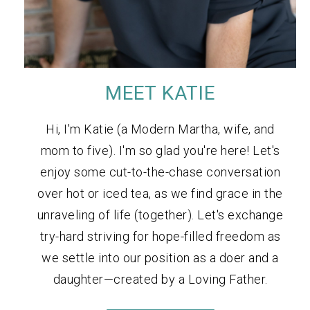
MEET KATIE
Hi, I'm Katie (a Modern Martha, wife, and
mom to five). I'm so glad you're here! Let's
enjoy some cut-to-the-chase conversation
over hot or iced tea, as we find grace in the
unraveling of life (together). Let's exchange
try-hard striving for hope-filled freedom as
we settle into our position as a doer and a
daughter—created by a Loving Father.