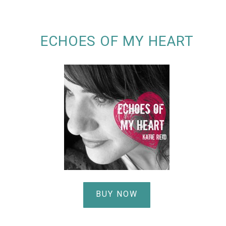
ECHOES OF MY HEART
BUY NOW