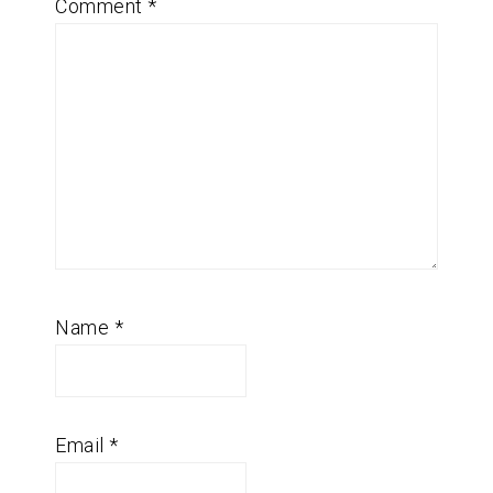
Comment
*
Name
*
Email
*