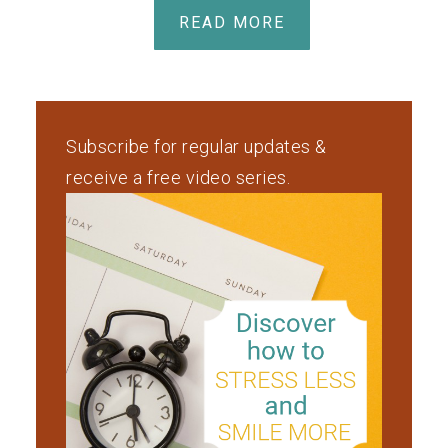
READ MORE
Subscribe for regular updates &
receive a free video series.