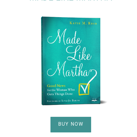
BUY NOW