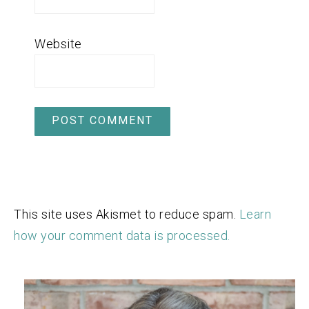
Website
This site uses Akismet to reduce spam.
Learn
how your comment data is processed.