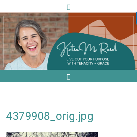
4379908_orig.jpg