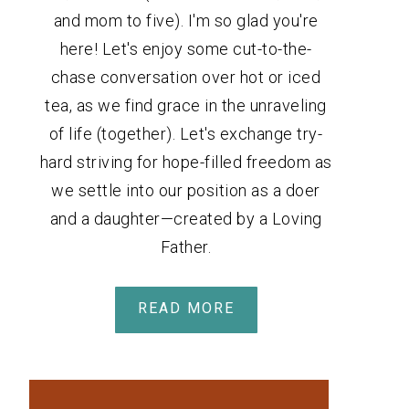
and mom to five). I'm so glad you're
here! Let's enjoy some cut-to-the-
chase conversation over hot or iced
tea, as we find grace in the unraveling
of life (together). Let's exchange try-
hard striving for hope-filled freedom as
we settle into our position as a doer
and a daughter—created by a Loving
Father.
READ MORE