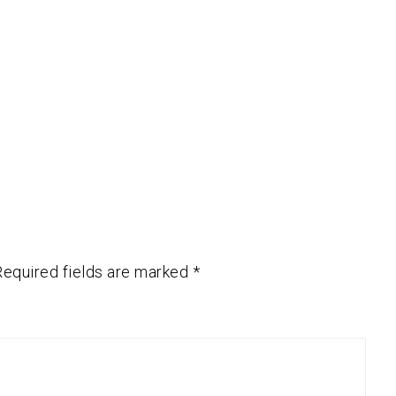
Required fields are marked
*