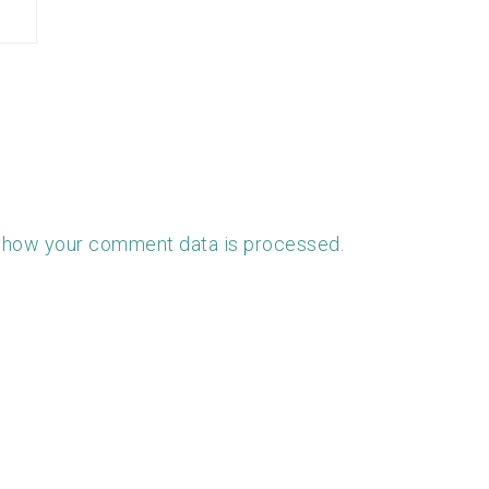
 how your comment data is processed.