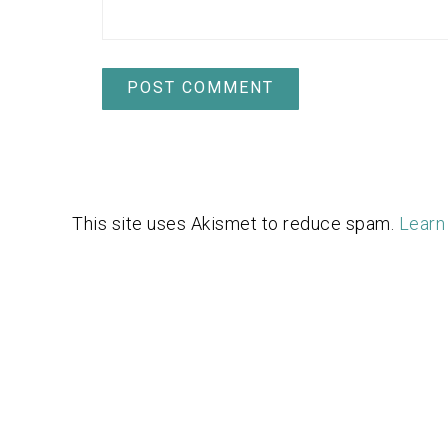
This site uses Akismet to reduce spam.
Learn