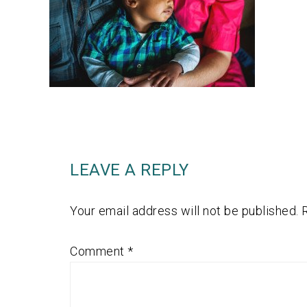
LEAVE A REPLY
Your email address will not be published.
Comment
*