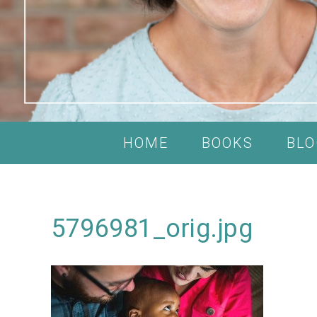
HOME
BOOKS
BLO
5796981_orig.jpg