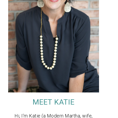
MEET KATIE
Hi, I'm Katie (a Modern Martha, wife,