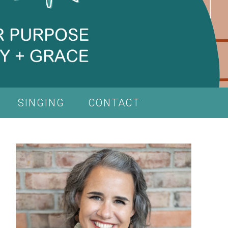
SINGING
CONTACT