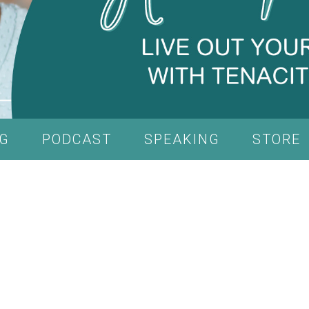
G
PODCAST
SPEAKING
STORE