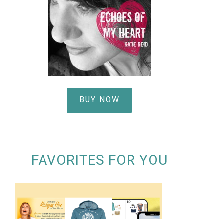
BUY NOW
FAVORITES FOR YOU