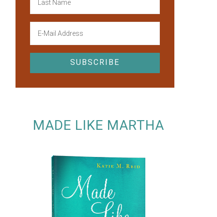
MADE LIKE MARTHA