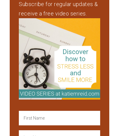
Subscribe for regular updates &
receive a free video series.