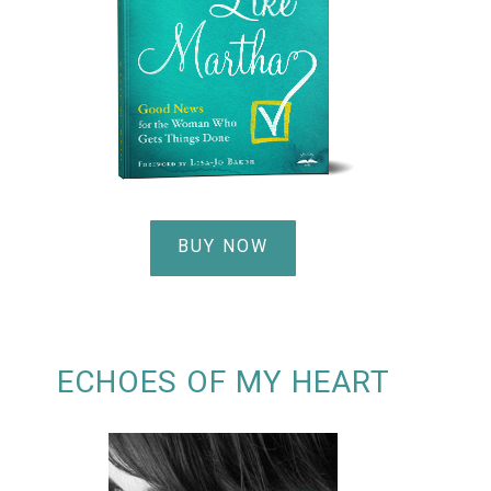
BUY NOW
ECHOES OF MY HEART