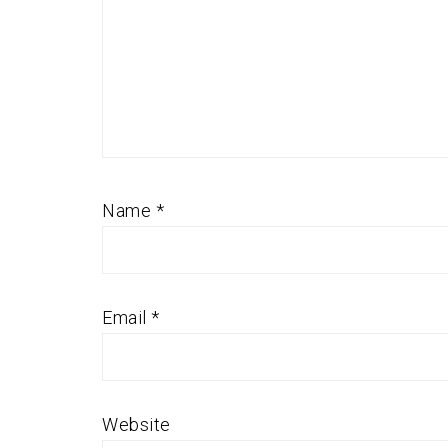
Name
*
Email
*
Website