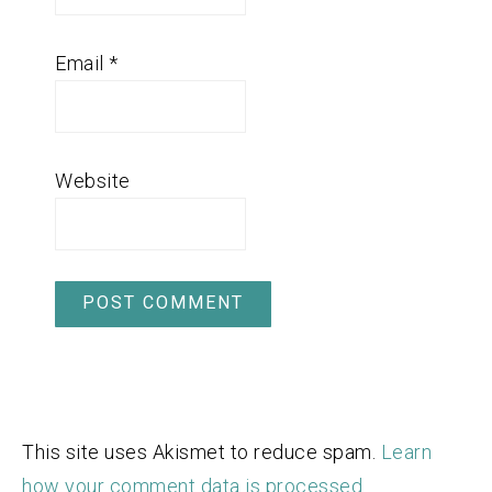
Email
*
Website
This site uses Akismet to reduce spam.
Learn
how your comment data is processed.