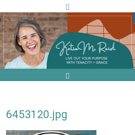
6453120.jpg