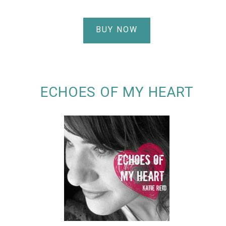
BUY NOW
ECHOES OF MY HEART