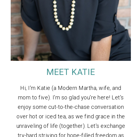
MEET KATIE
Hi, I'm Katie (a Modern Martha, wife, and
mom to five). I'm so glad you're here! Let's
enjoy some cut-to-the-chase conversation
over hot or iced tea, as we find grace in the
unraveling of life (together). Let's exchange
try-hard striving for hope-filled freedom as