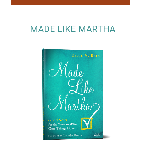
MADE LIKE MARTHA