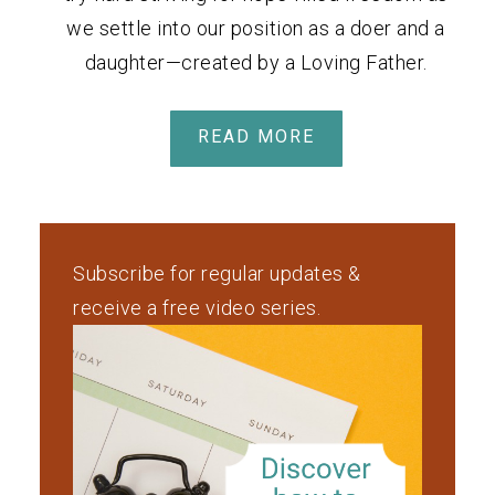
we settle into our position as a doer and a
daughter—created by a Loving Father.
READ MORE
Subscribe for regular updates &
receive a free video series.