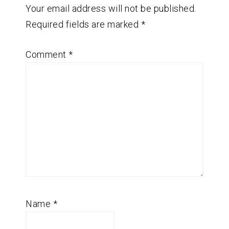
Your email address will not be published.
Required fields are marked
*
Comment
*
Name
*