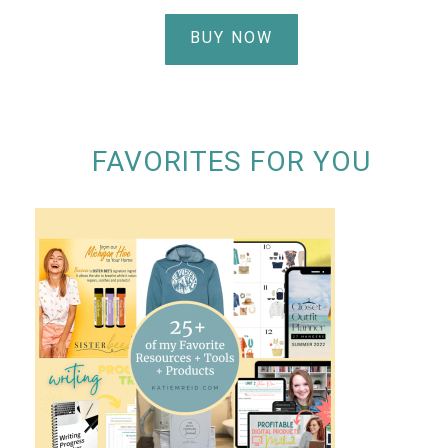
BUY NOW
FAVORITES FOR YOU