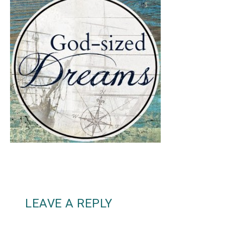
LEAVE A REPLY