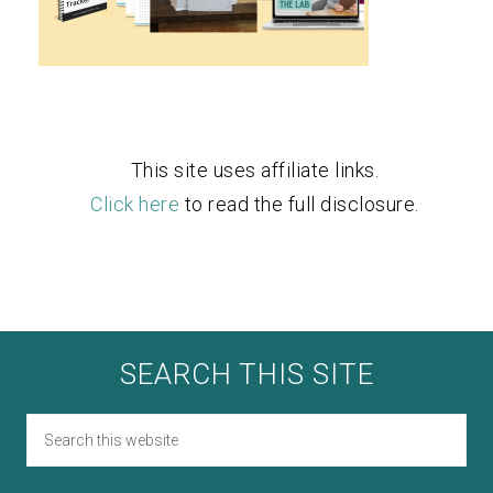
This site uses affiliate links.
Click here
to read the full disclosure.
SEARCH THIS SITE