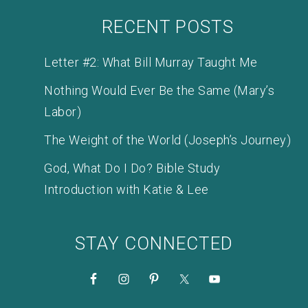
RECENT POSTS
Letter #2: What Bill Murray Taught Me
Nothing Would Ever Be the Same (Mary’s
Labor)
The Weight of the World (Joseph’s Journey)
God, What Do I Do? Bible Study
Introduction with Katie & Lee
STAY CONNECTED