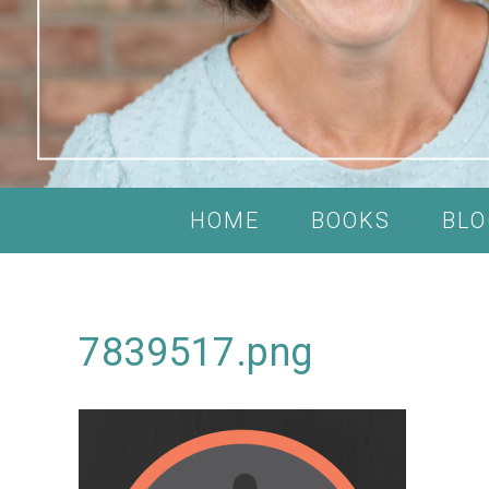
HOME
BOOKS
BLO
7839517.png