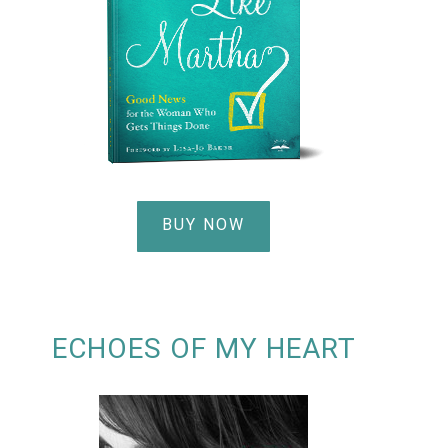
BUY NOW
ECHOES OF MY HEART