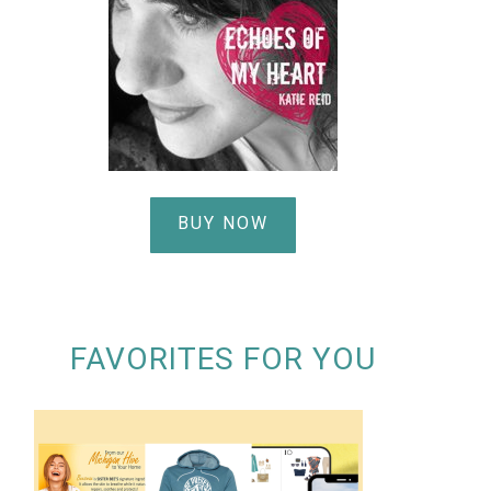
BUY NOW
FAVORITES FOR YOU