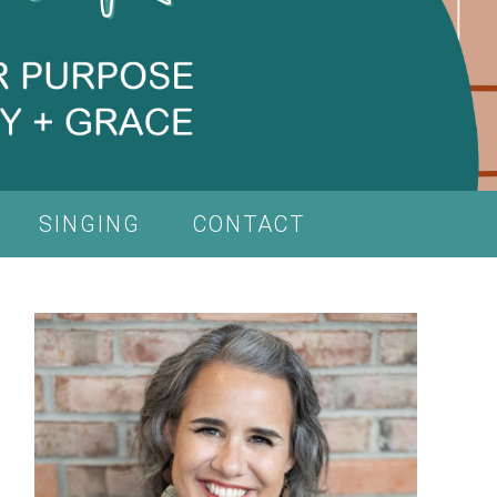
SINGING
CONTACT