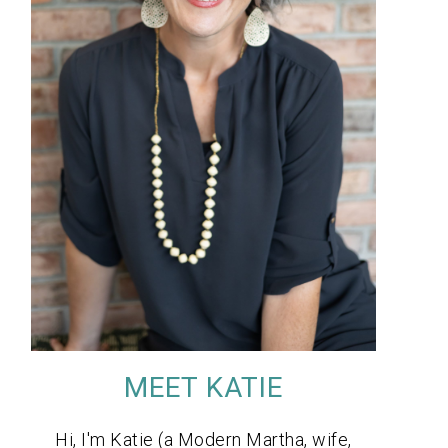
MEET KATIE
Hi, I'm Katie (a Modern Martha, wife,