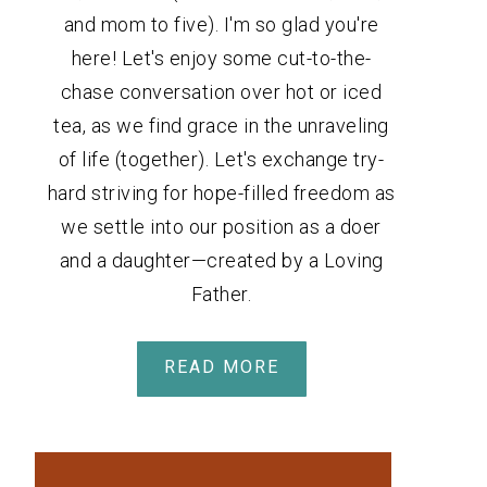
and mom to five). I'm so glad you're
here! Let's enjoy some cut-to-the-
chase conversation over hot or iced
tea, as we find grace in the unraveling
of life (together). Let's exchange try-
hard striving for hope-filled freedom as
we settle into our position as a doer
and a daughter—created by a Loving
Father.
READ MORE