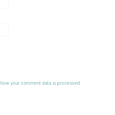
 how your comment data is processed.