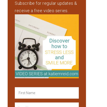
Subscribe for regular updates &
receive a free video series.