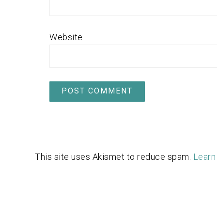
Website
This site uses Akismet to reduce spam.
Learn