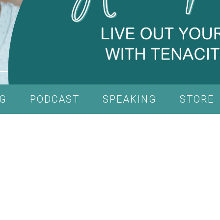
G
PODCAST
SPEAKING
STORE