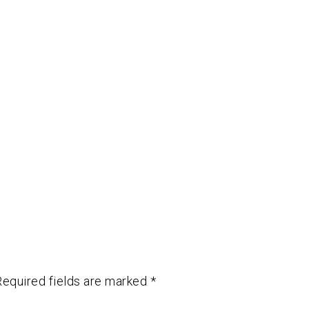
Required fields are marked
*