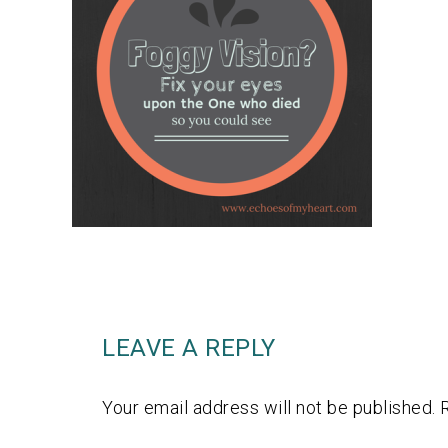
LEAVE A REPLY
Your email address will not be published.