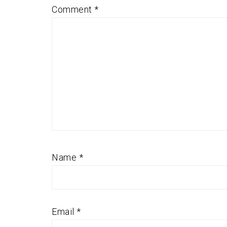
Comment
*
Name
*
Email
*