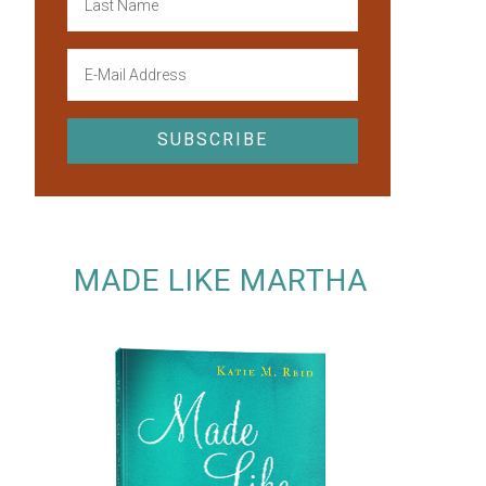
MADE LIKE MARTHA