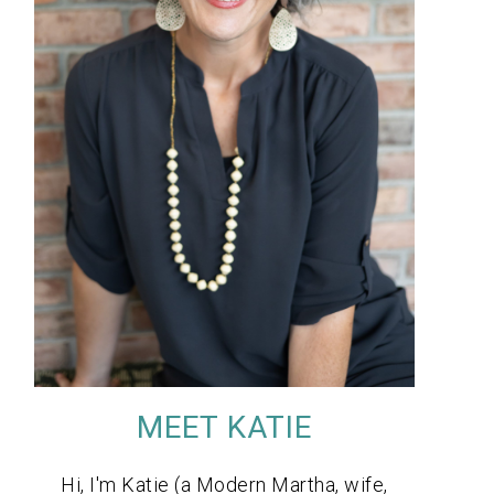
MEET KATIE
Hi, I'm Katie (a Modern Martha, wife,