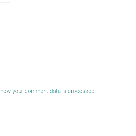
 how your comment data is processed.