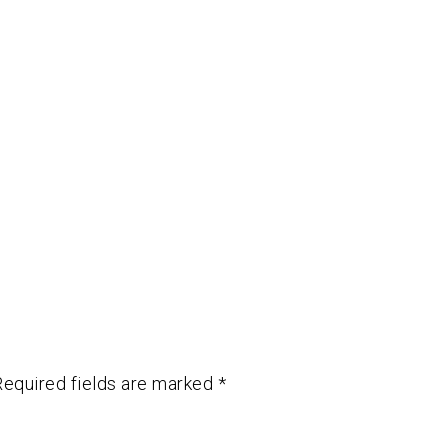
Required fields are marked
*