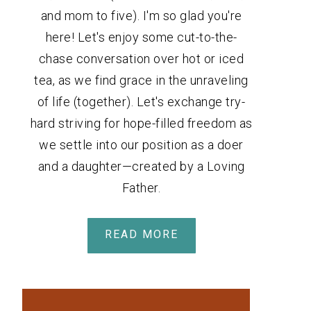
and mom to five). I'm so glad you're
here! Let's enjoy some cut-to-the-
chase conversation over hot or iced
tea, as we find grace in the unraveling
of life (together). Let's exchange try-
hard striving for hope-filled freedom as
we settle into our position as a doer
and a daughter—created by a Loving
Father.
READ MORE