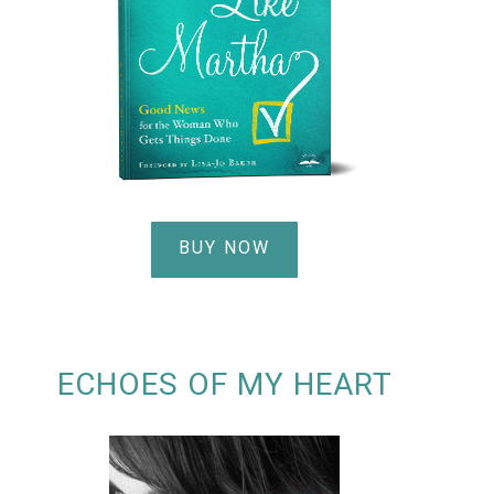
BUY NOW
ECHOES OF MY HEART