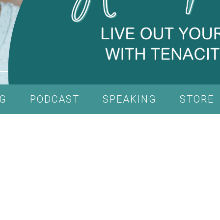
G
PODCAST
SPEAKING
STORE