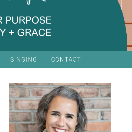
SINGING
CONTACT