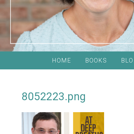
HOME
BOOKS
BLO
8052223.png