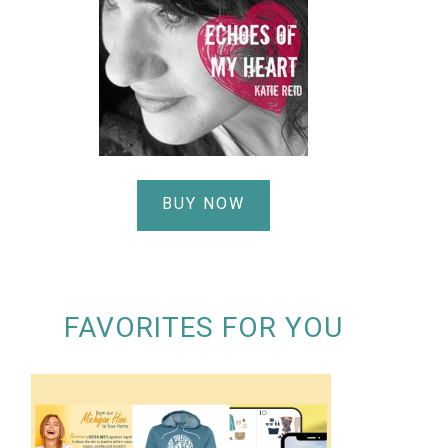
BUY NOW
FAVORITES FOR YOU