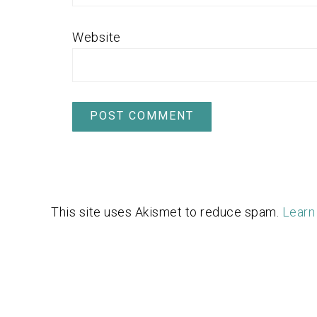
Website
This site uses Akismet to reduce spam.
Learn