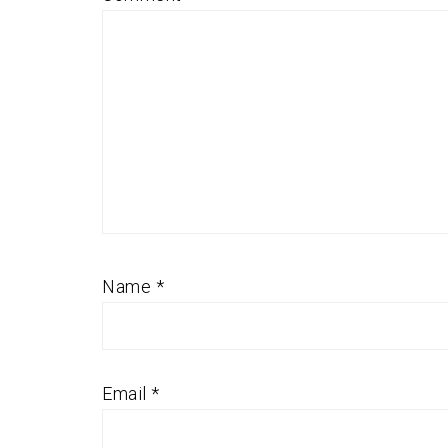
Name
*
Email
*