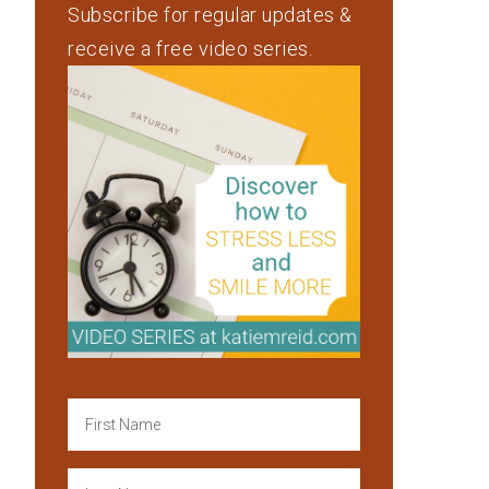
Subscribe for regular updates &
receive a free video series.