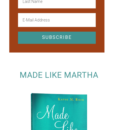
MADE LIKE MARTHA