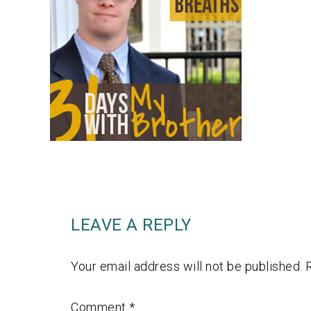
LEAVE A REPLY
Your email address will not be published.
Comment
*