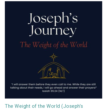
The Weight of the World (Joseph’s