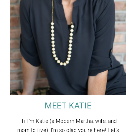
MEET KATIE
Hi, I'm Katie (a Modern Martha, wife, and
mom to five). I'm so glad you're here! Let's