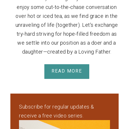
enjoy some cut-to-the-chase conversation
over hot or iced tea, as we find grace in the
unraveling of life (together). Let's exchange
try-hard striving for hope-filled freedom as
we settle into our position as a doer and a
daughter—created by a Loving Father.
READ MORE
Subscribe for regular updates &
receive a free video series.