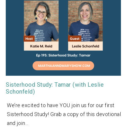
Sisterhood Study: Tamar (with Leslie
Schonfeld)
We’re excited to have YOU join us for our first
Sisterhood Study! Grab a copy of this devotional
and join…