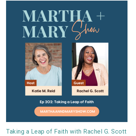
Taking a Leap of Faith with Rachel G. Scott