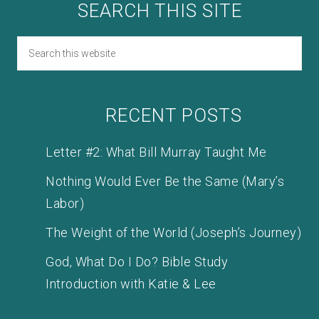
SEARCH THIS SITE
RECENT POSTS
Letter #2: What Bill Murray Taught Me
Nothing Would Ever Be the Same (Mary’s
Labor)
The Weight of the World (Joseph’s Journey)
God, What Do I Do? Bible Study
Introduction with Katie & Lee