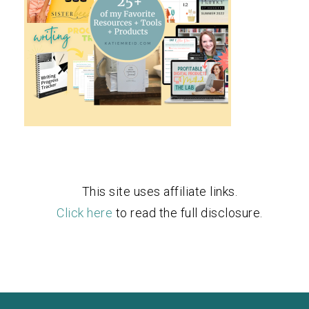
This site uses affiliate links.
Click here
to read the full disclosure.