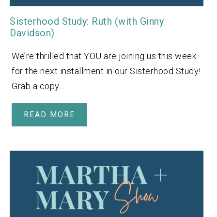
Sisterhood Study: Ruth (with Ginny
Davidson)
We’re thrilled that YOU are joining us this week
for the next installment in our Sisterhood Study!
Grab a copy…
READ MORE