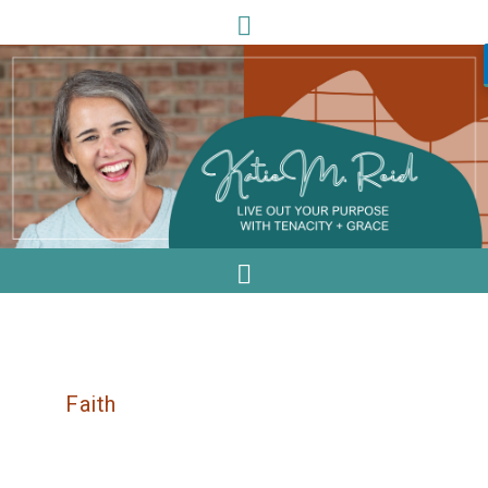
Faith