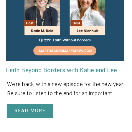
Faith Beyond Borders with Katie and Lee
We’re back, with a new episode for the new year.
Be sure to listen to the end for an important…
READ MORE