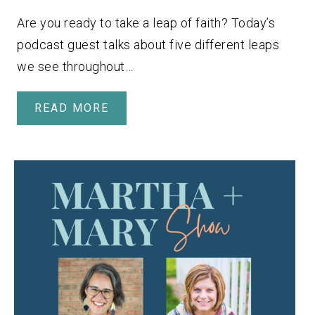
Are you ready to take a leap of faith? Today’s
podcast guest talks about five different leaps
we see throughout…
READ MORE