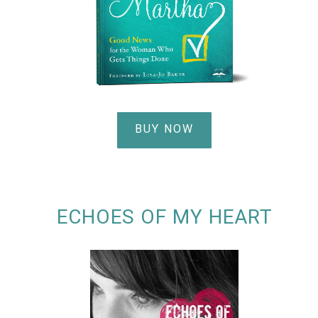
BUY NOW
ECHOES OF MY HEART