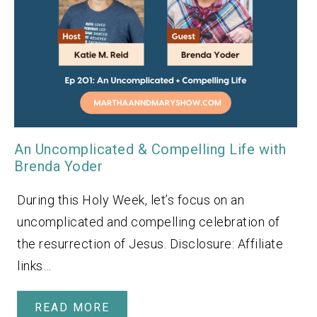
An Uncomplicated & Compelling Life with
Brenda Yoder
During this Holy Week, let’s focus on an
uncomplicated and compelling celebration of
the resurrection of Jesus. Disclosure: Affiliate
links…
READ MORE