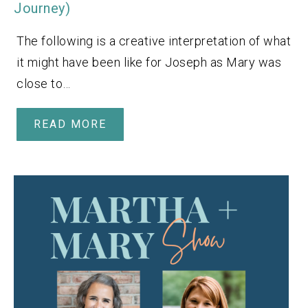
Journey)
The following is a creative interpretation of what
it might have been like for Joseph as Mary was
close to…
READ MORE