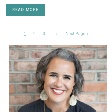
READ MORE
…
1
2
3
5
Next Page »