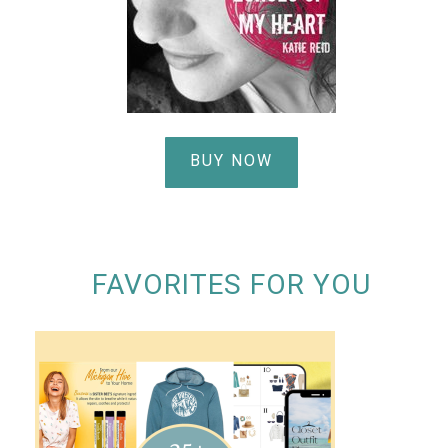
BUY NOW
FAVORITES FOR YOU