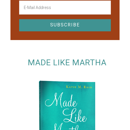
MADE LIKE MARTHA