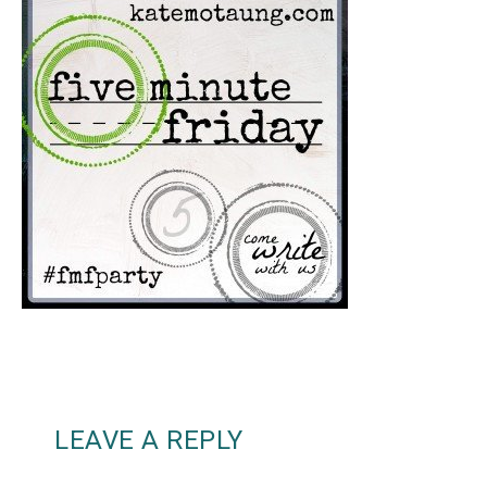
LEAVE A REPLY