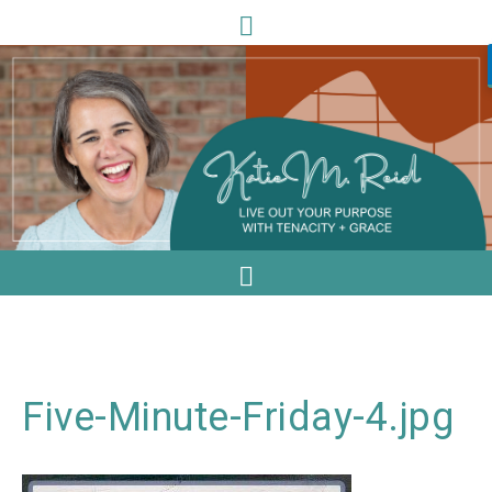
Five-Minute-Friday-4.jpg