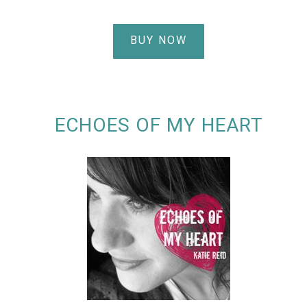
BUY NOW
ECHOES OF MY HEART