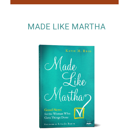
MADE LIKE MARTHA