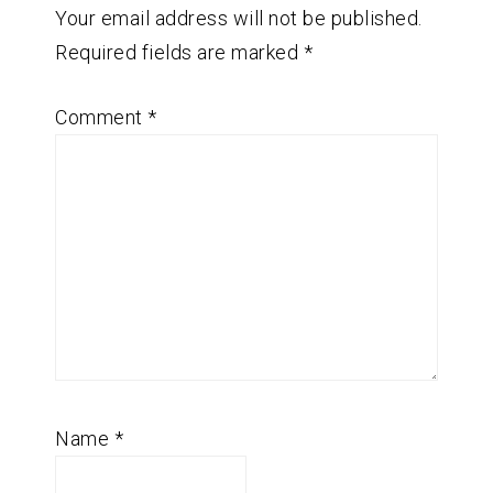
Your email address will not be published.
Required fields are marked
*
Comment
*
Name
*