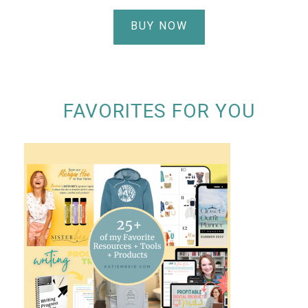
BUY NOW
FAVORITES FOR YOU