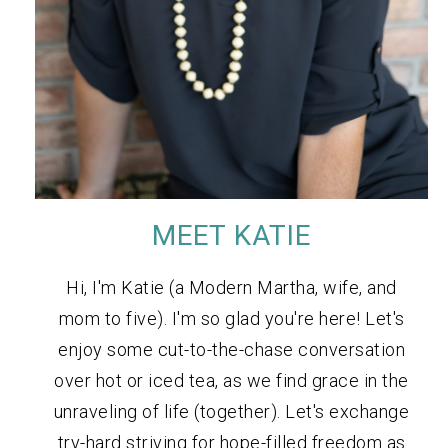
MEET KATIE
Hi, I'm Katie (a Modern Martha, wife, and
mom to five). I'm so glad you're here! Let's
enjoy some cut-to-the-chase conversation
over hot or iced tea, as we find grace in the
unraveling of life (together). Let's exchange
try-hard striving for hope-filled freedom as