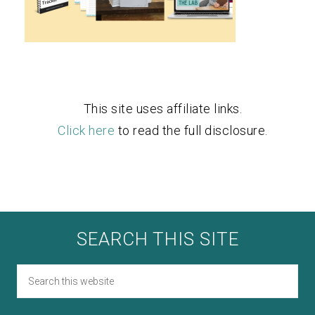
This site uses affiliate links.
Click here
to read the full disclosure.
SEARCH THIS SITE