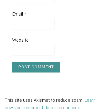
Email
*
Website
This site uses Akismet to reduce spam.
Learn
how your comment data is processed.