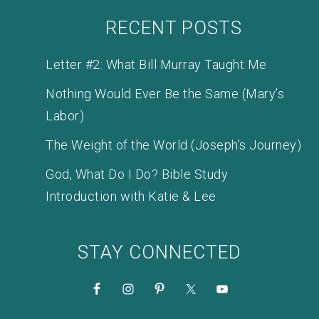
RECENT POSTS
Letter #2: What Bill Murray Taught Me
Nothing Would Ever Be the Same (Mary’s
Labor)
The Weight of the World (Joseph’s Journey)
God, What Do I Do? Bible Study
Introduction with Katie & Lee
STAY CONNECTED