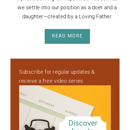
we settle into our position as a doer and a
daughter—created by a Loving Father.
READ MORE
Subscribe for regular updates &
receive a free video series.