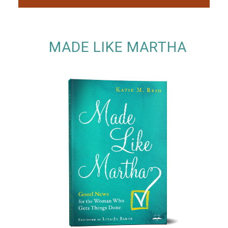
MADE LIKE MARTHA