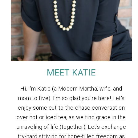
MEET KATIE
Hi, I'm Katie (a Modern Martha, wife, and
mom to five). I'm so glad you're here! Let's
enjoy some cut-to-the-chase conversation
over hot or iced tea, as we find grace in the
unraveling of life (together). Let's exchange
try-hard striving for hope-filled freedom as