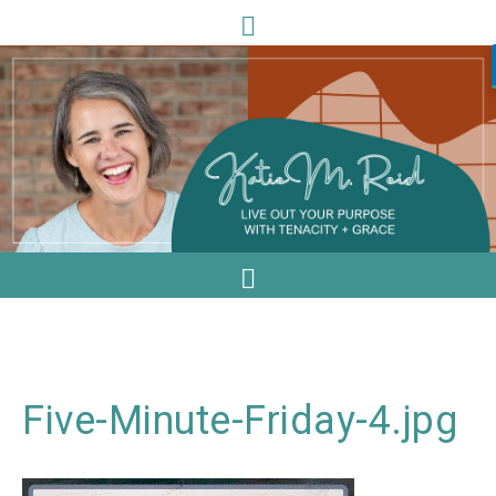
Five-Minute-Friday-4.jpg