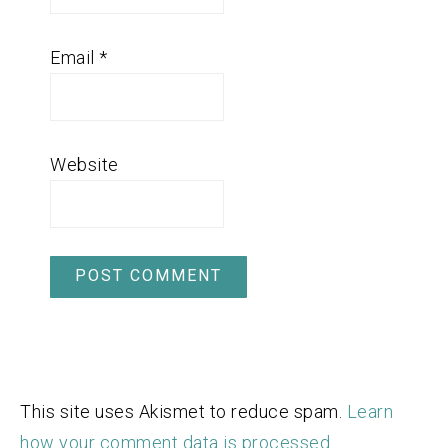
Email
*
Website
This site uses Akismet to reduce spam.
Learn
how your comment data is processed.