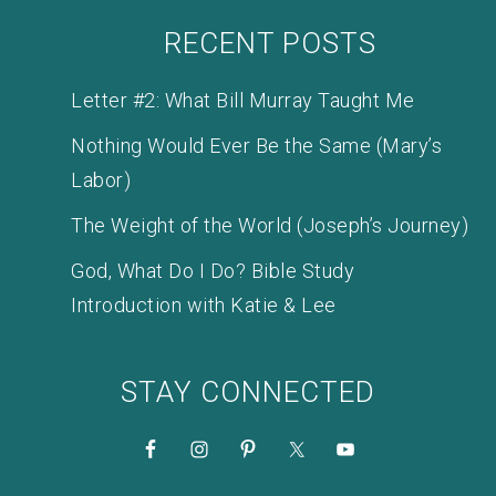
RECENT POSTS
Letter #2: What Bill Murray Taught Me
Nothing Would Ever Be the Same (Mary’s
Labor)
The Weight of the World (Joseph’s Journey)
God, What Do I Do? Bible Study
Introduction with Katie & Lee
STAY CONNECTED