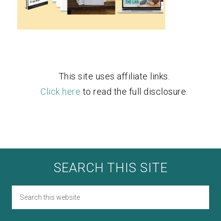
This site uses affiliate links.
Click here
to read the full disclosure.
SEARCH THIS SITE