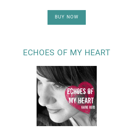
BUY NOW
ECHOES OF MY HEART