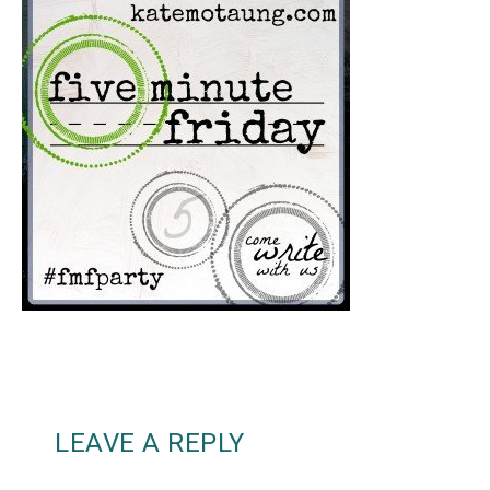
LEAVE A REPLY