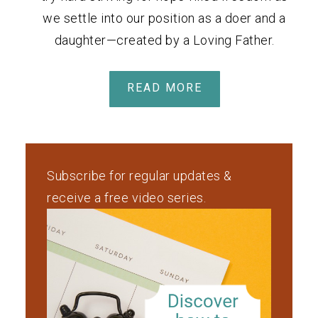
we settle into our position as a doer and a
daughter—created by a Loving Father.
READ MORE
Subscribe for regular updates &
receive a free video series.