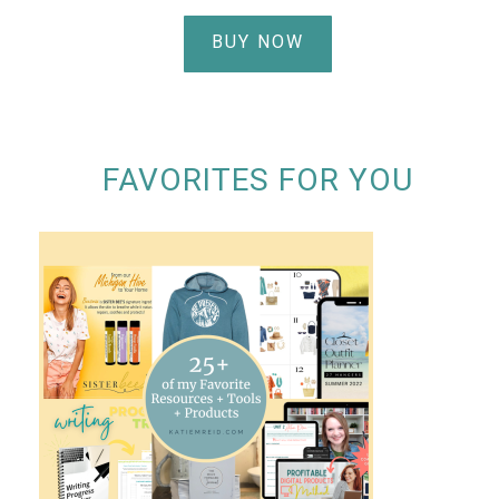
BUY NOW
FAVORITES FOR YOU