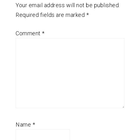
Your email address will not be published.
Required fields are marked
*
Comment
*
Name
*