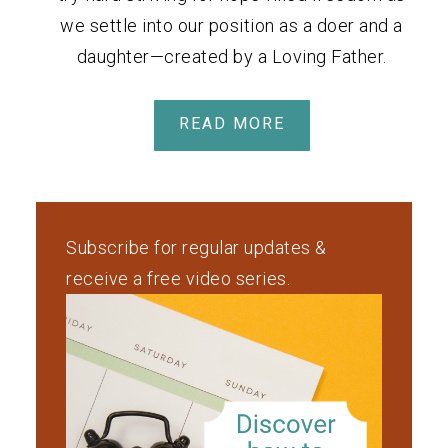
we settle into our position as a doer and a
daughter—created by a Loving Father.
READ MORE
Subscribe for regular updates &
receive a free video series.