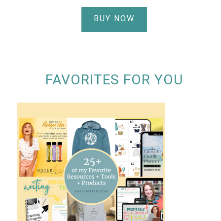
BUY NOW
FAVORITES FOR YOU