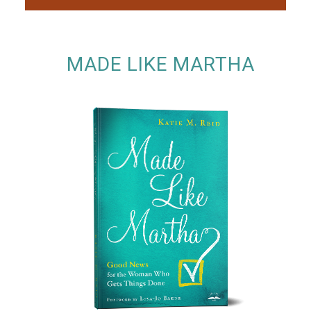
MADE LIKE MARTHA