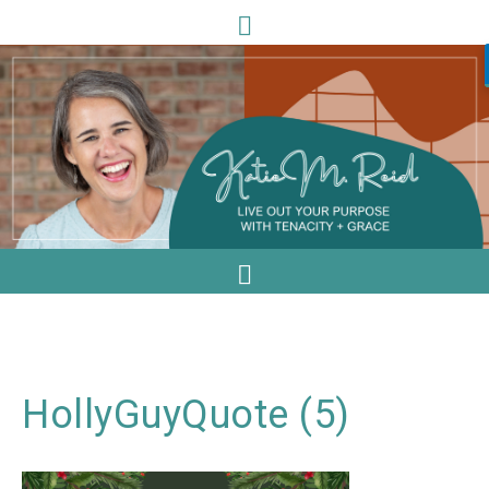
HollyGuyQuote (5)