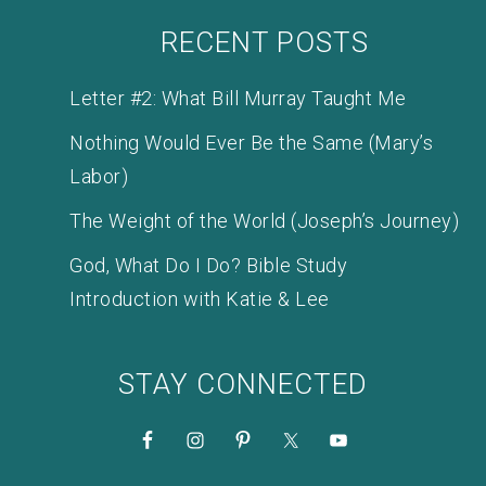
RECENT POSTS
Letter #2: What Bill Murray Taught Me
Nothing Would Ever Be the Same (Mary’s
Labor)
The Weight of the World (Joseph’s Journey)
God, What Do I Do? Bible Study
Introduction with Katie & Lee
STAY CONNECTED