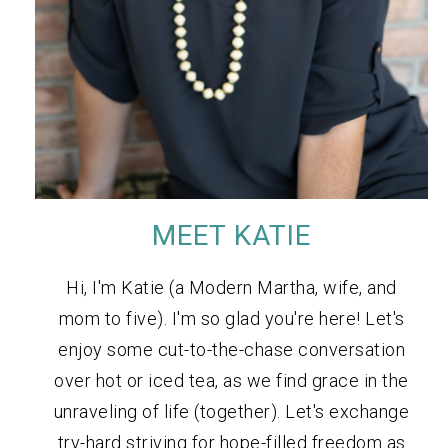
MEET KATIE
Hi, I'm Katie (a Modern Martha, wife, and
mom to five). I'm so glad you're here! Let's
enjoy some cut-to-the-chase conversation
over hot or iced tea, as we find grace in the
unraveling of life (together). Let's exchange
try-hard striving for hope-filled freedom as