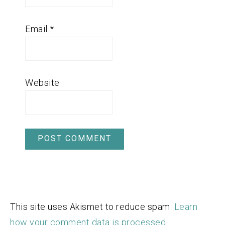
Email
*
Website
This site uses Akismet to reduce spam.
Learn
how your comment data is processed.