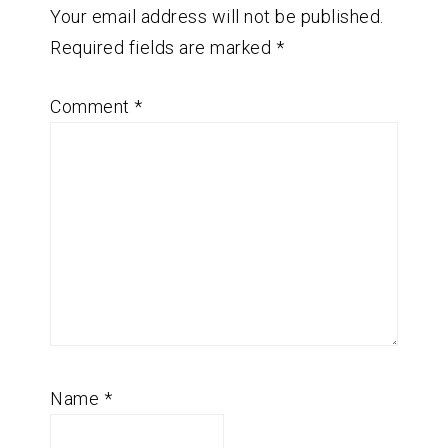
Your email address will not be published.
Required fields are marked
*
Comment
*
Name
*