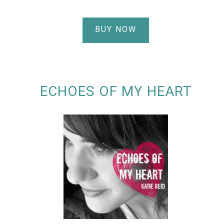
BUY NOW
ECHOES OF MY HEART