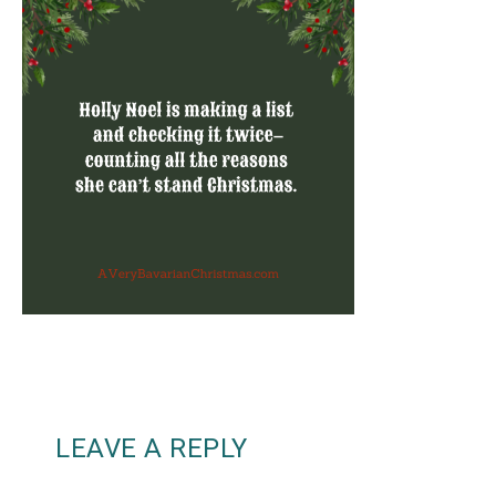
LEAVE A REPLY