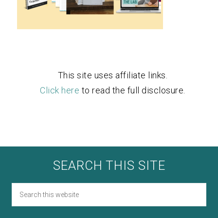
This site uses affiliate links.
Click here
to read the full disclosure.
SEARCH THIS SITE