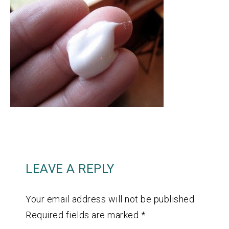
LEAVE A REPLY
Your email address will not be published.
Required fields are marked
*