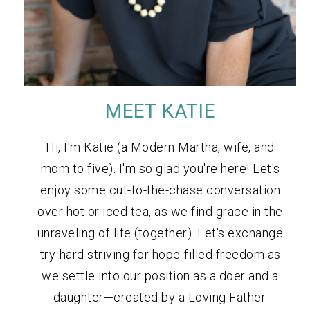
MEET KATIE
Hi, I'm Katie (a Modern Martha, wife, and
mom to five). I'm so glad you're here! Let's
enjoy some cut-to-the-chase conversation
over hot or iced tea, as we find grace in the
unraveling of life (together). Let's exchange
try-hard striving for hope-filled freedom as
we settle into our position as a doer and a
daughter—created by a Loving Father.