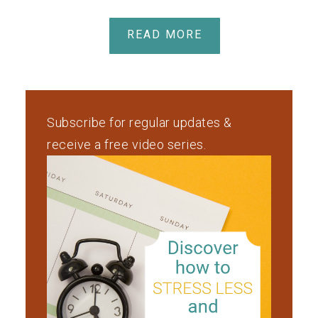
READ MORE
Subscribe for regular updates &
receive a free video series.