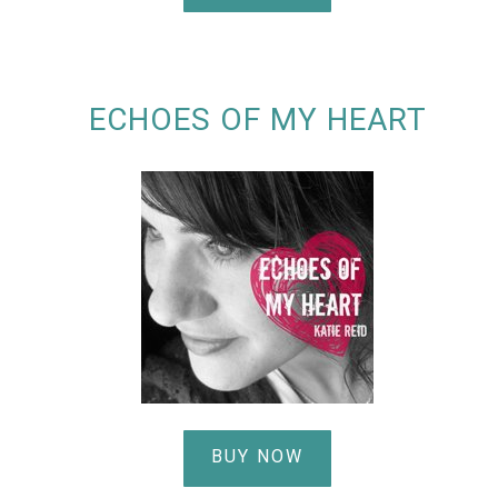
ECHOES OF MY HEART
BUY NOW