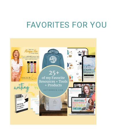
FAVORITES FOR YOU