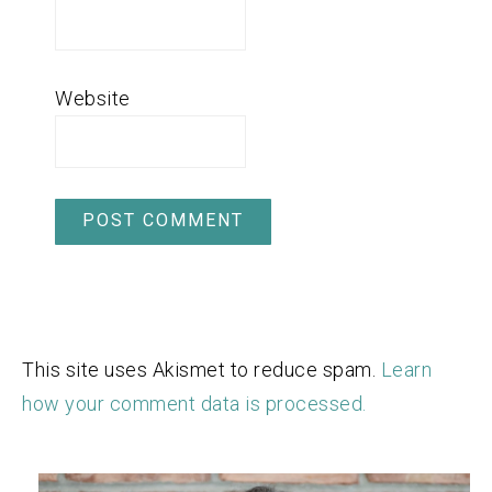
Website
This site uses Akismet to reduce spam.
Learn
how your comment data is processed.