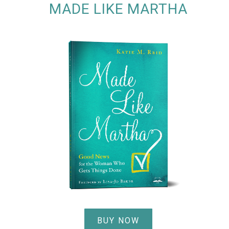
MADE LIKE MARTHA
BUY NOW