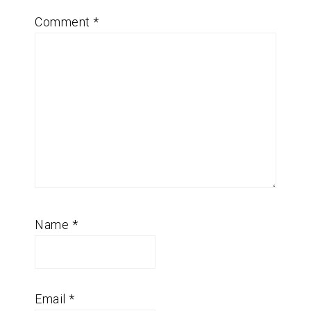
Comment
*
Name
*
Email
*