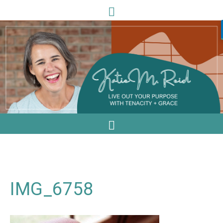
IMG_6758