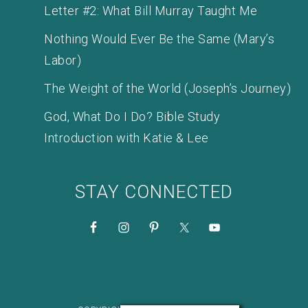
Letter #2: What Bill Murray Taught Me
Nothing Would Ever Be the Same (Mary’s
Labor)
The Weight of the World (Joseph’s Journey)
God, What Do I Do? Bible Study
Introduction with Katie & Lee
STAY CONNECTED