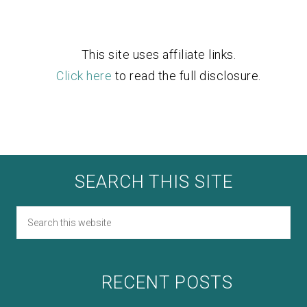
This site uses affiliate links.
Click here
to read the full disclosure.
SEARCH THIS SITE
RECENT POSTS