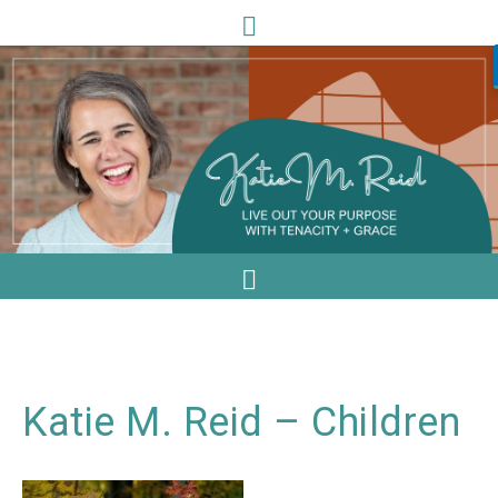
Katie M. Reid – Children