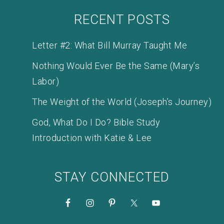
RECENT POSTS
Letter #2: What Bill Murray Taught Me
Nothing Would Ever Be the Same (Mary’s
Labor)
The Weight of the World (Joseph’s Journey)
God, What Do I Do? Bible Study
Introduction with Katie & Lee
STAY CONNECTED