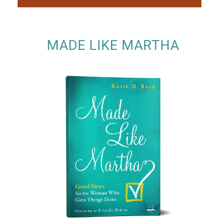
MADE LIKE MARTHA