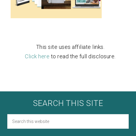
This site uses affiliate links.
Click here
to read the full disclosure.
SEARCH THIS SITE