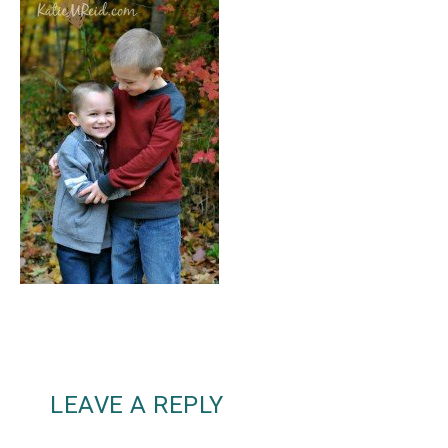
LEAVE A REPLY