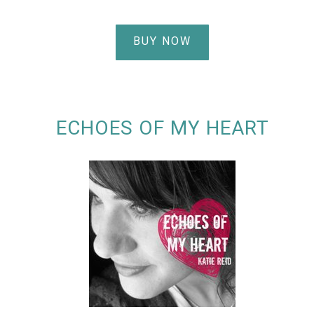
BUY NOW
ECHOES OF MY HEART