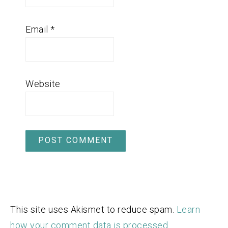
Email
*
Website
This site uses Akismet to reduce spam.
Learn
how your comment data is processed.