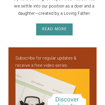
we settle into our position as a doer and a
daughter—created by a Loving Father.
READ MORE
Subscribe for regular updates &
receive a free video series.