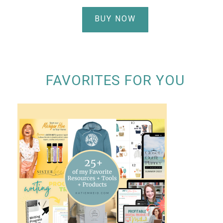
BUY NOW
FAVORITES FOR YOU