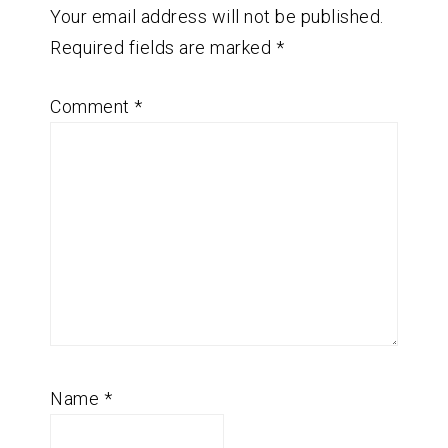
Your email address will not be published.
Required fields are marked
*
Comment
*
Name
*