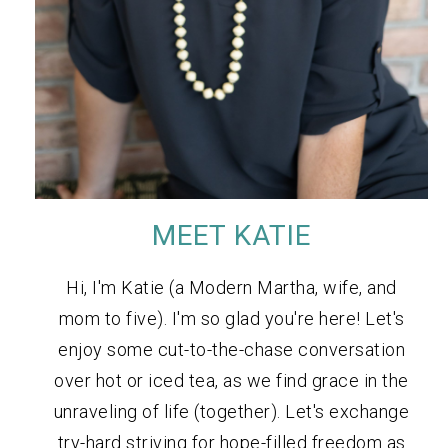
MEET KATIE
Hi, I'm Katie (a Modern Martha, wife, and
mom to five). I'm so glad you're here! Let's
enjoy some cut-to-the-chase conversation
over hot or iced tea, as we find grace in the
unraveling of life (together). Let's exchange
try-hard striving for hope-filled freedom as