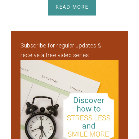
READ MORE
Subscribe for regular updates &
receive a free video series.