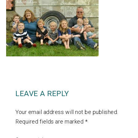
LEAVE A REPLY
Your email address will not be published.
Required fields are marked
*