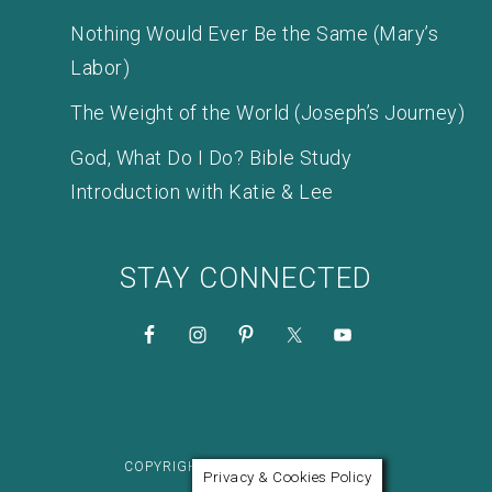
Nothing Would Ever Be the Same (Mary’s
Labor)
The Weight of the World (Joseph’s Journey)
God, What Do I Do? Bible Study
Introduction with Katie & Lee
STAY CONNECTED
COPYRIGHT © 2026 KATIE M. REID
Privacy & Cookies Policy