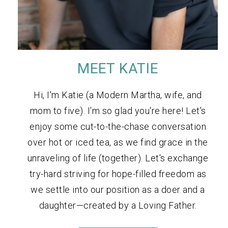
MEET KATIE
Hi, I'm Katie (a Modern Martha, wife, and
mom to five). I'm so glad you're here! Let's
enjoy some cut-to-the-chase conversation
over hot or iced tea, as we find grace in the
unraveling of life (together). Let's exchange
try-hard striving for hope-filled freedom as
we settle into our position as a doer and a
daughter—created by a Loving Father.