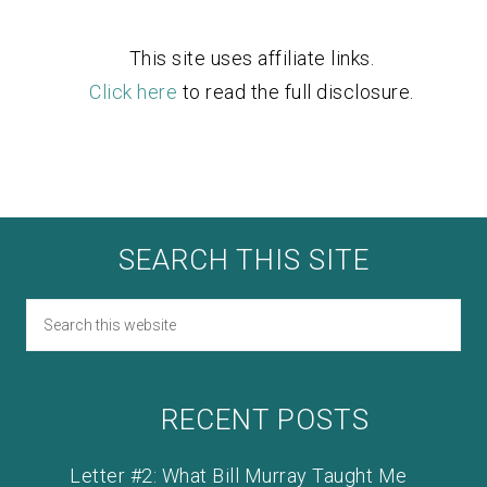
This site uses affiliate links.
Click here
to read the full disclosure.
SEARCH THIS SITE
RECENT POSTS
Letter #2: What Bill Murray Taught Me