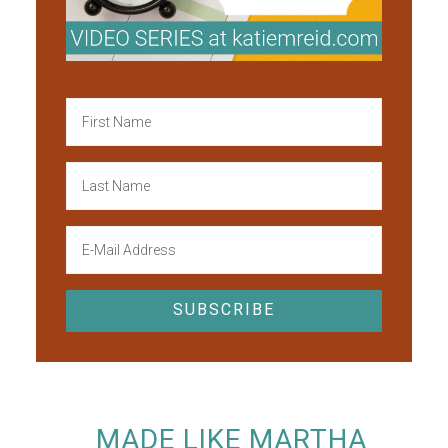
MADE LIKE MARTHA