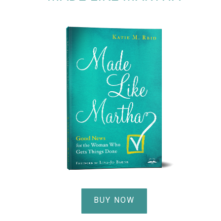
BUY NOW