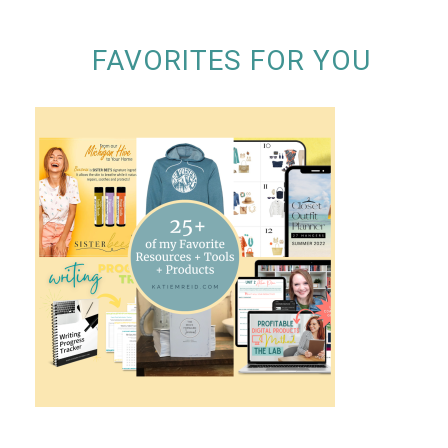
FAVORITES FOR YOU