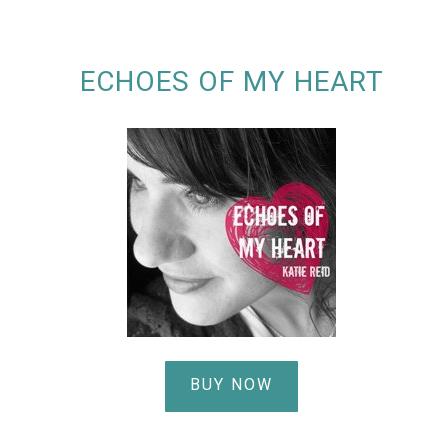
ECHOES OF MY HEART
BUY NOW