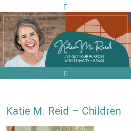
Katie M. Reid – Children