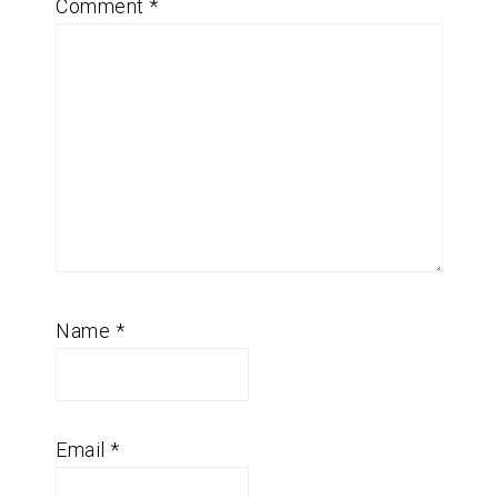
Comment
*
Name
*
Email
*