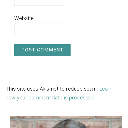
Website
This site uses Akismet to reduce spam.
Learn
how your comment data is processed.