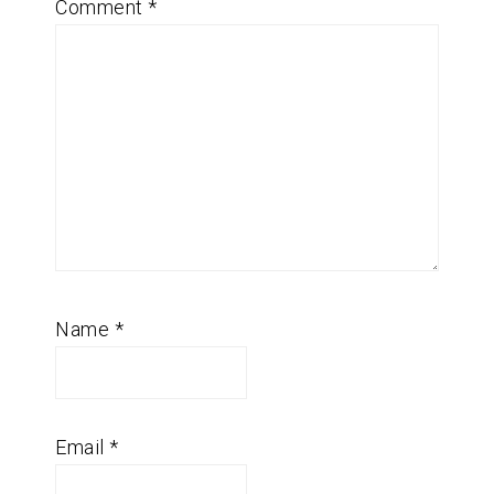
Comment
*
Name
*
Email
*