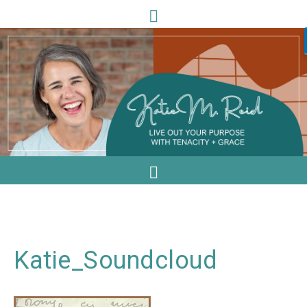
Katie_Soundcloud