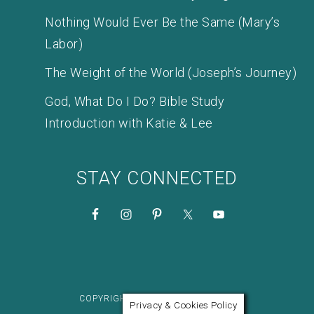
Nothing Would Ever Be the Same (Mary’s
Labor)
The Weight of the World (Joseph’s Journey)
God, What Do I Do? Bible Study
Introduction with Katie & Lee
STAY CONNECTED
COPYRIGHT © 2026 KATIE M. REID
Privacy & Cookies Policy