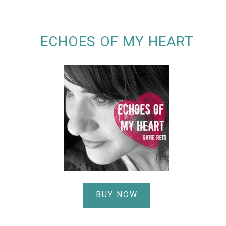
ECHOES OF MY HEART
BUY NOW