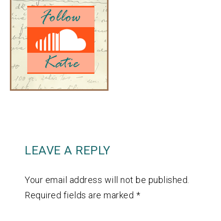
LEAVE A REPLY
Your email address will not be published.
Required fields are marked
*