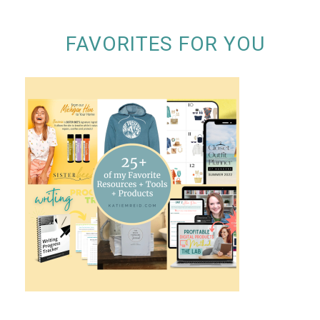
FAVORITES FOR YOU