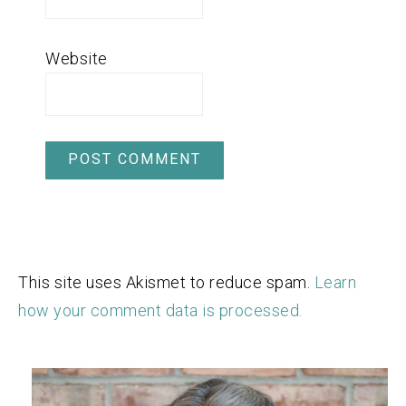
Website
This site uses Akismet to reduce spam.
Learn
how your comment data is processed.