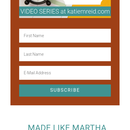
MADE LIKE MARTHA