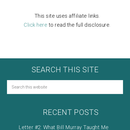
This site uses affiliate links.
Click here
to read the full disclosure.
SEARCH THIS SITE
RECENT POSTS
Letter #2: What Bill Murray Taught Me