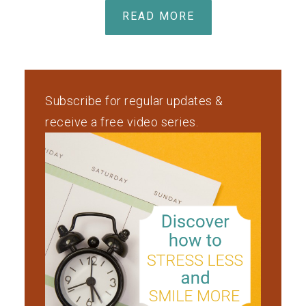
READ MORE
Subscribe for regular updates &
receive a free video series.