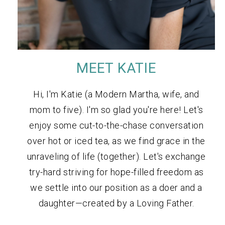
MEET KATIE
Hi, I'm Katie (a Modern Martha, wife, and
mom to five). I'm so glad you're here! Let's
enjoy some cut-to-the-chase conversation
over hot or iced tea, as we find grace in the
unraveling of life (together). Let's exchange
try-hard striving for hope-filled freedom as
we settle into our position as a doer and a
daughter—created by a Loving Father.