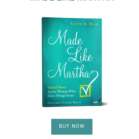
BUY NOW