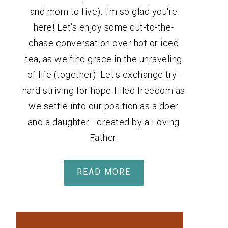
and mom to five). I'm so glad you're
here! Let's enjoy some cut-to-the-
chase conversation over hot or iced
tea, as we find grace in the unraveling
of life (together). Let's exchange try-
hard striving for hope-filled freedom as
we settle into our position as a doer
and a daughter—created by a Loving
Father.
READ MORE