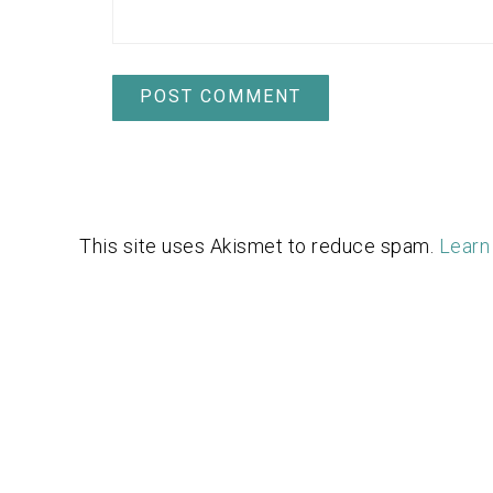
This site uses Akismet to reduce spam.
Learn