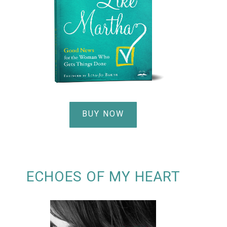
BUY NOW
ECHOES OF MY HEART