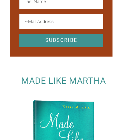
MADE LIKE MARTHA