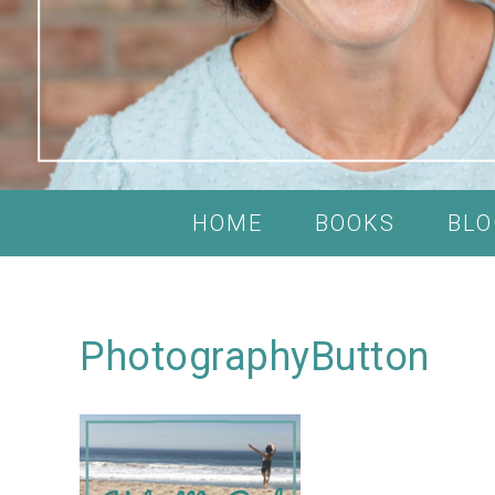
HOME
BOOKS
BLO
PhotographyButton