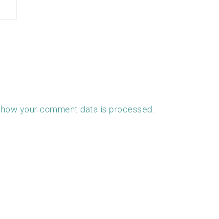
 how your comment data is processed.