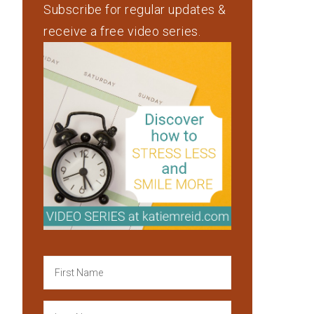
Subscribe for regular updates &
receive a free video series.