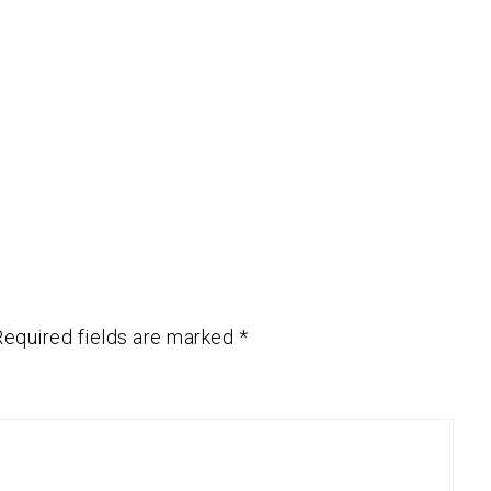
Required fields are marked
*