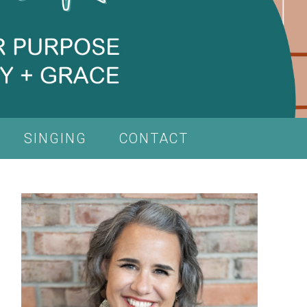
SINGING
CONTACT