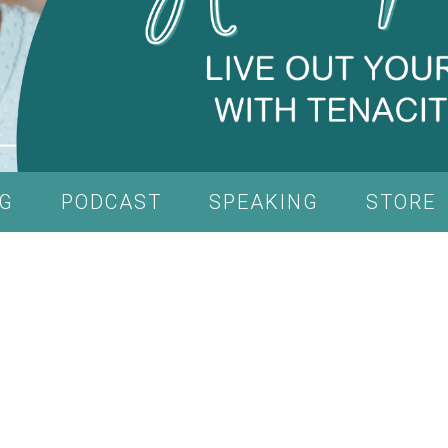
G
PODCAST
SPEAKING
STORE