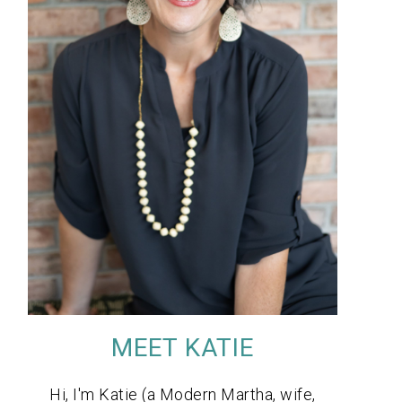
MEET KATIE
Hi, I'm Katie (a Modern Martha, wife,