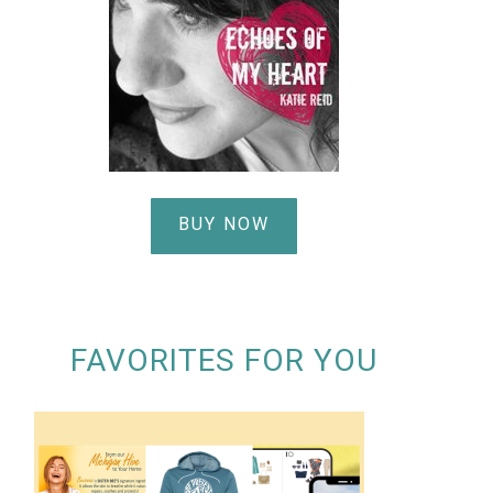
BUY NOW
FAVORITES FOR YOU