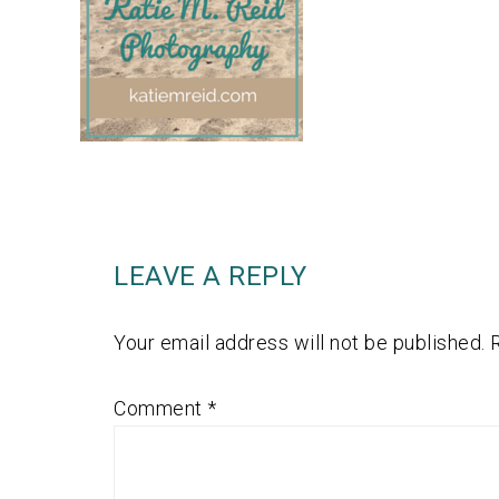
LEAVE A REPLY
Your email address will not be published.
Comment
*