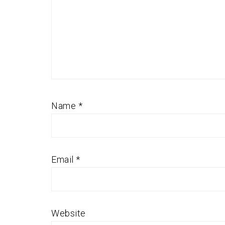
Name
*
Email
*
Website