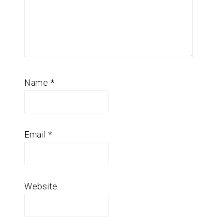
Name
*
Email
*
Website