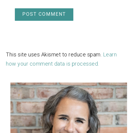
This site uses Akismet to reduce spam.
Learn
how your comment data is processed.