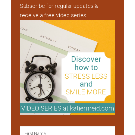
Subscribe for regular updates &
receive a free video series.