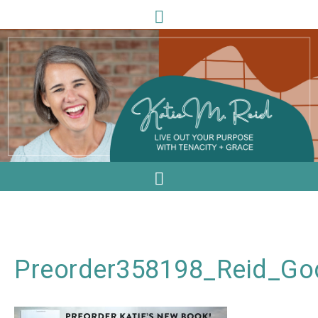
Preorder358198_Reid_G