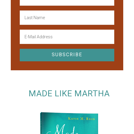
MADE LIKE MARTHA