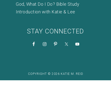
God, What Do I Do? Bible Study
Introduction with Katie & Lee
STAY CONNECTED
COPYRIGHT © 2026 KATIE M. REID