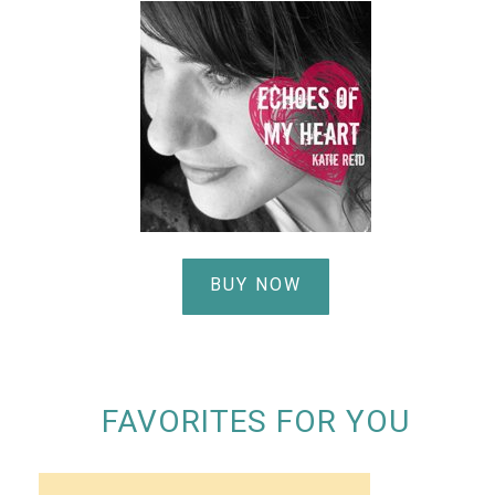
BUY NOW
FAVORITES FOR YOU