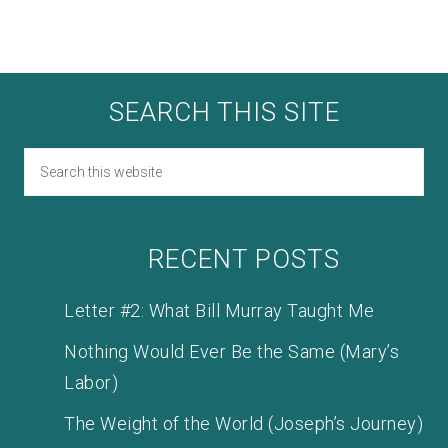
SEARCH THIS SITE
RECENT POSTS
Letter #2: What Bill Murray Taught Me
Nothing Would Ever Be the Same (Mary’s
Labor)
The Weight of the World (Joseph’s Journey)