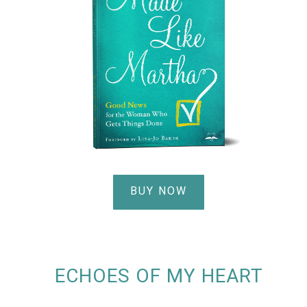
BUY NOW
ECHOES OF MY HEART