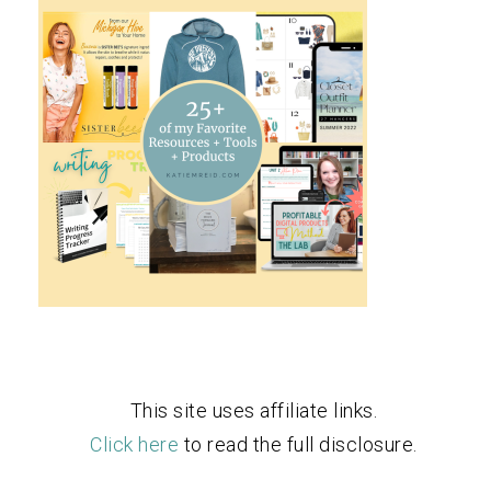
This site uses affiliate links.
Click here
to read the full disclosure.