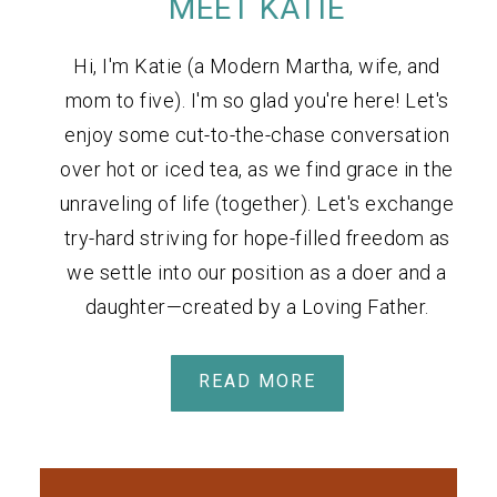
MEET KATIE
Hi, I'm Katie (a Modern Martha, wife, and
mom to five). I'm so glad you're here! Let's
enjoy some cut-to-the-chase conversation
over hot or iced tea, as we find grace in the
unraveling of life (together). Let's exchange
try-hard striving for hope-filled freedom as
we settle into our position as a doer and a
daughter—created by a Loving Father.
READ MORE