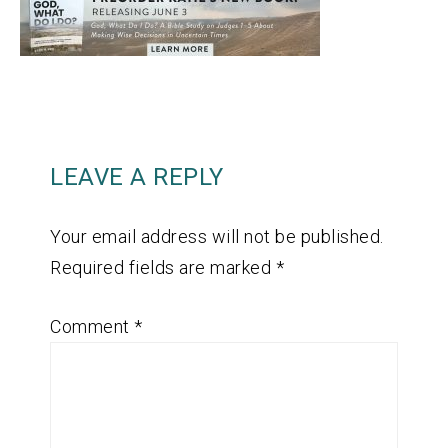
LEAVE A REPLY
Your email address will not be published.
Required fields are marked
*
Comment
*