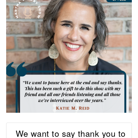
We want to say thank you to