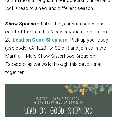
faithfulness throughout their podcast journey and
look ahead to a new and different season.
Show Sponsor:
Enter the year with peace and
comfort through this 6-day devotional on Psalm
23,
Lead on Good Shepherd
. Pick up your copy
(use code KATIE23 for $2 off) and join us in the
Martha + Mary Show Sisterhood Group on
Facebook as we walk through this devotional
together.