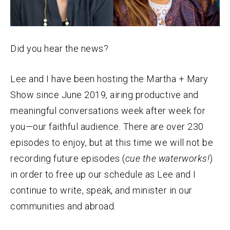
Did you hear the
news
?
Lee and I have been hosting the Martha + Mary
Show since June 2019, airing productive and
meaningful conversations week after week for
you—our faithful audience. There are over 230
episodes to enjoy, but at this time we will not be
recording future episodes (
cue the waterworks!
)
in order to free up our schedule as Lee and I
continue to write, speak, and minister in our
communities and abroad.