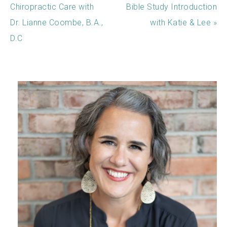
Chiropractic Care with
Bible Study Introduction
Dr. Lianne Coombe, B.A.,
with Katie & Lee »
D.C