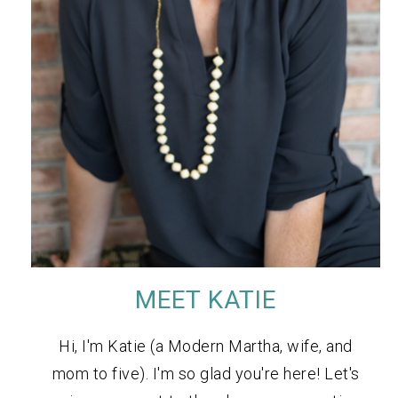
MEET KATIE
Hi, I'm Katie (a Modern Martha, wife, and
mom to five). I'm so glad you're here! Let's