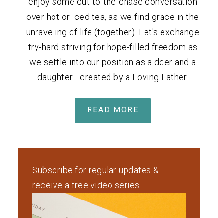
enjoy some cut-to-the-chase conversation
over hot or iced tea, as we find grace in the
unraveling of life (together). Let's exchange
try-hard striving for hope-filled freedom as
we settle into our position as a doer and a
daughter—created by a Loving Father.
READ MORE
Subscribe for regular updates &
receive a free video series.