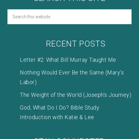
RECENT POSTS
Letter #2: What Bill Murray Taught Me
Nothing Would Ever Be the Same (Mary’s
Labor)
The Weight of the World (Joseph’s Journey)
God, What Do I Do? Bible Study
Introduction with Katie & Lee