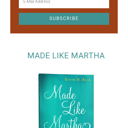
MADE LIKE MARTHA