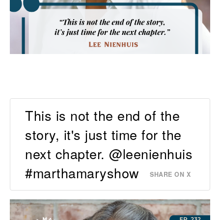
This is not the end of the
story, it's just time for the
next chapter. @leenienhuis
#marthamaryshow
SHARE ON X