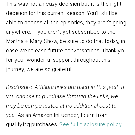
This was not an easy decision but it is the right
decision for this current season. You’ll still be
able to access all the episodes, they aren’t going
anywhere. If you aren’t yet subscribed to the
Martha + Mary Show, be sure to do that today, in
case we release future conversations. Thank you
for your wonderful support throughout this
journey, we are so grateful!
Disclosure: Affiliate links are used in this post. If
you choose to purchase through the links, we
may be compensated at no additional cost to
you.
As an
Amazon
Influencer, I earn from
qualifying purchases.
See full disclosure policy.