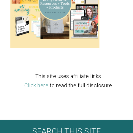
This site uses affiliate links.
Click here
to read the full disclosure.
SEARCH THIS SITE