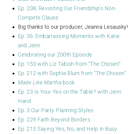
Ep. 208; Revisiting Our Friendship’s Non-
Compete Clause
Big thanks to our producer, Jeanna Lesausky!
Ep. 36: Embarrassing Moments with Katie
and Jenn
Celebrating our 200th Episode
Ep. 153 with Liz Tabish from “The Chosen”
Ep. 212 with Sophia Blum from “The Chosen”
Made Like Martha
book
Ep. 23 Is Your Yes on the Table? with Jenn
Hand
Ep. 3 Our Party Planning Styles
Ep. 229 Faith Beyond Borders
Ep. 213 Saying Yes, No, and Help in Busy