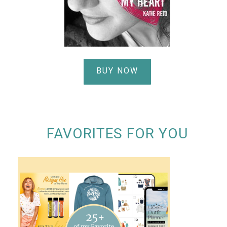
BUY NOW
FAVORITES FOR YOU