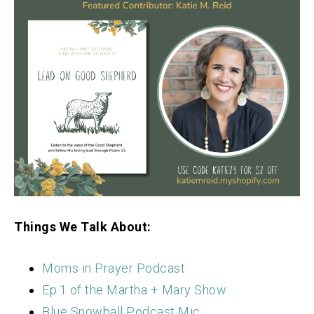
Things We Talk About:
Moms in Prayer Podcast
Ep.1 of the Martha + Mary Show
Blue Snowball Podcast Mic