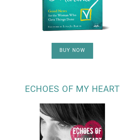
BUY NOW
ECHOES OF MY HEART