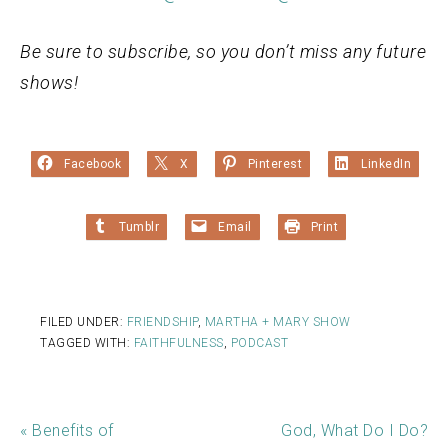
Be sure to subscribe, so you don’t miss any future
shows!
Facebook
X
Pinterest
LinkedIn
Tumblr
Email
Print
FILED UNDER:
FRIENDSHIP
,
MARTHA + MARY SHOW
TAGGED WITH:
FAITHFULNESS
,
PODCAST
« Benefits of
God, What Do I Do?