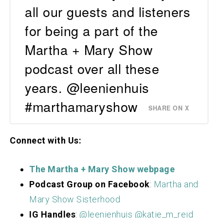
all our guests and listeners
for being a part of the
Martha + Mary Show
podcast over all these
years. @leenienhuis
#marthamaryshow
SHARE ON X
Connect with Us:
The Martha + Mary Show webpage
Podcast Group on Facebook
:
Martha and
Mary Show Sisterhood
IG Handles
:
@leenienhuis
@katie_m_reid