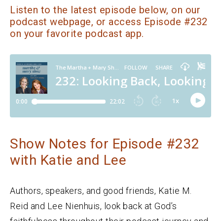
Listen to the latest episode below, on our
podcast webpage, or access Episode #232
on your favorite podcast app.
Show Notes for Episode #232
with Katie and Lee
Authors, speakers, and good friends, Katie M.
Reid and Lee Nienhuis, look back at God’s