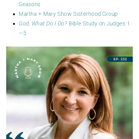
Seasons
Martha + Mary Show Sisterhood Group
God, What Do I Do?
Bible Study on Judges 1
—5