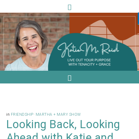
in
FRIENDSHIP
·
MARTHA + MARY SHOW
Looking Back, Looking
Ahead with Katie and