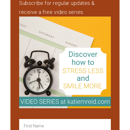
Subscribe for regular updates &
receive a free video series.