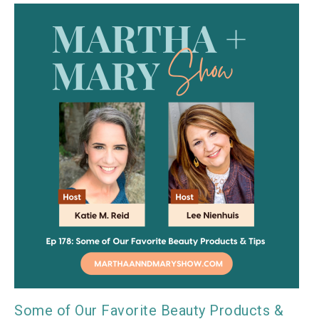
Some of Our Favorite Beauty Products &