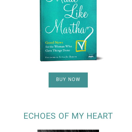
BUY NOW
ECHOES OF MY HEART