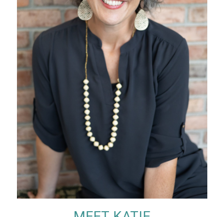
MEET KATIE