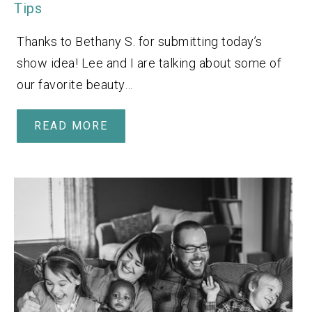
Tips
Thanks to Bethany S. for submitting today’s
show idea! Lee and I are talking about some of
our favorite beauty…
READ MORE