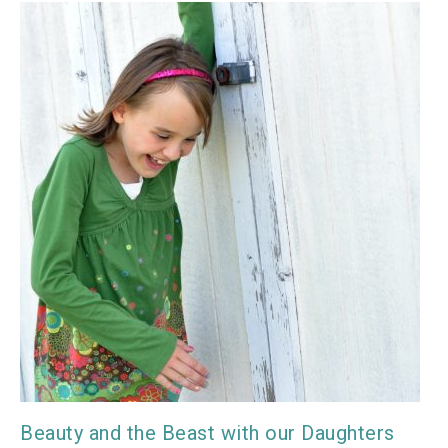
Beauty and the Beast with our Daughters