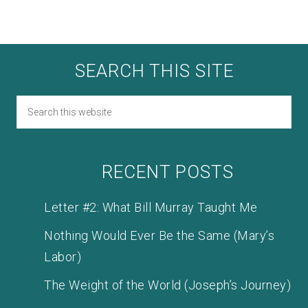
SEARCH THIS SITE
RECENT POSTS
Letter #2: What Bill Murray Taught Me
Nothing Would Ever Be the Same (Mary’s
Labor)
The Weight of the World (Joseph’s Journey)