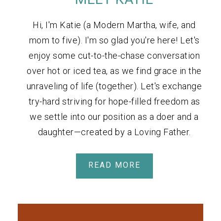
Hi, I'm Katie (a Modern Martha, wife, and
mom to five). I'm so glad you're here! Let's
enjoy some cut-to-the-chase conversation
over hot or iced tea, as we find grace in the
unraveling of life (together). Let's exchange
try-hard striving for hope-filled freedom as
we settle into our position as a doer and a
daughter—created by a Loving Father.
READ MORE