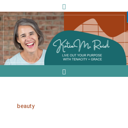
beauty