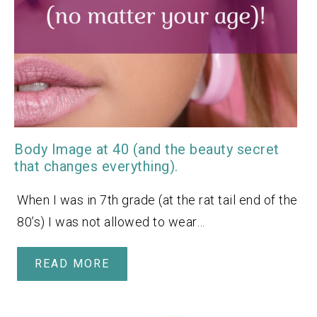
Body Image at 40 (and the beauty secret
that changes everything).
When I was in 7th grade (at the rat tail end of the
80’s) I was not allowed to wear…
READ MORE