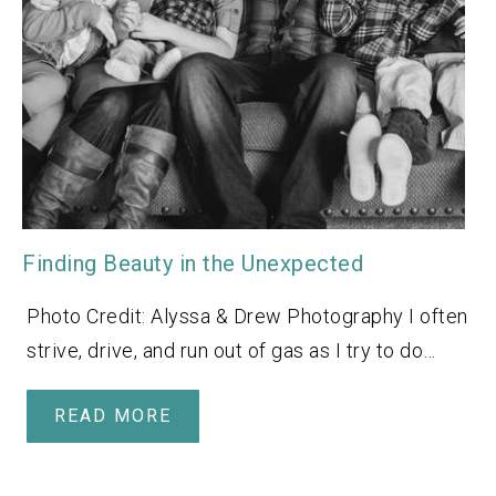
Finding Beauty in the Unexpected
Photo Credit: Alyssa & Drew Photography I often
strive, drive, and run out of gas as I try to do…
READ MORE