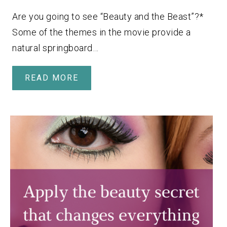
Are you going to see “Beauty and the Beast”?*
Some of the themes in the movie provide a
natural springboard…
READ MORE