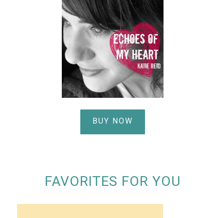
BUY NOW
FAVORITES FOR YOU