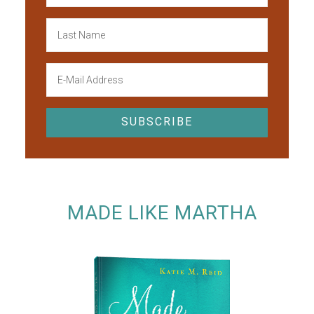
MADE LIKE MARTHA