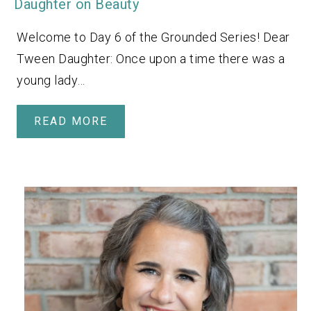
Daughter on Beauty
Welcome to Day 6 of the Grounded Series! Dear
Tween Daughter: Once upon a time there was a
young lady…
READ MORE