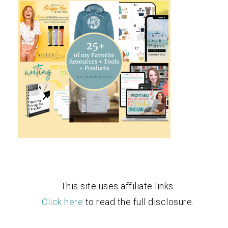
This site uses affiliate links.
Click here
to read the full disclosure.