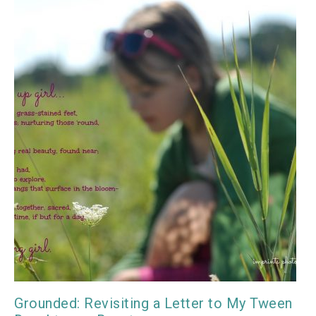
Grounded: Revisiting a Letter to My Tween