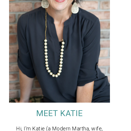
MEET KATIE
Hi, I'm Katie (a Modern Martha, wife,