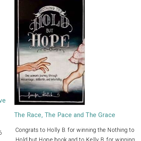
ive
The Race, The Pace and The Grace
Congrats to Holly B. for winning the Nothing to
6
Hold but Hope book and to Kelly B. for winning