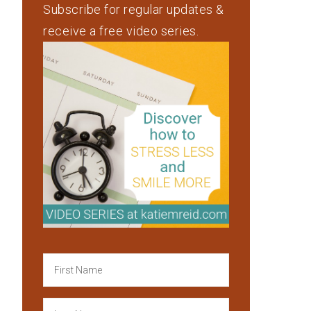
Subscribe for regular updates &
receive a free video series.