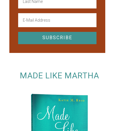
MADE LIKE MARTHA