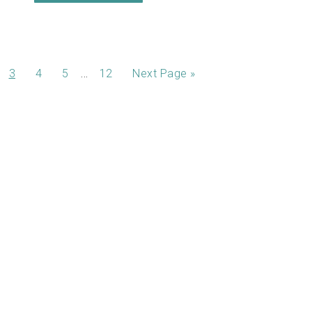
…
3
4
5
12
Next Page »