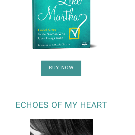
BUY NOW
ECHOES OF MY HEART