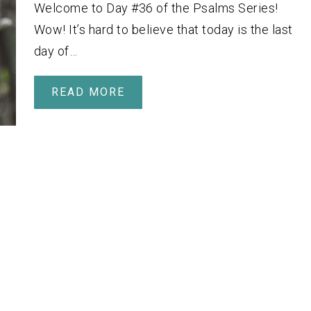
Welcome to Day #36 of the Psalms Series!
Wow! It’s hard to believe that today is the last
day of…
READ MORE