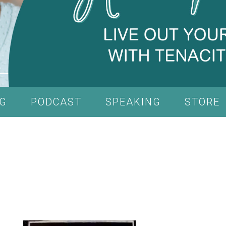
G
PODCAST
SPEAKING
STORE