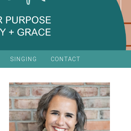
SINGING
CONTACT