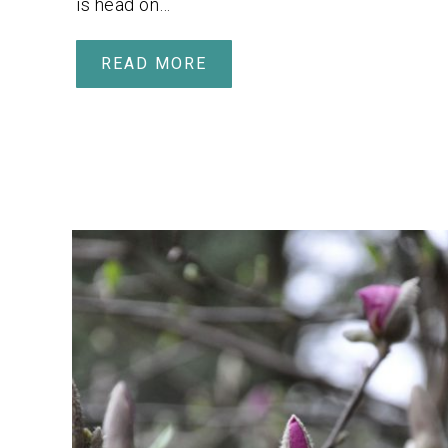
is head on…
READ MORE