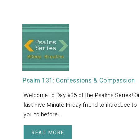
Psalm 131: Confessions & Compassion
Welcome to Day #35 of the Psalms Series! O
last Five Minute Friday friend to introduce to
you to before…
READ MORE