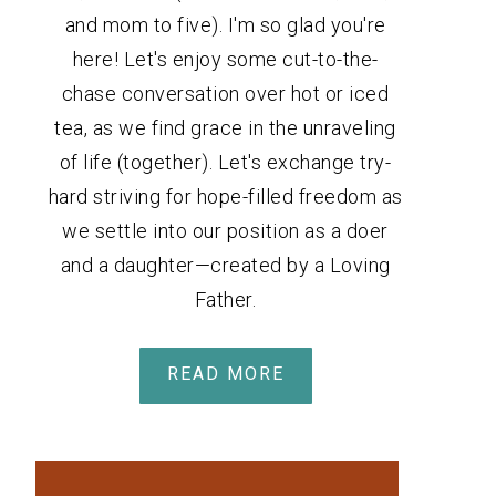
and mom to five). I'm so glad you're
here! Let's enjoy some cut-to-the-
chase conversation over hot or iced
tea, as we find grace in the unraveling
of life (together). Let's exchange try-
hard striving for hope-filled freedom as
we settle into our position as a doer
and a daughter—created by a Loving
Father.
READ MORE