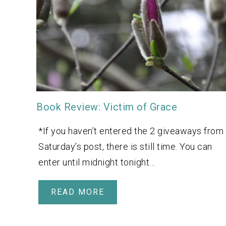
Book Review: Victim of Grace
*If you haven’t entered the 2 giveaways from
Saturday’s post, there is still time. You can
enter until midnight tonight…
READ MORE