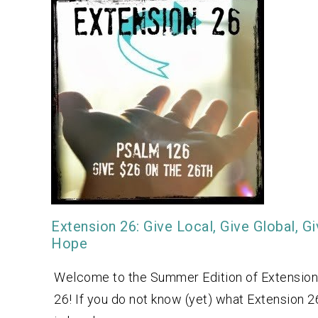
Extension 26: Give Local, Give Global, G
Hope
Welcome to the Summer Edition of Extension
26! If you do not know (yet) what Extension 2