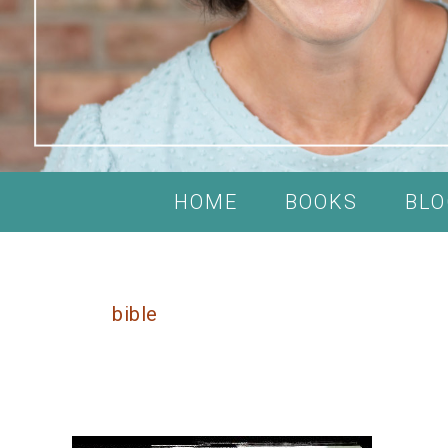
HOME
BOOKS
BLO
bible