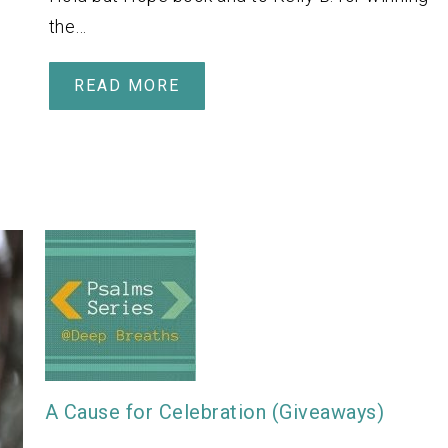
the…
READ MORE
A Cause for Celebration (Giveaways)