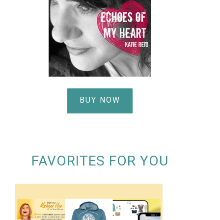
BUY NOW
FAVORITES FOR YOU