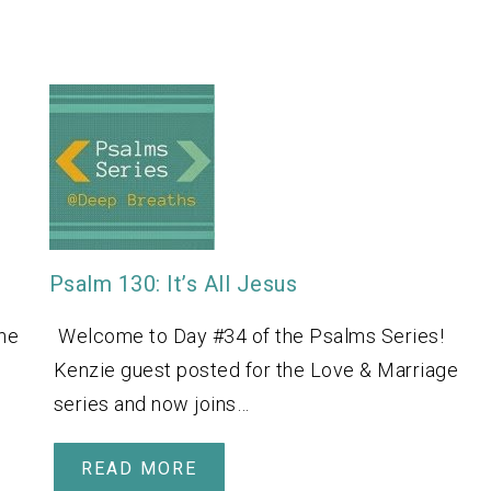
Psalm 130: It’s All Jesus
ne
Welcome to Day #34 of the Psalms Series!
Kenzie guest posted for the Love & Marriage
series and now joins…
READ MORE