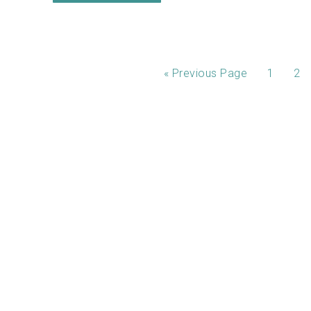
«
Previous Page
1
2