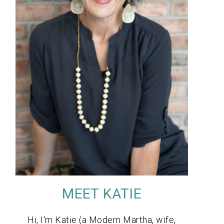
MEET KATIE
Hi, I'm Katie (a Modern Martha, wife,