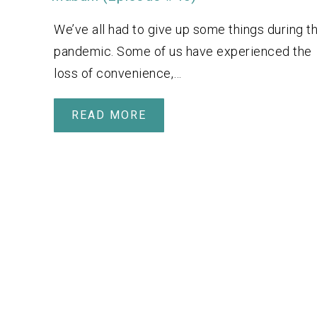
We’ve all had to give up some things during t
pandemic. Some of us have experienced the
loss of convenience,…
READ MORE