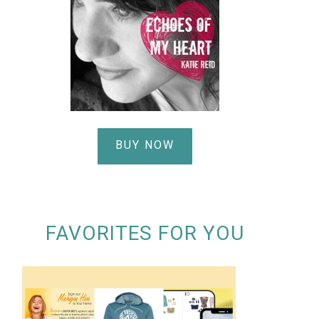
BUY NOW
FAVORITES FOR YOU