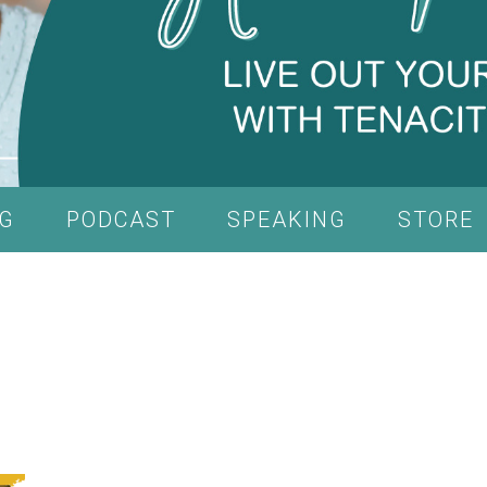
G
PODCAST
SPEAKING
STORE