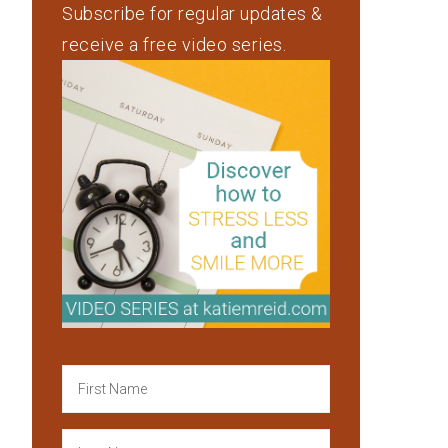
Subscribe for regular updates &
receive a free video series.