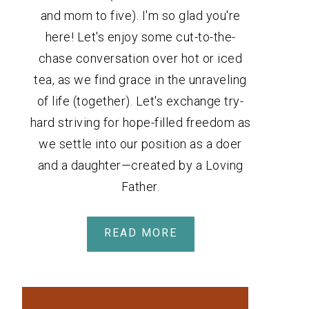
and mom to five). I'm so glad you're
here! Let's enjoy some cut-to-the-
chase conversation over hot or iced
tea, as we find grace in the unraveling
of life (together). Let's exchange try-
hard striving for hope-filled freedom as
we settle into our position as a doer
and a daughter—created by a Loving
Father.
READ MORE