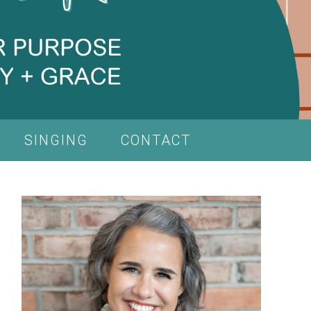
SINGING
CONTACT