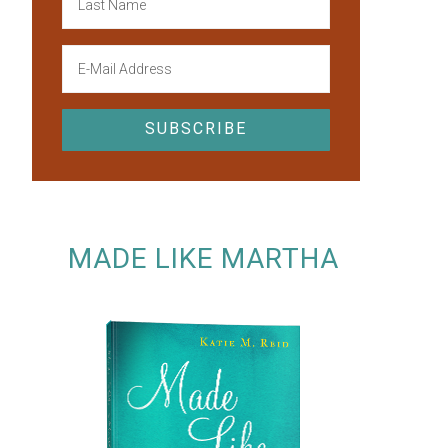
MADE LIKE MARTHA