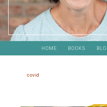
HOME
BOOKS
BLO
covid