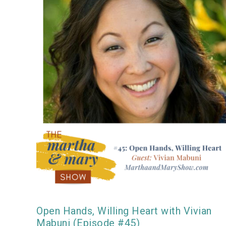
Open Hands, Willing Heart with Vivian
Mabuni (Episode #45)