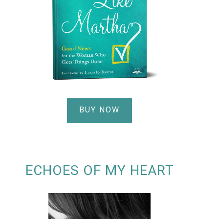
BUY NOW
ECHOES OF MY HEART