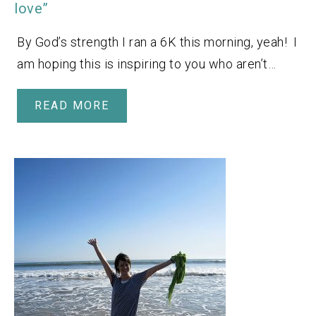
love”
By God’s strength I ran a 6K this morning, yeah! I
am hoping this is inspiring to you who aren’t…
READ MORE