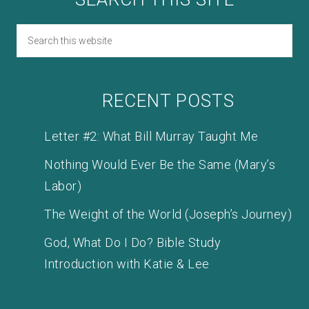
RECENT POSTS
Letter #2: What Bill Murray Taught Me
Nothing Would Ever Be the Same (Mary’s
Labor)
The Weight of the World (Joseph’s Journey)
God, What Do I Do? Bible Study
Introduction with Katie & Lee