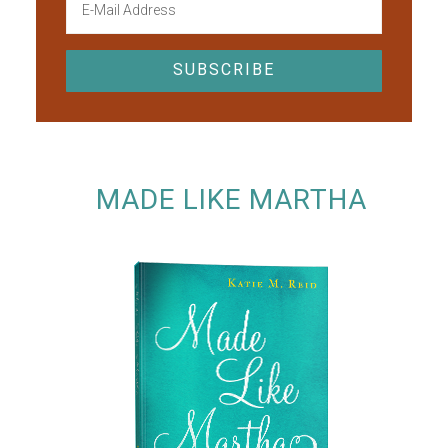
MADE LIKE MARTHA