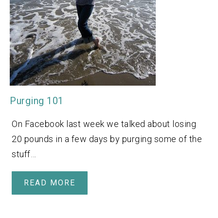
Purging 101
On Facebook last week we talked about losing
20 pounds in a few days by purging some of the
stuff…
READ MORE