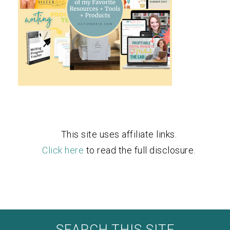
This site uses affiliate links.
Click here
to read the full disclosure.
SEARCH THIS SITE