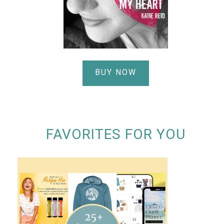
BUY NOW
FAVORITES FOR YOU