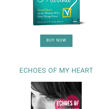
BUY NOW
ECHOES OF MY HEART