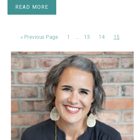
READ MORE
…
«
Previous Page
1
13
14
15