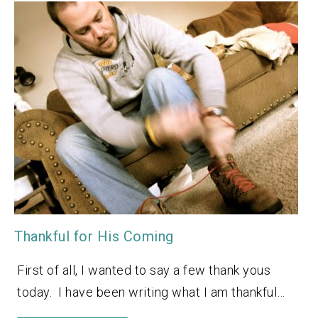
Thankful for His Coming
First of all, I wanted to say a few thank yous
today. I have been writing what I am thankful…