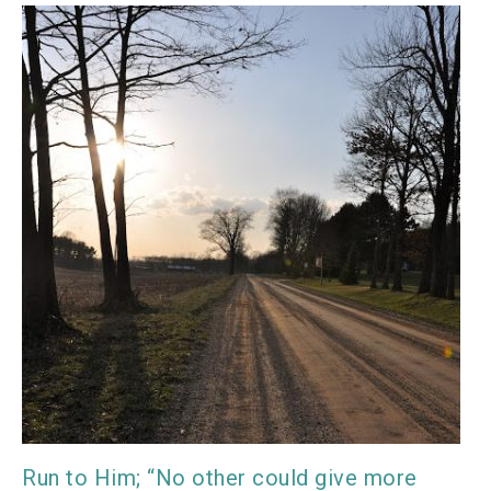
Run to Him; “No other could give more