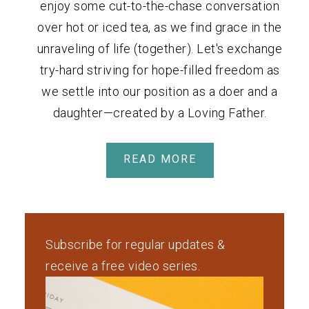
enjoy some cut-to-the-chase conversation
over hot or iced tea, as we find grace in the
unraveling of life (together). Let's exchange
try-hard striving for hope-filled freedom as
we settle into our position as a doer and a
daughter—created by a Loving Father.
READ MORE
Subscribe for regular updates &
receive a free video series.