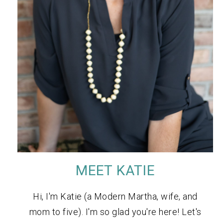
MEET KATIE
Hi, I'm Katie (a Modern Martha, wife, and
mom to five). I'm so glad you're here! Let's