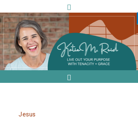
Jesus