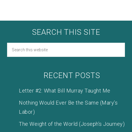
SEARCH THIS SITE
RECENT POSTS
Letter #2: What Bill Murray Taught Me
Nothing Would Ever Be the Same (Mary’s
Labor)
The Weight of the World (Joseph’s Journey)