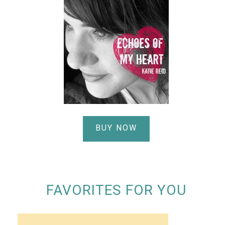
BUY NOW
FAVORITES FOR YOU