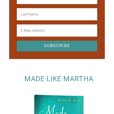
MADE LIKE MARTHA