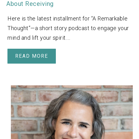
About Receiving
Here is the latest installment for “A Remarkable
Thought”—a short story podcast to engage your
mind and lift your spirit….
READ MORE