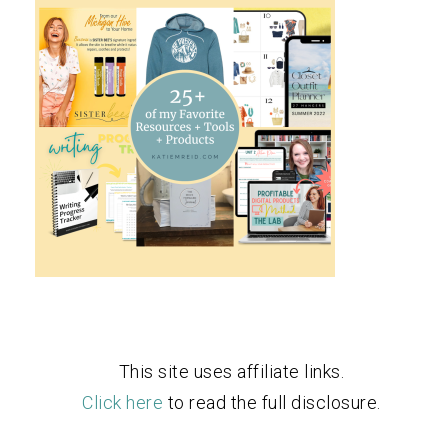
This site uses affiliate links.
Click here
to read the full disclosure.