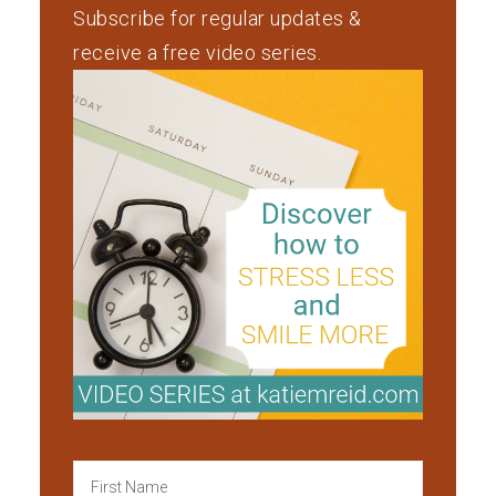
Subscribe for regular updates &
receive a free video series.