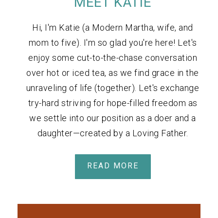
MEET KATIE
Hi, I'm Katie (a Modern Martha, wife, and
mom to five). I'm so glad you're here! Let's
enjoy some cut-to-the-chase conversation
over hot or iced tea, as we find grace in the
unraveling of life (together). Let's exchange
try-hard striving for hope-filled freedom as
we settle into our position as a doer and a
daughter—created by a Loving Father.
READ MORE