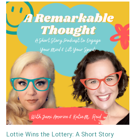
Lottie Wins the Lottery: A Short Story