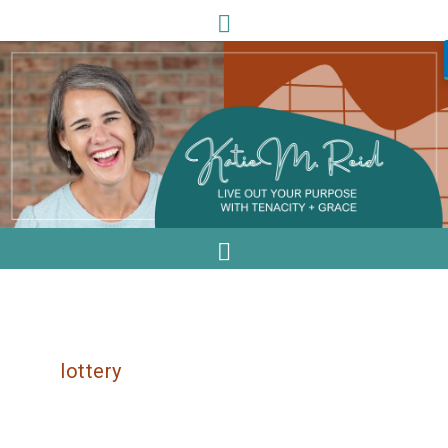
lottery