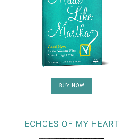
BUY NOW
ECHOES OF MY HEART