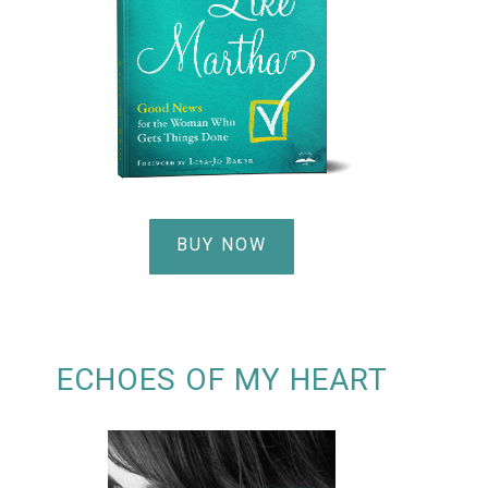
BUY NOW
ECHOES OF MY HEART