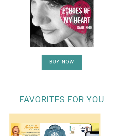
BUY NOW
FAVORITES FOR YOU