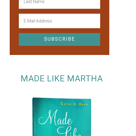
MADE LIKE MARTHA