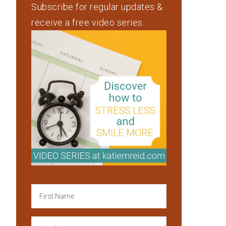
Subscribe for regular updates &
receive a free video series.