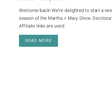
Welcome back! We’re delighted to start a ne
season of the Martha + Mary Show. Disclosur
Affiliate links are used…
READ MORE