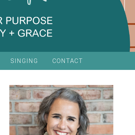
SINGING
CONTACT