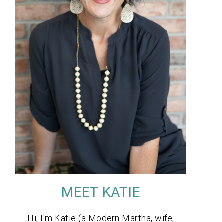
MEET KATIE
Hi, I'm Katie (a Modern Martha, wife,