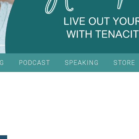
G
PODCAST
SPEAKING
STORE