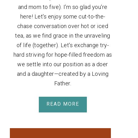
and mom to five). I'm so glad you're
here! Let's enjoy some cut-to-the-
chase conversation over hot or iced
tea, as we find grace in the unraveling
of life (together). Let's exchange try-
hard striving for hope-filled freedom as
we settle into our position as a doer
and a daughter—created by a Loving
Father.
READ MORE