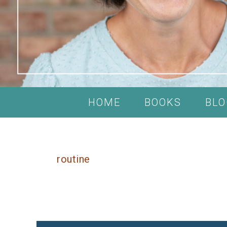
HOME
BOOKS
BLO
routine