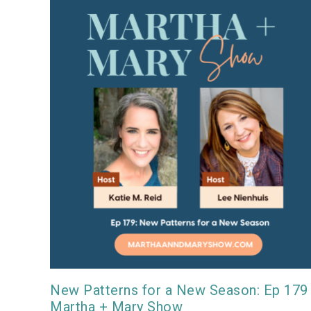
New Patterns for a New Season: Ep 179
Martha + Mary Show