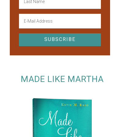
MADE LIKE MARTHA