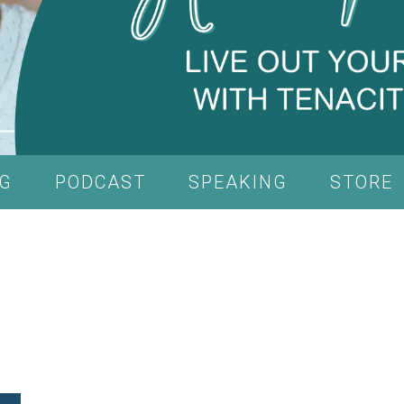
G
PODCAST
SPEAKING
STORE