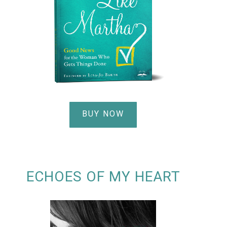
BUY NOW
ECHOES OF MY HEART