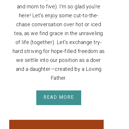
and mom to five). I'm so glad you're
here! Let's enjoy some cut-to-the-
chase conversation over hot or iced
tea, as we find grace in the unraveling
of life (together). Let's exchange try-
hard striving for hope-filled freedom as
we settle into our position as a doer
and a daughter—created by a Loving
Father.
READ MORE