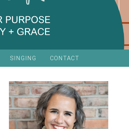
SINGING
CONTACT