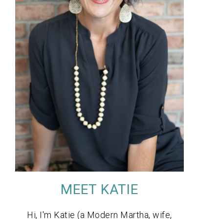
MEET KATIE
Hi, I'm Katie (a Modern Martha, wife,