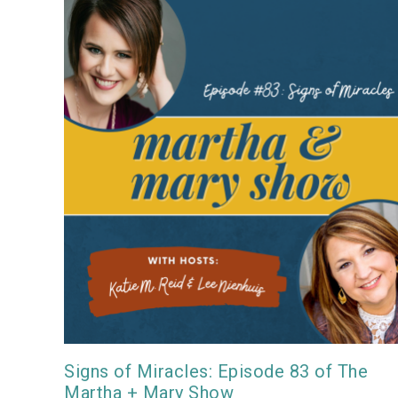
Signs of Miracles: Episode 83 of The
Martha + Mary Show