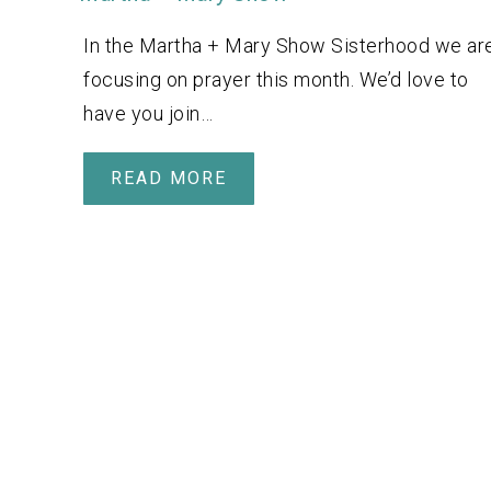
In the Martha + Mary Show Sisterhood we ar
focusing on prayer this month. We’d love to
have you join…
READ MORE