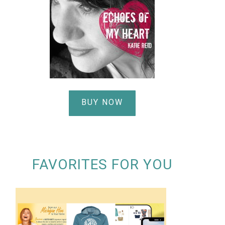
BUY NOW
FAVORITES FOR YOU