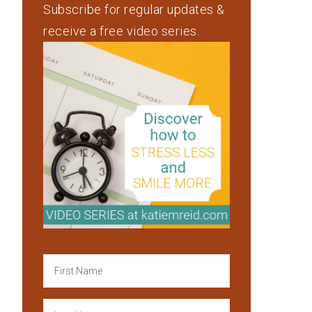
Subscribe for regular updates &
receive a free video series.