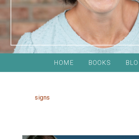
HOME
BOOKS
BLO
signs