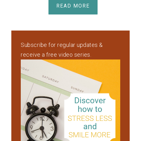
READ MORE
Subscribe for regular updates &
receive a free video series.