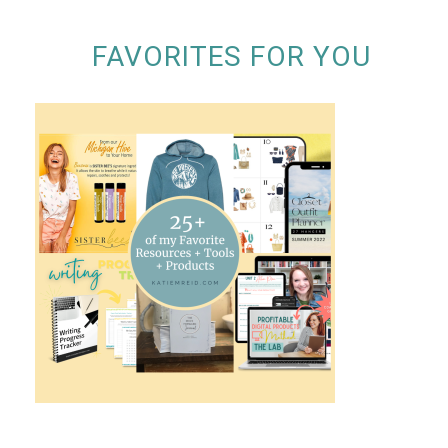
FAVORITES FOR YOU