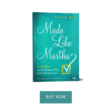
BUY NOW