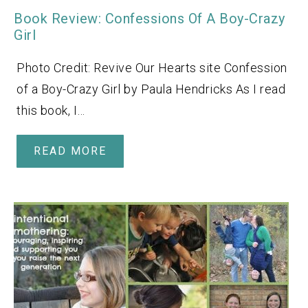
Book Review: Confessions Of A Boy-Crazy
Girl
Photo Credit: Revive Our Hearts site Confession
of a Boy-Crazy Girl by Paula Hendricks As I read
this book, I…
READ MORE