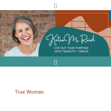
True Woman