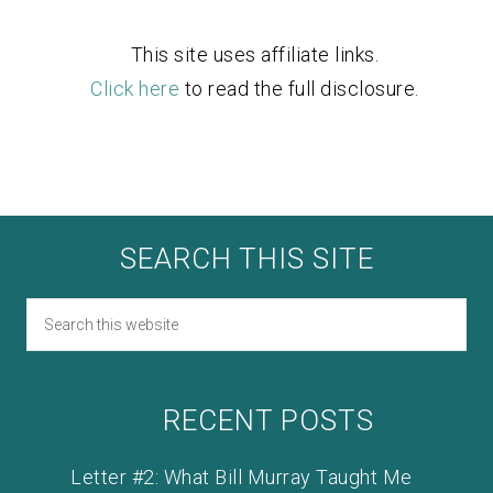
This site uses affiliate links.
Click here
to read the full disclosure.
SEARCH THIS SITE
RECENT POSTS
Letter #2: What Bill Murray Taught Me