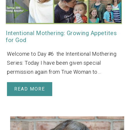
Intentional Mothering: Growing Appetites
for God
Welcome to Day #6 the Intentional Mothering
Series: Today I have been given special
permission again from True Woman to…
READ MORE