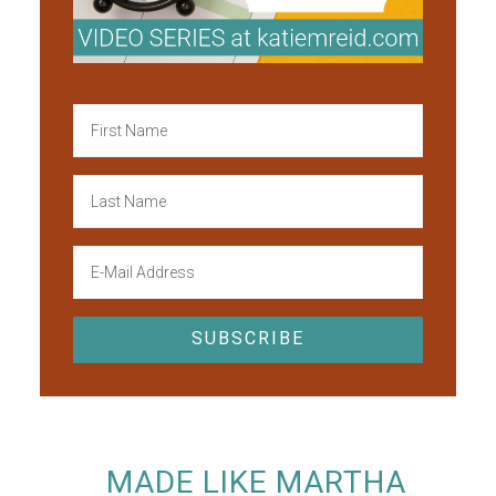
MADE LIKE MARTHA