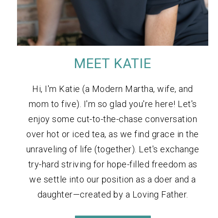
MEET KATIE
Hi, I'm Katie (a Modern Martha, wife, and
mom to five). I'm so glad you're here! Let's
enjoy some cut-to-the-chase conversation
over hot or iced tea, as we find grace in the
unraveling of life (together). Let's exchange
try-hard striving for hope-filled freedom as
we settle into our position as a doer and a
daughter—created by a Loving Father.