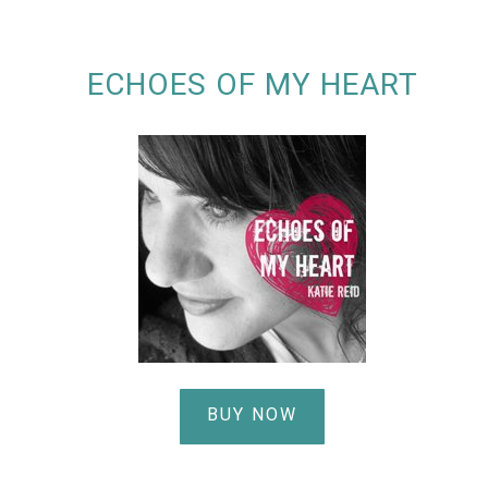
ECHOES OF MY HEART
BUY NOW