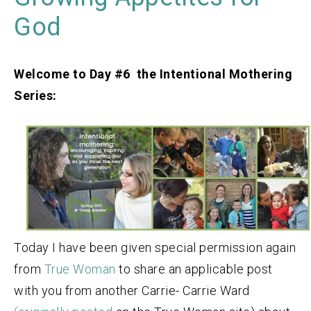
God
Welcome to Day #6 the Intentional Mothering
Series:
Today I have been given special permission again
from
True Woman
to share an applicable post
with you from another Carrie- Carrie Ward