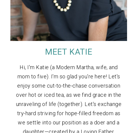
MEET KATIE
Hi, I'm Katie (a Modern Martha, wife, and
mom to five). I'm so glad you're here! Let's
enjoy some cut-to-the-chase conversation
over hot or iced tea, as we find grace in the
unraveling of life (together). Let's exchange
try-hard striving for hope-filled freedom as
we settle into our position as a doer and a
daughter—created by a Loving Father.