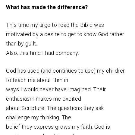
What has made the difference?
This time my urge to read the Bible was
motivated by
a desire to get to know God rather
than by guilt.
Also, this time I had company.
God has used (and continues to use) my children
to teach me about Him in
ways I would never have imagined. Their
enthusiasm makes me excited
about Scripture. The questions they ask
challenge my thinking. The
belief they express grows my faith. God is