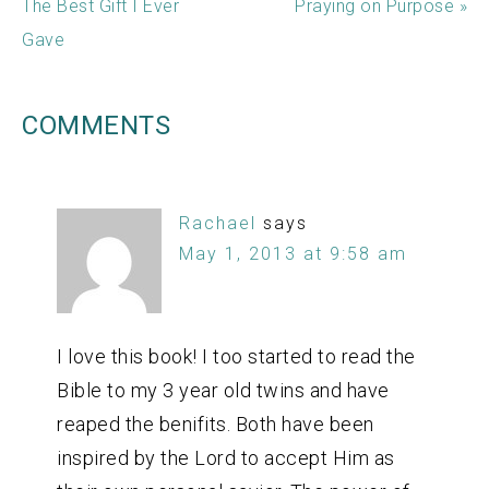
The Best Gift I Ever
Praying on Purpose »
Gave
COMMENTS
Rachael
says
May 1, 2013 at 9:58 am
I love this book! I too started to read the
Bible to my 3 year old twins and have
reaped the benifits. Both have been
inspired by the Lord to accept Him as