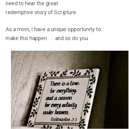
need to hear the great
redemptive story of Scripture.
As a mom, I have a unique opportunity to
make this happen . . . and so do you.