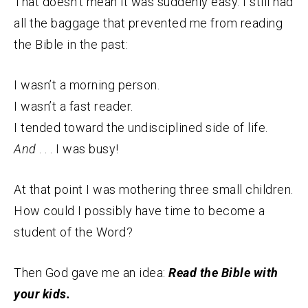
That doesn’t mean it was suddenly easy. I still had
all the baggage that prevented me from reading
the Bible in the past:
I wasn’t a morning person.
I wasn’t a fast reader.
I tended toward the undisciplined side of life.
And
. . . I was busy!
At that point I was mothering three small children.
How could I possibly have time to become a
student of the Word?
Then God gave me an idea:
Read the Bible with
your kids.