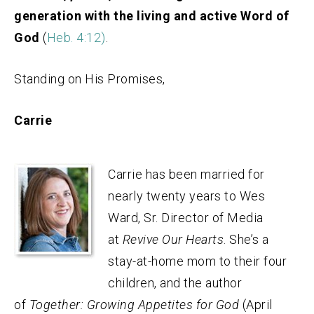
generation with the living and active Word of
God
(
Heb. 4:12)
.
Standing on His Promises,
Carrie
Carrie has been married for
nearly twenty years to Wes
Ward, Sr. Director of Media
at
Revive Our Hearts
. She’s a
stay-at-home mom to their four
children, and the author
of
Together: Growing Appetites for God
(April