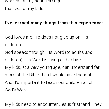
working on my heart through
the lives of my kids.
I’ve learned many things from this experience:
God loves me. He does not give up on His
children.
God speaks through His Word (to adults
and
children). His Word is living and active.
My kids, at a
very
young age, can understand far
more of the Bible than I would have thought.
And it’s important to teach our children all of
God’s Word.
My kids need to encounter Jesus firsthand. They