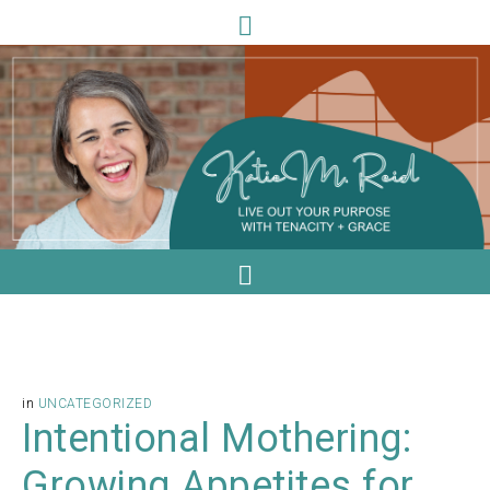
in
UNCATEGORIZED
Intentional Mothering:
Growing Appetites for