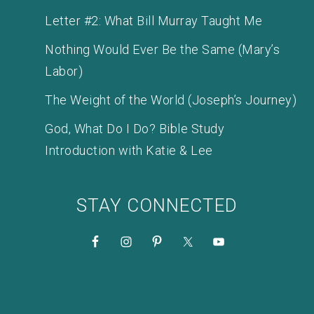
Letter #2: What Bill Murray Taught Me
Nothing Would Ever Be the Same (Mary’s
Labor)
The Weight of the World (Joseph’s Journey)
God, What Do I Do? Bible Study
Introduction with Katie & Lee
STAY CONNECTED