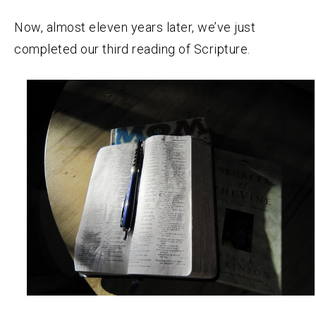
Now, almost eleven years later, we’ve just
completed our third reading of Scripture.