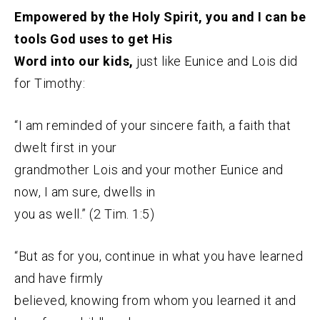
Empowered by the Holy Spirit, you and I can be
tools God uses to get His
Word into our kids,
just like Eunice and Lois did
for Timothy:
“I am reminded of your sincere faith, a faith that
dwelt first in your
grandmother Lois and your mother Eunice and
now, I am sure, dwells in
you as well.” (2 Tim. 1:5)
“But as for you, continue in what you have learned
and have firmly
believed, knowing from whom you learned it and