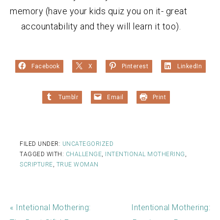
memory (have your kids quiz you on it- great
accountability and they will learn it too).
Facebook
X
Pinterest
LinkedIn
Tumblr
Email
Print
FILED UNDER:
UNCATEGORIZED
TAGGED WITH:
CHALLENGE
,
INTENTIONAL MOTHERING
,
SCRIPTURE
,
TRUE WOMAN
« Intetional Mothering:
Intentional Mothering: