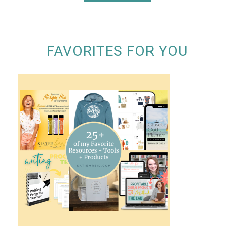
FAVORITES FOR YOU