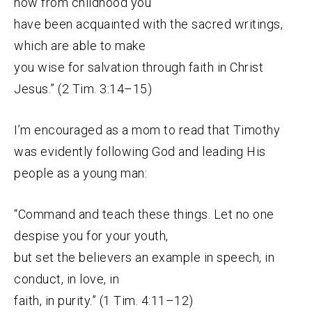
how from childhood you
have been acquainted with the sacred writings,
which are able to make
you wise for salvation through faith in Christ
Jesus.” (2 Tim. 3:14–15)
I’m encouraged as a mom to read that Timothy
was evidently following God and leading His
people as a young man:
“Command and teach these things. Let no one
despise you for your youth,
but set the believers an example in speech, in
conduct, in love, in
faith, in purity.” (1 Tim. 4:11–12)