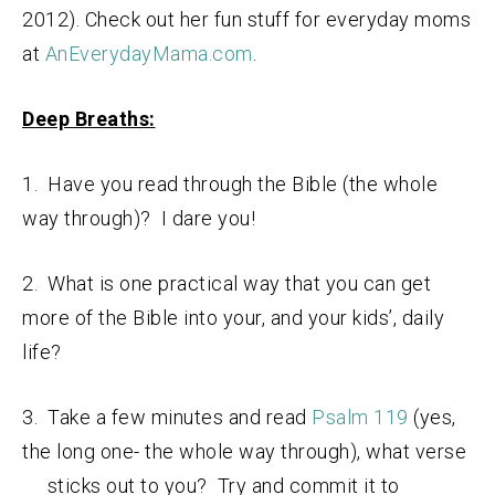
2012). Check out her fun stuff for everyday moms
at
AnEverydayMama.com
.
Deep Breaths:
1. Have you read through the Bible (the whole
way through)? I dare you!
2. What is one practical way that you can get
more of the Bible into your, and your kids’, daily
life?
3. Take a few minutes and read
Psalm 119
(yes,
the long one- the whole way through), what verse
sticks out to you? Try and commit it to