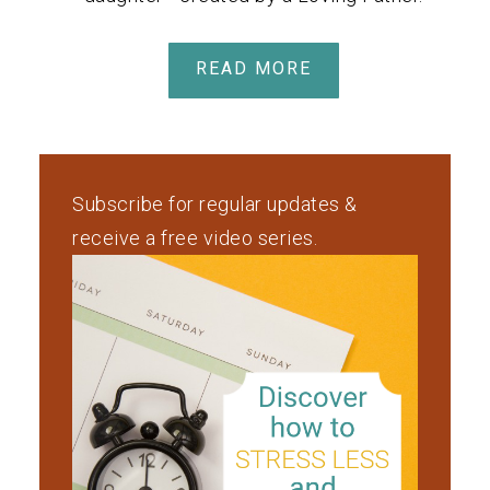
READ MORE
Subscribe for regular updates &
receive a free video series.