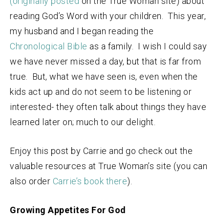
(originally posted
on the True Woman site) about
reading God’s Word with your children. This year,
my husband and I began reading the
Chronological Bible
as a family. I wish I could say
we have never missed a day, but that is far from
true. But, what we have seen is, even when the
kids act up and do not seem to be listening or
interested- they often talk about things they have
learned later on; much to our delight.
Enjoy this post by Carrie and go check out the
valuable resources at True Woman’s site (you can
also order
Carrie’s book there
).
Growing Appetites For God