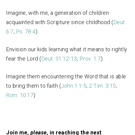
Imagine, with me, a generation of children
acquainted with Scripture since childhood (
Deut.
6:7
;
Ps. 78:4
).
Envision our kids learning what it means to rightly
fear the Lord (
Deut. 31:12-13
;
Prov. 1:7
).
Imagine them encountering the Word that is able
to bring them to faith (
John 1:1-5
;
2 Tim. 3:15
;
Rom. 10:17
).
Join me,
please
, in reaching the next