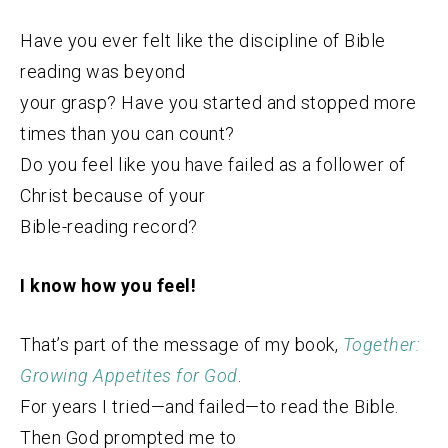
Have you ever felt like the discipline of Bible
reading was beyond
your grasp? Have you started and stopped more
times than you can count?
Do you feel like you have failed as a follower of
Christ because of your
Bible-reading record?
I know how you feel!
That’s part of the message of my book,
Together:
Growing Appetites for God
.
For years I tried—and failed—to read the Bible.
Then God prompted me to