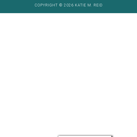
COPYRIGHT © 2026 KATIE M. REID