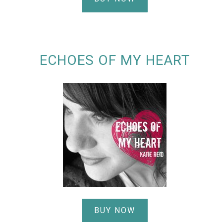
ECHOES OF MY HEART
BUY NOW