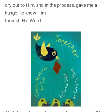
cry out to Him, and in the process, gave me a
hunger to know Him
through His Word.