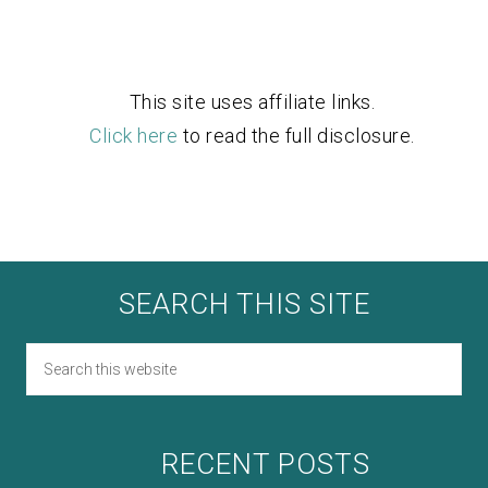
This site uses affiliate links.
Click here
to read the full disclosure.
SEARCH THIS SITE
RECENT POSTS