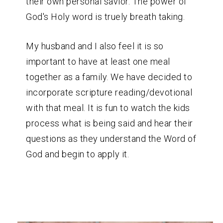
their own personal savior. The power of
God's Holy word is truely breath taking.
My husband and I also feel it is so
important to have at least one meal
together as a family. We have decided to
incorporate scripture reading/devotional
with that meal. It is fun to watch the kids
process what is being said and hear their
questions as they understand the Word of
God and begin to apply it.