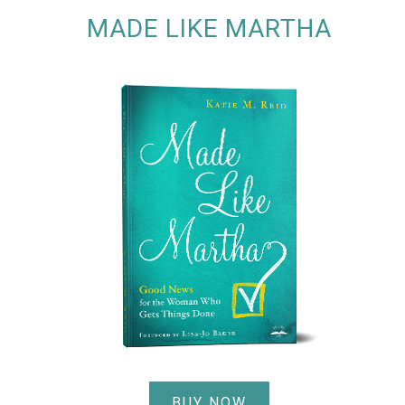
MADE LIKE MARTHA
BUY NOW