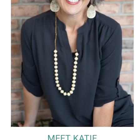
MEET KATIE