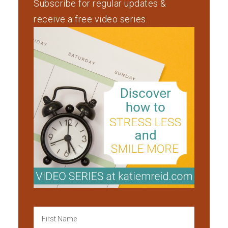
Subscribe for regular updates &
receive a free video series.