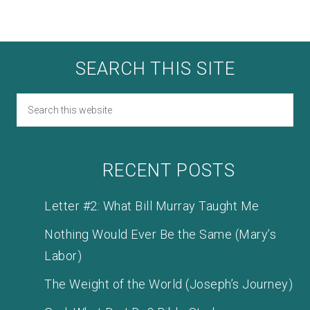
SEARCH THIS SITE
RECENT POSTS
Letter #2: What Bill Murray Taught Me
Nothing Would Ever Be the Same (Mary’s
Labor)
The Weight of the World (Joseph’s Journey)