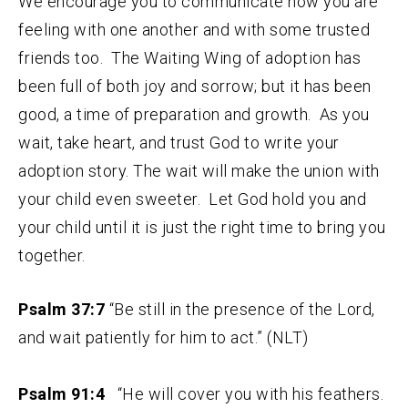
We encourage you to communicate how you are
feeling with one another and with some trusted
friends too. The Waiting Wing of adoption has
been full of both joy and sorrow; but it has been
good, a time of preparation and growth. As you
wait, take heart, and trust God to write your
adoption story. The wait will make the union with
your child even sweeter. Let God hold you and
your child until it is just the right time to bring you
together.
Psalm 37:7
“Be still in the presence of the Lord,
and wait patiently for him to act.” (NLT)
Psalm 91:4
“He will cover you with his feathers.