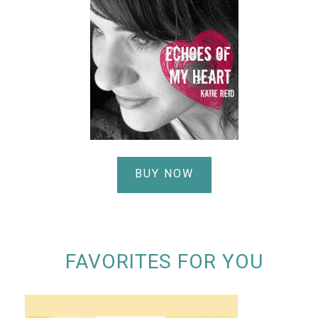
BUY NOW
FAVORITES FOR YOU