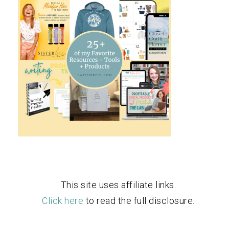
This site uses affiliate links.
Click here
to read the full disclosure.