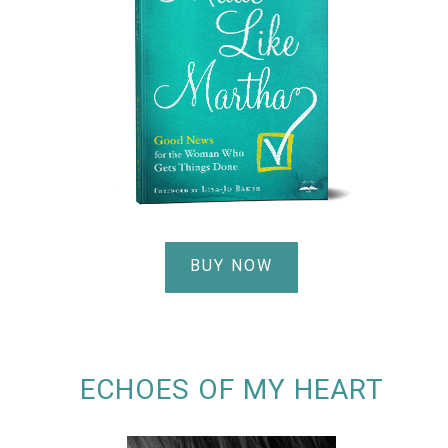
BUY NOW
ECHOES OF MY HEART