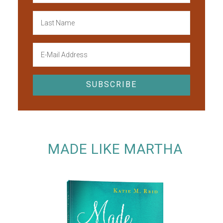
MADE LIKE MARTHA