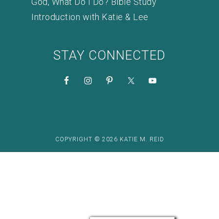
God, What Do I Do? Bible Study
Introduction with Katie & Lee
STAY CONNECTED
COPYRIGHT © 2026 KATIE M. REID