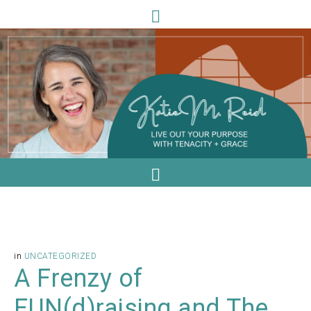
in
UNCATEGORIZED
A Frenzy of
FUN(d)raising and The