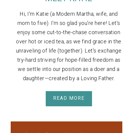
Hi, I'm Katie (a Modern Martha, wife, and
mom to five). I'm so glad you're here! Let's
enjoy some cut-to-the-chase conversation
over hot or iced tea, as we find grace in the
unraveling of life (together). Let's exchange
try-hard striving for hope-filled freedom as
we settle into our position as a doer and a
daughter—created by a Loving Father.
READ MORE