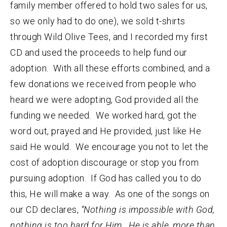
family member offered to hold two sales for us,
so we only had to do one), we sold t-shirts
through Wild Olive Tees, and I recorded my first
CD and used the proceeds to help fund our
adoption. With all these efforts combined, and a
few donations we received from people who
heard we were adopting, God provided all the
funding we needed. We worked hard, got the
word out, prayed and He provided, just like He
said He would. We encourage you not to let the
cost of adoption discourage or stop you from
pursuing adoption. If God has called you to do
this, He will make a way. As one of the songs on
our CD declares,
“Nothing is impossible with God,
nothing is too hard for Him. He is able, more than