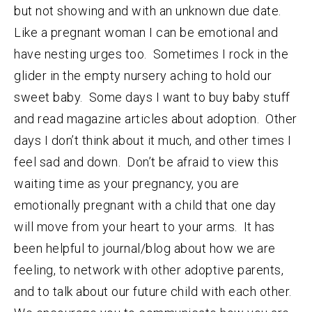
but not showing and with an unknown due date.
Like a pregnant woman I can be emotional and
have nesting urges too. Sometimes I rock in the
glider in the empty nursery aching to hold our
sweet baby. Some days I want to buy baby stuff
and read magazine articles about adoption. Other
days I don’t think about it much, and other times I
feel sad and down. Don’t be afraid to view this
waiting time as your pregnancy, you are
emotionally pregnant with a child that one day
will move from your heart to your arms. It has
been helpful to journal/blog about how we are
feeling, to network with other adoptive parents,
and to talk about our future child with each other.