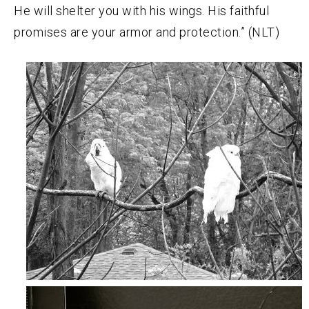
He will shelter you with his wings. His faithful
promises are your armor and protection.” (NLT)