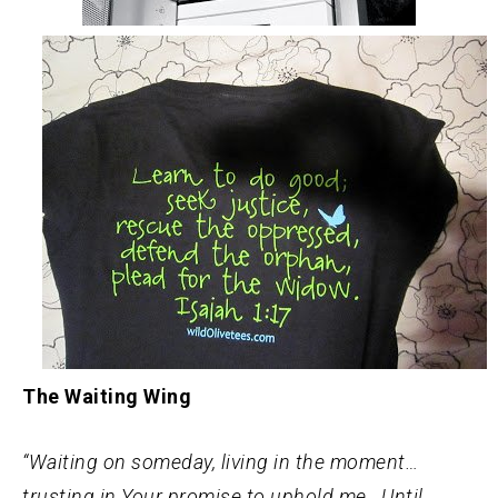
The Waiting Wing
“Waiting on someday, living in the moment…
trusting in Your promise to uphold me. Until