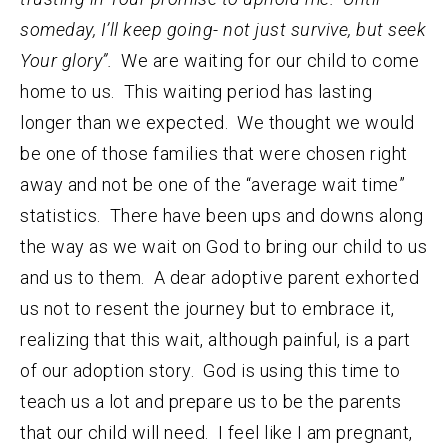
someday, I’ll keep going- not just survive, but seek
Your glory”.
We are waiting for our child to come
home to us. This waiting period has lasting
longer than we expected. We thought we would
be one of those families that were chosen right
away and not be one of the “average wait time”
statistics. There have been ups and downs along
the way as we wait on God to bring our child to us
and us to them. A dear adoptive parent exhorted
us not to resent the journey but to embrace it,
realizing that this wait, although painful, is a part
of our adoption story. God is using this time to
teach us a lot and prepare us to be the parents
that our child will need. I feel like I am pregnant,