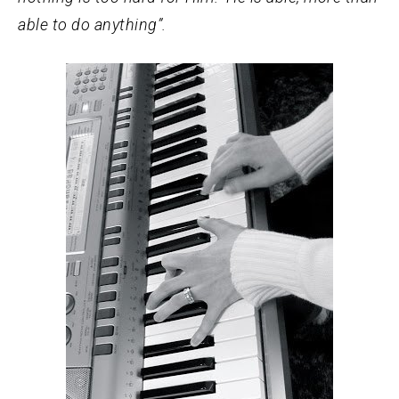
able to do anything”.