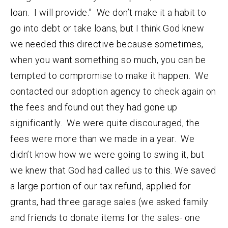
loan. I will provide.” We don’t make it a habit to
go into debt or take loans, but I think God knew
we needed this directive because sometimes,
when you want something so much, you can be
tempted to compromise to make it happen. We
contacted our adoption agency to check again on
the fees and found out they had gone up
significantly. We were quite discouraged, the
fees were more than we made in a year. We
didn’t know how we were going to swing it, but
we knew that God had called us to this. We saved
a large portion of our tax refund, applied for
grants, had three garage sales (we asked family
and friends to donate items for the sales- one