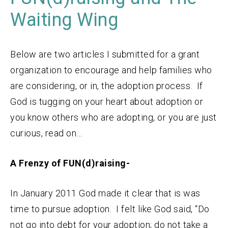
Waiting Wing
Below are two articles I submitted for a grant
organization to encourage and help families who
are considering, or in, the adoption process. If
God is tugging on your heart about adoption or
you know others who are adopting, or you are just
curious, read on…
A Frenzy of FUN(d)raising-
In January 2011 God made it clear that is was
time to pursue adoption. I felt like God said, “Do
not go into debt for your adoption; do not take a