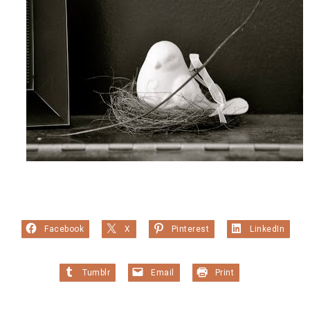
Facebook
X
Pinterest
LinkedIn
Tumblr
Email
Print