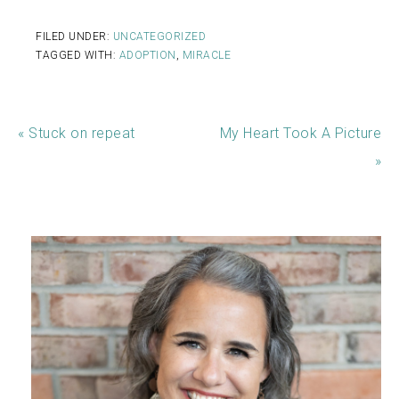
FILED UNDER:
UNCATEGORIZED
TAGGED WITH:
ADOPTION
,
MIRACLE
« Stuck on repeat
My Heart Took A Picture
»