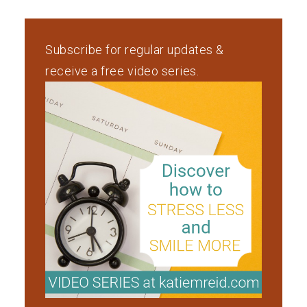
Subscribe for regular updates &
receive a free video series.