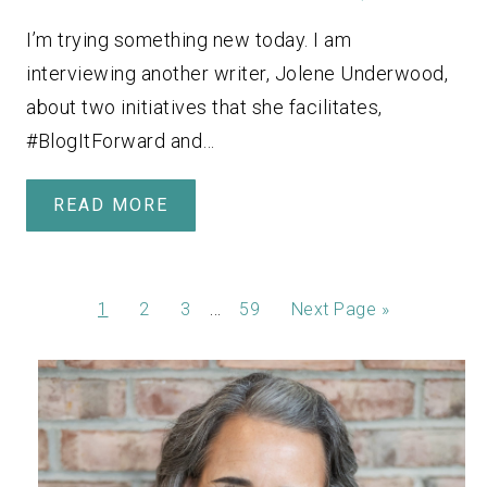
I’m trying something new today. I am
interviewing another writer, Jolene Underwood,
about two initiatives that she facilitates,
#BlogItForward and…
READ MORE
…
1
2
3
59
Next Page »