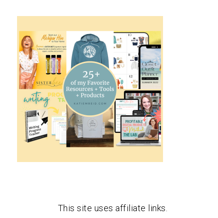
This site uses affiliate links.