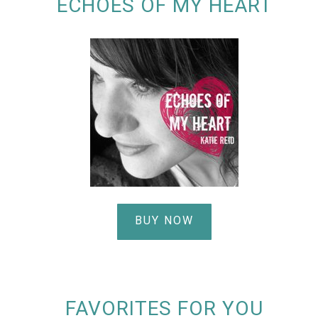
ECHOES OF MY HEART
BUY NOW
FAVORITES FOR YOU