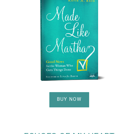
BUY NOW