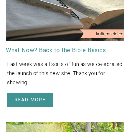
What Now? Back to the Bible Basics
Last week was all sorts of fun as we celebrated
the launch of this new site. Thank you for
showing…
READ MORE