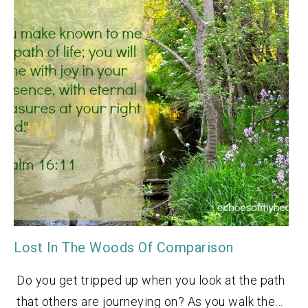
Lost In The Woods Of Comparison
Do you get tripped up when you look at the path
that others are journeying on? As you walk the…