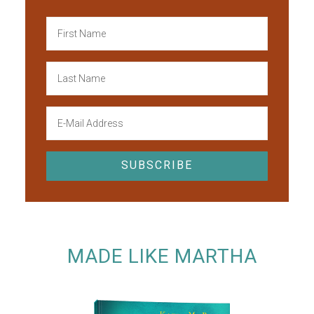
MADE LIKE MARTHA