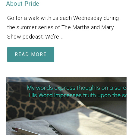
About Pride
Go for a walk with us each Wednesday during
the summer series of The Martha and Mary
Show podcast. We’re…
READ MORE