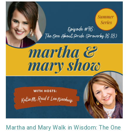
Martha and Mary Walk in Wisdom: The One