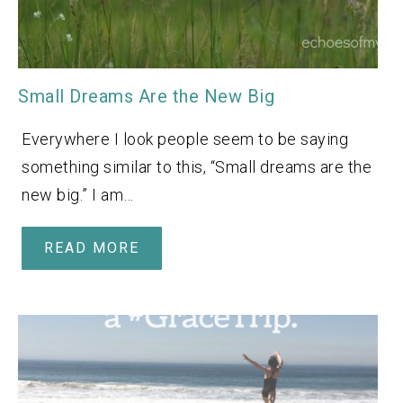
Small Dreams Are the New Big
Everywhere I look people seem to be saying
something similar to this, “Small dreams are the
new big.” I am…
READ MORE