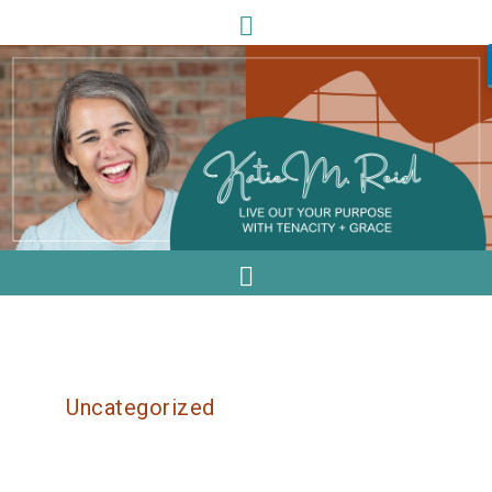
Uncategorized