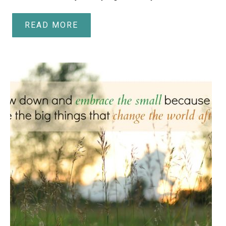
READ MORE