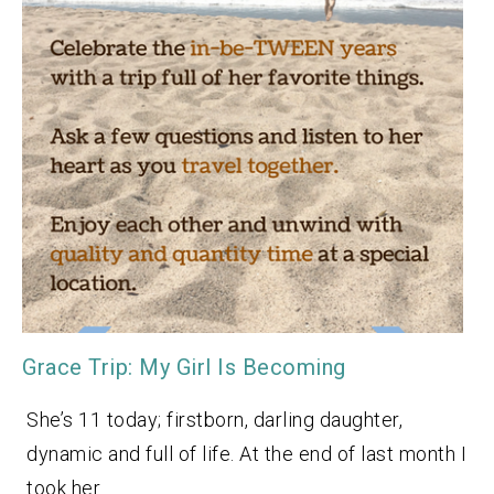
Grace Trip: My Girl Is Becoming
She’s 11 today; firstborn, darling daughter,
dynamic and full of life. At the end of last month I
took her…