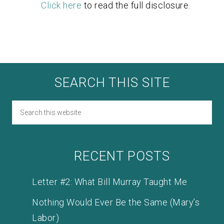
Click here
to read the full disclosure.
SEARCH THIS SITE
RECENT POSTS
Letter #2: What Bill Murray Taught Me
Nothing Would Ever Be the Same (Mary’s
Labor)