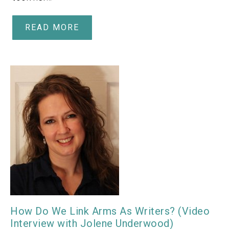
READ MORE
How Do We Link Arms As Writers? (Video
Interview with Jolene Underwood)