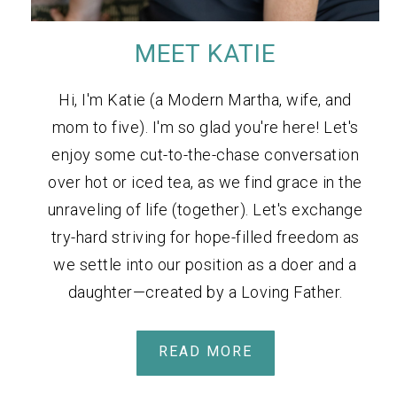
MEET KATIE
Hi, I'm Katie (a Modern Martha, wife, and
mom to five). I'm so glad you're here! Let's
enjoy some cut-to-the-chase conversation
over hot or iced tea, as we find grace in the
unraveling of life (together). Let's exchange
try-hard striving for hope-filled freedom as
we settle into our position as a doer and a
daughter—created by a Loving Father.
READ MORE